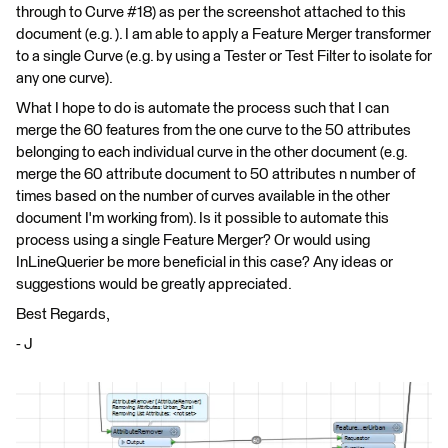
through to Curve #18) as per the screenshot attached to this
document (e.g. ). I am able to apply a Feature Merger transformer
to a single Curve (e.g. by using a Tester or Test Filter to isolate for
any one curve).
What I hope to do is automate the process such that I can
merge the 60 features from the one curve to the 50 attributes
belonging to each individual curve in the other document (e.g.
merge the 60 attribute document to 50 attributes n number of
times based on the number of curves available in the other
document I'm working from). Is it possible to automate this
process using a single Feature Merger? Or would using
InLineQuerier be more beneficial in this case? Any ideas or
suggestions would be greatly appreciated.
Best Regards,
- J