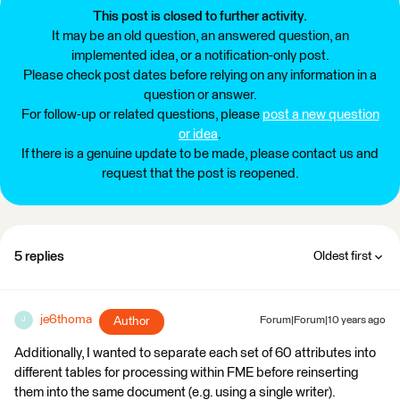
This post is closed to further activity.
It may be an old question, an answered question, an
implemented idea, or a notification-only post.
Please check post dates before relying on any information in a
question or answer.
For follow-up or related questions, please
post a new question
or idea
.
If there is a genuine update to be made, please contact us and
request that the post is reopened.
5 replies
Oldest first
je6thoma
Author
Forum|Forum|10 years ago
J
Additionally, I wanted to separate each set of 60 attributes into
different tables for processing within FME before reinserting
them into the same document (e.g. using a single writer).