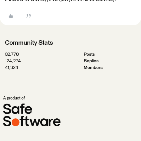
Community Stats
32,778
Posts
124,274
Replies
41,324
Members
A product of