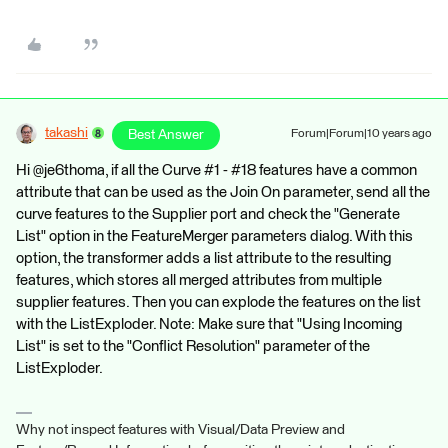
takashi
Best Answer
Forum|Forum|10 years ago
Hi @je6thoma, if all the Curve #1 - #18 features have a common
attribute that can be used as the Join On parameter, send all the
curve features to the Supplier port and check the "Generate
List" option in the FeatureMerger parameters dialog. With this
option, the transformer adds a list attribute to the resulting
features, which stores all merged attributes from multiple
supplier features. Then you can explode the features on the list
with the ListExploder. Note: Make sure that "Using Incoming
List" is set to the "Conflict Resolution" parameter of the
ListExploder.
Why not inspect features with Visual/Data Preview and