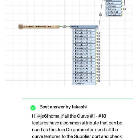
Best answer by
takashi
Hi @je6thoma, if all the Curve #1 - #18
features have a common attribute that can be
used as the Join On parameter, send all the
curve features to the Supplier port and check