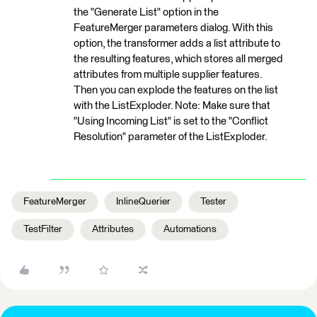
the "Generate List" option in the
FeatureMerger parameters dialog. With this
option, the transformer adds a list attribute to
the resulting features, which stores all merged
attributes from multiple supplier features.
Then you can explode the features on the list
with the ListExploder. Note: Make sure that
"Using Incoming List" is set to the "Conflict
Resolution" parameter of the ListExploder.
FeatureMerger
InlineQuerier
Tester
TestFilter
Attributes
Automations