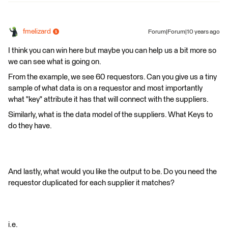
fmelizard
Forum|Forum|10 years ago
I think you can win here but maybe you can help us a bit more so
we can see what is going on.
From the example, we see 60 requestors. Can you give us a tiny
sample of what data is on a requestor and most importantly
what "key" attribute it has that will connect with the suppliers.
Similarly, what is the data model of the suppliers. What Keys to
do they have.
And lastly, what would you like the output to be. Do you need the
requestor duplicated for each supplier it matches?
i.e.