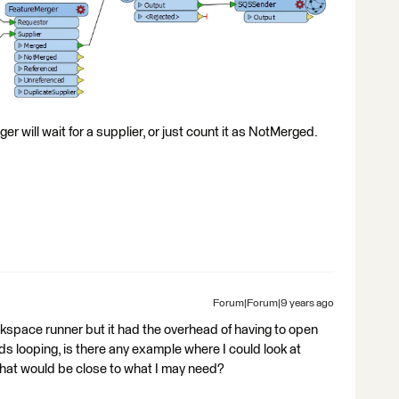
er will wait for a supplier, or just count it as NotMerged.
Forum|Forum|9 years ago
kspace runner but it had the overhead of having to open
s looping, is there any example where I could look at
 that would be close to what I may need?