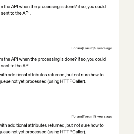
m the API when the processing is done? if so, you could
 sent to the API.
Forum|Forum|9 years ago
m the API when the processing is done? if so, you could
 sent to the API.
with additional attributes returned, but not sure how to
 queue not yet processed (using HTTPCaller).
Forum|Forum|9 years ago
with additional attributes returned, but not sure how to
 queue not yet processed (using HTTPCaller).