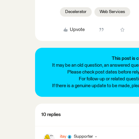
Decelerator
Web Services
Upvote
This post is c
It may be an old question, an answered ques
Please check post dates before relyi
For follow-up or related quest
If there is a genuine update to be made, pl
10 replies
itay
Supporter