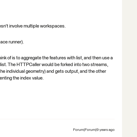
doesn't involve multiple workspaces.
ace runner).
ink of is to aggregate the features with list, and then use a
list. The HTTPCaller would be forked into two streams,
the individual geometry) and gets output, and the other
enting the index value.
Forum|Forum|9 years ago