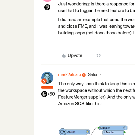
Just wondering: Is there a responce for
use that to trigger the next feature to be
I did read an example that used the wor
and close FME, and I was leaning toward
building loops (not done those before),
Upvote
mark2atsafe
Safer
The only way I can think to keep this in
the workspace without which the next fe
+59
FeatureMerger supplier). And the only wa
Amazon SQS, like this: