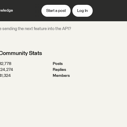
wledge
Start a post
Log In
e sending the next feature into the API?
Community Stats
32,778
Posts
124,274
Replies
41,324
Members