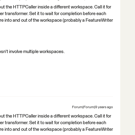
 put the HTTPCaller inside a different workspace. Call it for
transformer. Set it to wait for completion before each
ure into and out of the workspace (probably a FeatureWriter
doesn't involve multiple workspaces.
Forum|Forum|9 years ago
 put the HTTPCaller inside a different workspace. Call it for
transformer. Set it to wait for completion before each
ure into and out of the workspace (probably a FeatureWriter