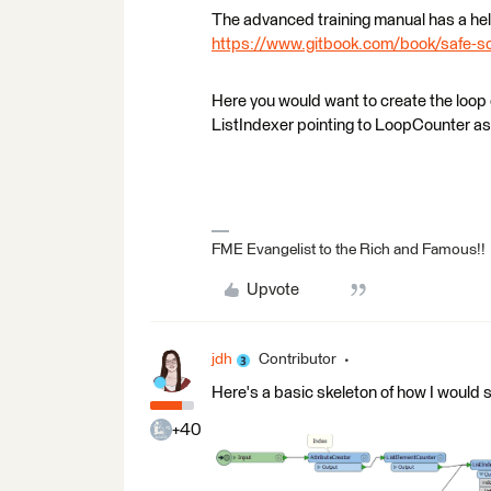
The advanced training manual has a help
https://www.gitbook.com/book/safe-so
Here you would want to create the loop c
ListIndexer pointing to LoopCounter as 
FME Evangelist to the Rich and Famous!!
Upvote
jdh
Contributor
Here's a basic skeleton of how I would s
+40