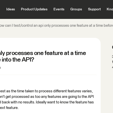
Ideas
Product Updates
Events
Groups
Support
Kno
w can I test/control an api only processes one feature at a time befor
nly processes one feature at a time
 into the API?
s
best as the time taken to process different features varies,
on't get processed as too any features are going to the API
d back with no results. Ideally want to know the feature has
ext feature.