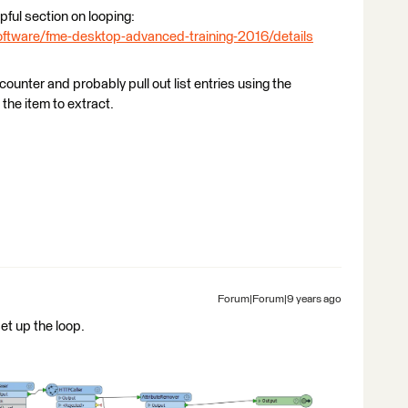
ful section on looping:
ftware/fme-desktop-advanced-training-2016/details
ounter and probably pull out list entries using the
the item to extract.
Forum|Forum|9 years ago
et up the loop.