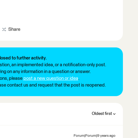
Share
losed to further activity.
tion, an implemented idea, or a notification-only post.
ng on any information in a question or answer.
ions, please
post a new question or idea
.
ease contact us and request that the post is reopened.
Oldest first
Forum|Forum|9 years ago