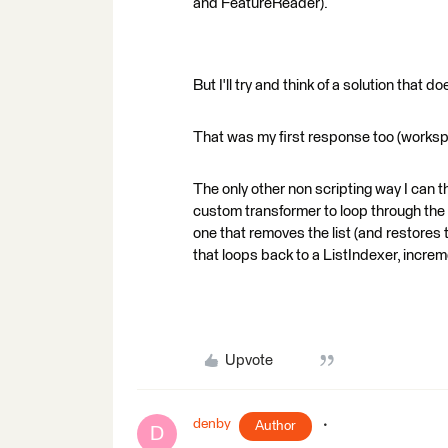
and FeatureReader).
But I'll try and think of a solution that 
That was my first response too (worksp
The only other non scripting way I can th
custom transformer to loop through the 
one that removes the list (and restores 
that loops back to a ListIndexer, increm
Upvote
denby
Author
D