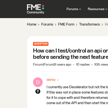
Forums
Resources
Home
Forums
FME Form
Transformers
Ho
QUESTION
How can I test/control an api o
before sending the next feature
Forum|Forum|9 years ago
10 replies
106 view
denby
D
I currently use Decelerator but not the 
If this was not in place some features d
for it to cope with and therefore returne
come out of the API and then start the n