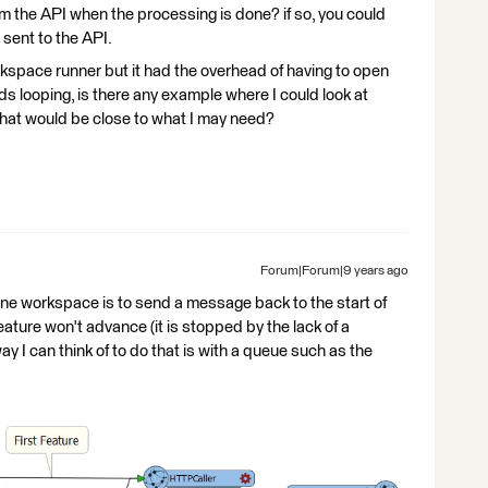
m the API when the processing is done? if so, you could
 sent to the API.
kspace runner but it had the overhead of having to open
s looping, is there any example where I could look at
 that would be close to what I may need?
Forum|Forum|9 years ago
 one workspace is to send a message back to the start of
ature won't advance (it is stopped by the lack of a
y I can think of to do that is with a queue such as the