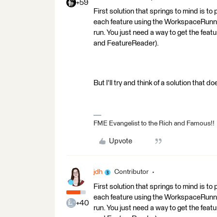
+59
First solution that springs to mind is to
each feature using the WorkspaceRunner 
run. You just need a way to get the feat
and FeatureReader).
But I'll try and think of a solution that 
FME Evangelist to the Rich and Famous!!
Upvote
jdh
Contributor
First solution that springs to mind is to
each feature using the WorkspaceRunner 
+40
run. You just need a way to get the feat