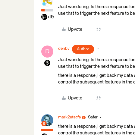
Just wondering: Is there a responce for
use that to trigger the next feature to be
+19
Upvote
denby
Author
D
Just wondering: Is there a responce for
use that to trigger the next feature to be
there is a response, I get back my data 
control the subsequent features in the
Upvote
mark2atsafe
Safer
there is a response, I get back my data 
control the subsequent features in the