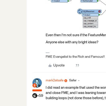
Even then I'm not sure if the FeatureMerg
Anyone else with any bright ideas?
FME Evangelist to the Rich and Famous!!
Upvote
mark2atsafe
Safer
I did read an example that used the wor
and close FME, and I was leaning toward
+59
building loops (not done those before),