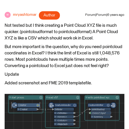
mryashtomar
Author
Forum|Forum|6 years ago
M
Not tested but I think creating a Point Cloud XYZ file is much
quicker. (pointcloudformat to pointcloudformat) A Point Cloud
XYZ is like a CSV which should work ok in Excel.
But more important is the question, why do you need pointcloud
coordinates in Excel? I think the limit of Excel is still 1,048,576
rows. Most pointclouds have multiple times more points.
Converting a pointcloud to Excel just does not feel right?
Update
Added screenshot and FME 2019 templatefile.