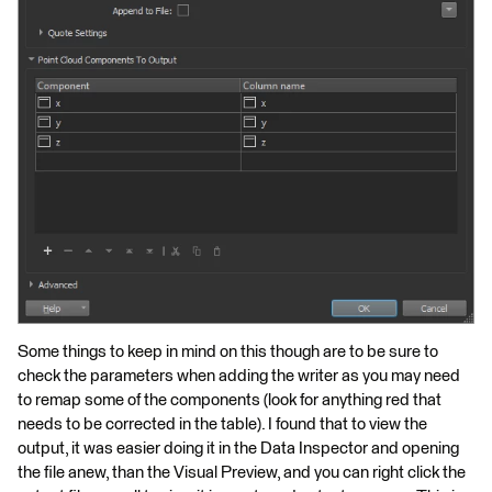
Some things to keep in mind on this though are to be sure to
check the parameters when adding the writer as you may need
to remap some of the components (look for anything red that
needs to be corrected in the table). I found that to view the
output, it was easier doing it in the Data Inspector and opening
the file anew, than the Visual Preview, and you can right click the