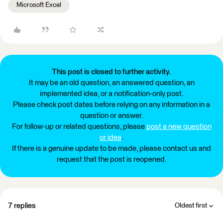
Microsoft Excel
This post is closed to further activity.
It may be an old question, an answered question, an
implemented idea, or a notification-only post.
Please check post dates before relying on any information in a
question or answer.
For follow-up or related questions, please
post a new question
or idea
.
If there is a genuine update to be made, please contact us and
request that the post is reopened.
7 replies
Oldest first