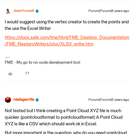
deanhowell
Forum|Forum|6 years ago
I would suggest using the vertex creator to create the points and
the use the Excel Writer
https://docs.safe.com/fme/html/FME_Desktop_Documentation
/FME_ReadersWriters/xlsx/XLSX_writer.htm
FME - My go to no code development tool
nielsgerrits
Forum|Forum|6 years ago
Not tested but I think creating a Point Cloud XYZ file is much
quicker. (pointcloudformat to pointcloudformat) A Point Cloud
XYZ is like a CSV which should work ok in Excel.
But more important is the question, why do you need pointcloud