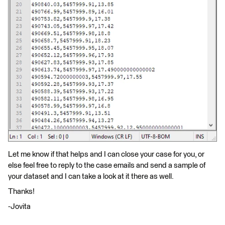
Let me know if that helps and I can close your case for you, or
else feel free to reply to the case emails and send a sample of
your dataset and I can take a look at it there as well.
Thanks!
-Jovita