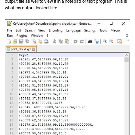
output file as well to view it in a notepad or text program. This is
what my output looked like: