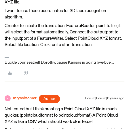
XYZ file.
I want to use these coordinates for 3D face recognition
algorithm.
Creator to initiate the translation. FeatureReader, point to file, it
will select the format automatically. Connect the outputport to
the inputport of a FeatureWriter. Select PointCloud XYZ format.
Select file location. Click run to start translation.
Buckle your seatbelt Dorothy, cause Kansas is going bye-bye...
mryashtomar
Author
Forum|Forum|6 years ago
M
Not tested but I think creating a Point Cloud XYZ file is much
quicker. (pointcloudformat to pointcloudformat) A Point Cloud
XYZ is like a CSV which should work ok in Excel.