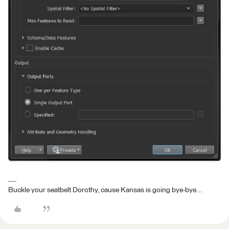
Buckle your seatbelt Dorothy, cause Kansas is going bye-bye...