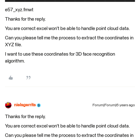
e57_xyz.fmwt
Thanks for the reply.
You are correct excel won't be able to handle point cloud data.
Can you please tell me the process to extract the coordinates in
XYZ file.
I want to use these coordinates for 3D face recognition
algorithm.
nielsgerrits
Forum|Forum|6 years ago
Thanks for the reply.
You are correct excel won't be able to handle point cloud data.
Can you please tell me the process to extract the coordinates in