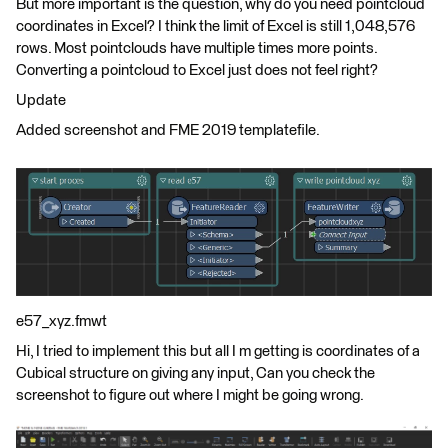
But more important is the question, why do you need pointcloud
coordinates in Excel? I think the limit of Excel is still 1,048,576
rows. Most pointclouds have multiple times more points.
Converting a pointcloud to Excel just does not feel right?
Update
Added screenshot and FME 2019 templatefile.
e57_xyz.fmwt
Hi, I tried to implement this but all I m getting is coordinates of a
Cubical structure on giving any input, Can you check the
screenshot to figure out where I might be going wrong.