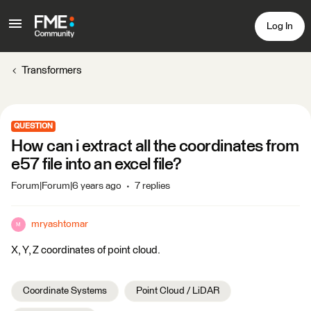
Log In
Transformers
QUESTION
How can i extract all the coordinates from
e57 file into an excel file?
Forum|Forum|6 years ago
7 replies
mryashtomar
M
X, Y, Z coordinates of point cloud.
Coordinate Systems
Point Cloud / LiDAR