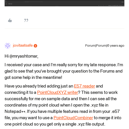
jovitaatsafe
Forum|Forum|6 years ago
Hi @mryashtomar,
I received your case and I'm really sorry for my late response. I'm
glad to see that you've brought your question to the Forums and
got some help in the meantime!
Have you already tried adding just an
E57 reader
and
connecting it to a
PointCloudXYZ writer
? This seems to work
successfully for me on sample data and then I can see all the
coordinates of my point cloud when I open the .xyz file in
Notepad++. If you have multiple features read in from your .e57
file, you may want to use a
PointCloudCombiner
to merge it into
one point cloud so you get only a single .xyz file output.