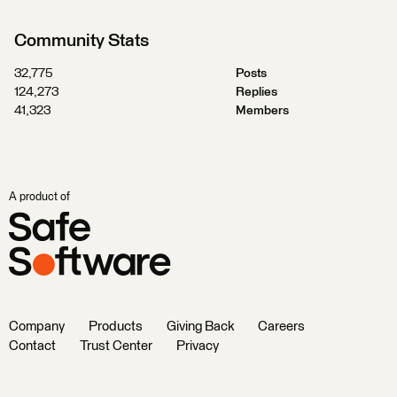
Community Stats
32,775
Posts
124,273
Replies
41,323
Members
A product of
Company
Products
Giving Back
Careers
Contact
Trust Center
Privacy