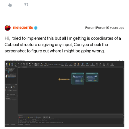
nielsgerrits
Forum|Forum|6 years ago
Hi, I tried to implement this but all I m getting is coordinates of a
Cubical structure on giving any input, Can you check the
screenshot to figure out where I might be going wrong.