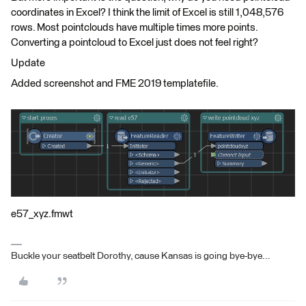
coordinates in Excel? I think the limit of Excel is still 1,048,576
rows. Most pointclouds have multiple times more points.
Converting a pointcloud to Excel just does not feel right?
Update
Added screenshot and FME 2019 templatefile.
e57_xyz.fmwt
Buckle your seatbelt Dorothy, cause Kansas is going bye-bye...