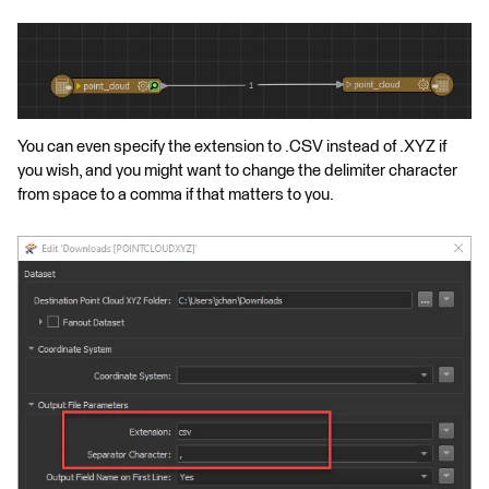
You can even specify the extension to .CSV instead of .XYZ if
you wish, and you might want to change the delimiter character
from space to a comma if that matters to you.