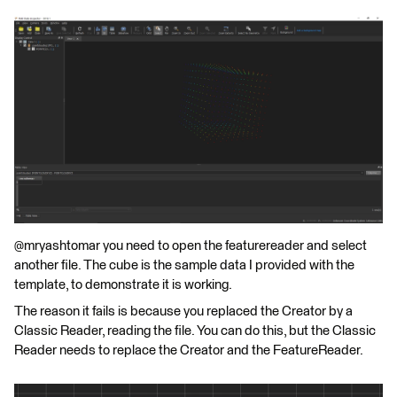
@mryashtomar you need to open the featurereader and select
another file. The cube is the sample data I provided with the
template, to demonstrate it is working.
The reason it fails is because you replaced the Creator by a
Classic Reader, reading the file. You can do this, but the Classic
Reader needs to replace the Creator and the FeatureReader.