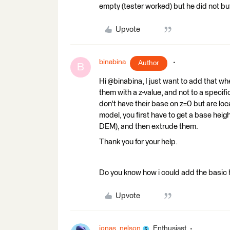
empty (tester worked) but he did not bu
Upvote
binabina
Author
B
Hi @binabina, I just want to add that w
them with a z-value, and not to a specifi
don't have their base on z=0 but are loca
model, you first have to get a base heig
DEM), and then extrude them.
Thank you for your help.
Do you know how i could add the basic 
Upvote
jonas_nelson
Enthusiast