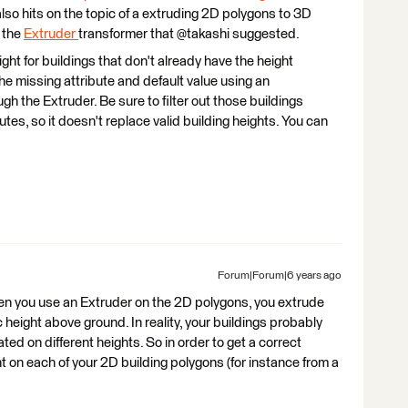
 also hits on the topic of a extruding 2D polygons to 3D
g the
Extruder
transformer that @takashi suggested.
eight for buildings that don't already have the height
he missing attribute and default value using an
ugh the Extruder. Be sure to filter out those buildings
utes, so it doesn't replace valid building heights. You can
Forum|Forum|6 years ago
hen you use an Extruder on the 2D polygons, you extrude
c height above ground. In reality, your buildings probably
ted on different heights. So in order to get a correct
ht on each of your 2D building polygons (for instance from a