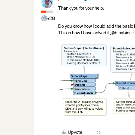
Thank you for your help.
+28
Do you know how i could add the basic 
This is how I have solved it, @binabina :
Upvote