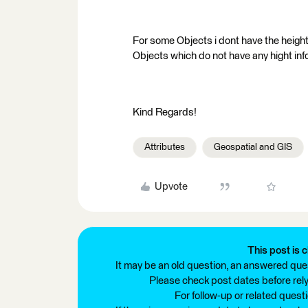
For some Objects i dont have the height i
Objects which do not have any hight info
Kind Regards!
Attributes
Geospatial and GIS
Upvote
This post is c
It may be an old question, an answered ques
Please check post dates before relyi
For follow-up or related quest