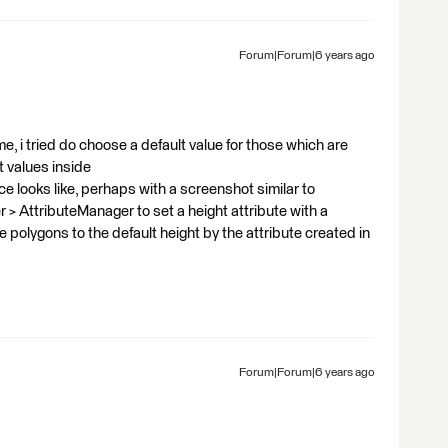
Forum|Forum|6 years ago
, i tried do choose a default value for those which are
t values inside
 looks like, perhaps with a screenshot similar to
 > AttributeManager to set a height attribute with a
e polygons to the default height by the attribute created in
Forum|Forum|6 years ago