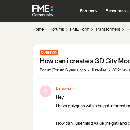
Forums
Resources
Home
Forums
FME Form
Transformers
H
QUESTION
How can i create a 3D City Mo
Forum|Forum|6 years ago
11 replies
302 view
binabina
B
Hey,
I have polygons with a height information
How can I use this z value (height) and