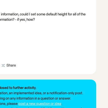
nformation, could I set some default height for all of the
rmation? - if yes, how?
Share
losed to further activity.
tion, an implemented idea, or a notification-only post.
ng on any information in a question or answer.
ions, please
post a new question or idea
.