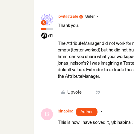
jovitaatsafe
Safer
Thank you.
+11
The AttributeManager did not work for me
empty (tester worked) but he did not bu
hmm, can you share what your workspace
jonas_nelson's? I was imagining a Tester
default value > Extruder to extrude thes
the AttributeManager.
Upvote
binabina
Author
B
This is how I have solved it, @binabina :