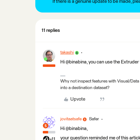
If there is a genuine update to be made, pl
11 replies
takashi
Hi @binabina, you can use the Extruder 
Why not inspect features with Visual/Data
into a destination dataset?
Upvote
jovitaatsafe
Safer
Hi @binabina,
your question reminded me of this articl
+11