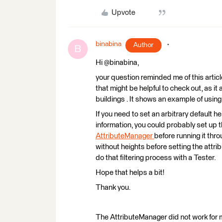
Upvote
binabina
Author
B
Hi @binabina,
your question reminded me of this articl
that might be helpful to check out, as it
buildings . It shows an example of usin
If you need to set an arbitrary default h
information, you could probably set up t
AttributeManager
before running it thro
without heights before setting the attrib
do that filtering process with a Tester.
Hope that helps a bit!
Thank you.
The AttributeManager did not work for me