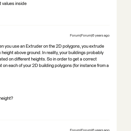
t values inside
Forum|Forum|6 years ago
hen you use an Extruder on the 2D polygons, you extrude
c height above ground. In reality, your buildings probably
ted on different heights. So in order to get a correct
ht on each of your 2D building polygons (for instance from a
height?
Forum|Forum|6 years ago