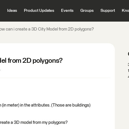
Ideas
Product Updates
Events
Groups
Support
Kno
ow can i create a 3D City Model from 2D polygons?
del from 2D polygons?
s
 (in meter) in the attributes. (Those are buildings)
 create a 3D model from my polygons?