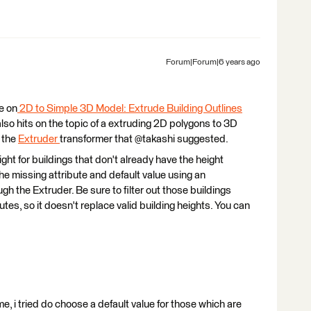
Forum|Forum|6 years ago
e on
2D to Simple 3D Model: Extrude Building Outlines
 also hits on the topic of a extruding 2D polygons to 3D
g the
Extruder
transformer that @takashi suggested.
eight for buildings that don't already have the height
he missing attribute and default value using an
ugh the Extruder. Be sure to filter out those buildings
utes, so it doesn't replace valid building heights. You can
, i tried do choose a default value for those which are