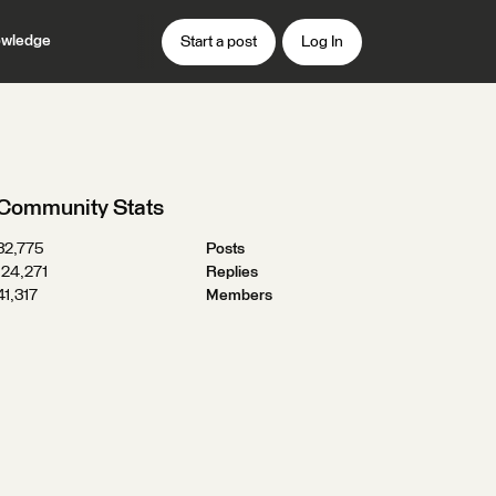
wledge
Start a post
Log In
Community Stats
32,775
Posts
124,271
Replies
41,317
Members