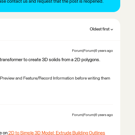
ease contact us and request that the post is reopened.
Oldest first
Forum|Forum|6 years ago
transformer to create 3D solids from a 2D polygons.
 Preview and Feature/Record Information before writing them
Forum|Forum|6 years ago
e on
2D to Simple 3D Model: Extrude Building Outlines