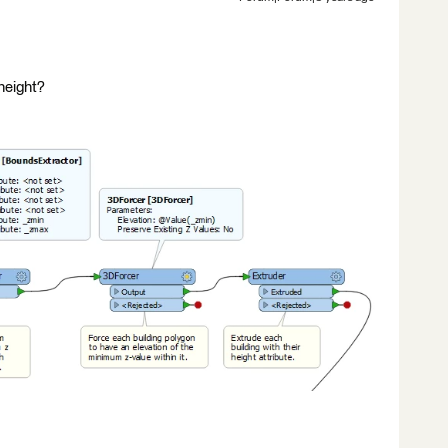
height?