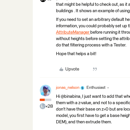
that might be helpful to check out, as it
buildings . It shows an example of usin
If you need to set an arbitrary default h
information, you could probably set up t
AttributeManager
before running it thro
without heights before setting the attrib
do that filtering process with a Tester.
Hope that helps a bit!
Upvote
jonas_nelson
Enthusiast
Hi @binabina, I just want to add that w
them with a z-value, and not to a specifi
+28
don't have their base on z=0 but are loca
model, you first have to get a base heig
DEM), and then extrude them.