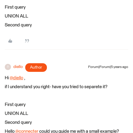
First query
UNION ALL
Second query
diello
Author
Forum|Forum|5 years ago
D
Hi
@diello
​ ,
if I understand you right- have you tried to separete it?
First query
UNION ALL
Second query
Hello
@connecter
​ could you guide me with a small example?