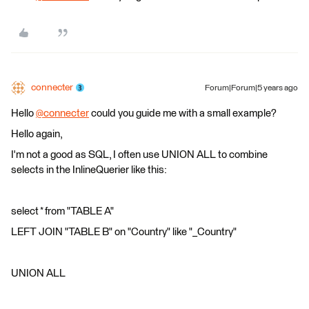
connecter
Forum|Forum|5 years ago
Hello
@connecter
​ could you guide me with a small example?
Hello again,
I'm not a good as SQL, I often use UNION ALL to combine
selects in the InlineQuerier like this:
select * from "TABLE A"
LEFT JOIN "TABLE B" on "Country" like "_Country"
UNION ALL