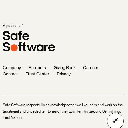
A product of
Company
Products
Giving Back
Careers
Contact
Trust Center
Privacy
Safe Software respectfully acknowledges that we live, learn and work on the
traditional and unceded territories of the Kwantlen, Katzie, and Semiahmoo
First Nations.