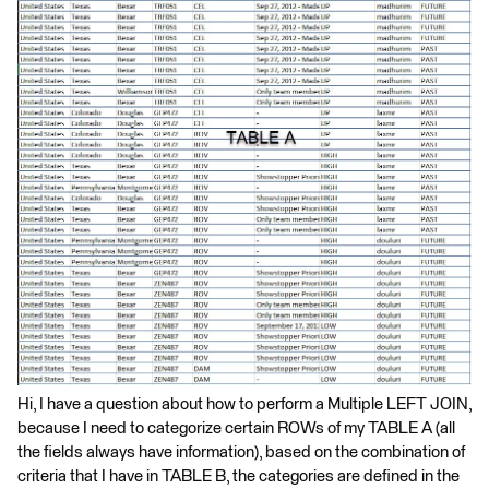
Hi, I have a question about how to perform a Multiple LEFT JOIN,
because I need to categorize certain ROWs of my TABLE A (all
the fields always have information), based on the combination of
criteria that I have in TABLE B, the categories are defined in the