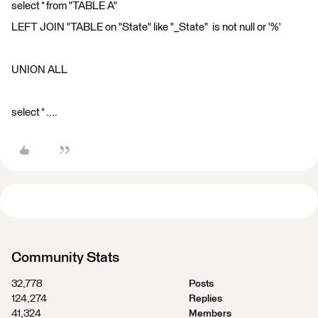
select * from "TABLE A"
LEFT JOIN "TABLE on "State" like "_State" is not null or '%'
UNION ALL
select * ....
Community Stats
32,778
Posts
124,274
Replies
41,324
Members