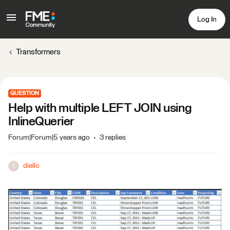
Log In
Transformers
QUESTION
Help with multiple LEFT JOIN using
InlineQuerier
Forum|Forum|5 years ago
3 replies
diello
D