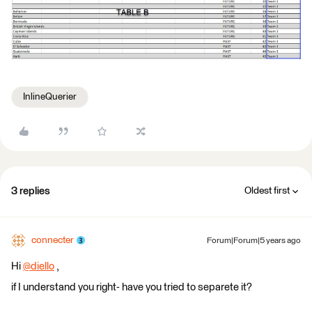
InlineQuerier
3 replies
Oldest first
connecter
Forum|Forum|5 years ago
Hi
@diello
​ ,
if I understand you right- have you tried to separete it?