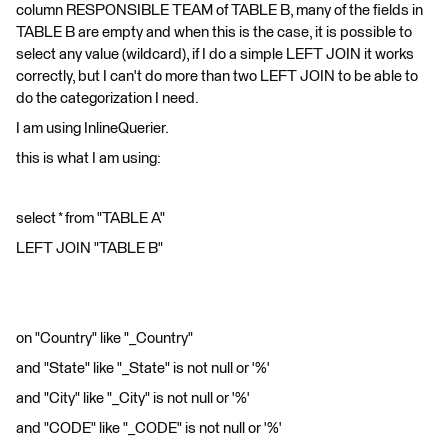
column RESPONSIBLE TEAM of TABLE B, many of the fields in
TABLE B are empty and when this is the case, it is possible to
select any value (wildcard), if I do a simple LEFT JOIN it works
correctly, but I can't do more than two LEFT JOIN to be able to
do the categorization I need.
I am using InlineQuerier.
this is what I am using:
select * from "TABLE A"
LEFT JOIN "TABLE B"
on "Country" like "_Country"
and "State" like "_State" is not null or '%'
and "City" like "_City" is not null or '%'
and "CODE" like "_CODE" is not null or '%'