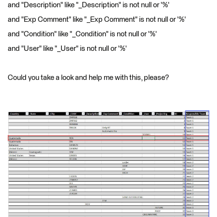
and "Description" like "_Description" is not null or '%'
and "Exp Comment" like "_Exp Comment" is not null or '%'
and "Condition" like "_Condition" is not null or '%'
and "User" like "_User" is not null or '%'
Could you take a look and help me with this, please?