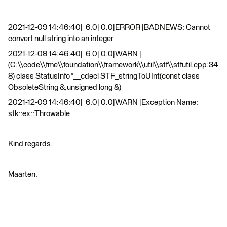
2021-12-09 14:46:40| 6.0| 0.0|ERROR |BADNEWS: Cannot
convert null string into an integer
2021-12-09 14:46:40| 6.0| 0.0|WARN |
(C:\\code\\fme\\foundation\\framework\\util\\stf\\stfutil.cpp:34
8) class StatusInfo *__cdecl STF_stringToUInt(const class
ObsoleteString &,unsigned long &)
2021-12-09 14:46:40| 6.0| 0.0|WARN |Exception Name:
stk::ex::Throwable
Kind regards.
Maarten.