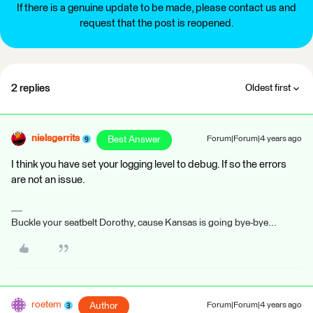
If there is a genuine update to be made, please contact us and
request that the post is reopened.
2 replies
Oldest first
nielsgerrits
Best Answer
Forum|Forum|4 years ago
I think you have set your logging level to debug. If so the errors
are not an issue.
Buckle your seatbelt Dorothy, cause Kansas is going bye-bye...
roetem
Author
Forum|Forum|4 years ago