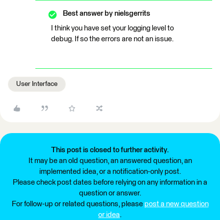
Best answer by
nielsgerrits
I think you have set your logging level to
debug. If so the errors are not an issue.
User Interface
This post is closed to further activity.
It may be an old question, an answered question, an
implemented idea, or a notification-only post.
Please check post dates before relying on any information in a
question or answer.
For follow-up or related questions, please
post a new question
or idea
.