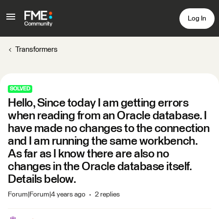
Log In
Transformers
SOLVED
Hello, Since today I am getting errors
when reading from an Oracle database. I
have made no changes to the connection
and I am running the same workbench.
As far as I know there are also no
changes in the Oracle database itself.
Details below.
Forum|Forum|4 years ago
2 replies