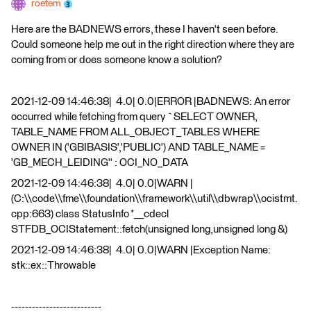
roetem
Here are the BADNEWS errors, these I haven't seen before.
Could someone help me out in the right direction where they are
coming from or does someone know a solution?
2021-12-09 14:46:38| 4.0| 0.0|ERROR |BADNEWS: An error
occurred while fetching from query `SELECT OWNER,
TABLE_NAME FROM ALL_OBJECT_TABLES WHERE
OWNER IN ('GBIBASIS','PUBLIC') AND TABLE_NAME =
'GB_MECH_LEIDING'' : OCI_NO_DATA
2021-12-09 14:46:38| 4.0| 0.0|WARN |
(C:\\code\\fme\\foundation\\framework\\util\\dbwrap\\ocistmt.
cpp:663) class StatusInfo *__cdecl
STFDB_OCIStatement::fetch(unsigned long,unsigned long &)
2021-12-09 14:46:38| 4.0| 0.0|WARN |Exception Name:
stk::ex::Throwable
--------------------------