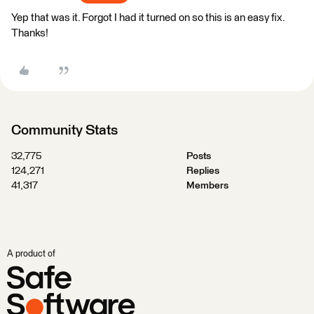
Yep that was it. Forgot I had it turned on so this is an easy fix.
Thanks!
Community Stats
32,775
Posts
124,271
Replies
41,317
Members
A product of