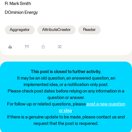
R. Mark Smith
DOminion Energy
Aggregator
AttributeCreator
Reader
This post is closed to further activity.
It may be an old question, an answered question, an
implemented idea, or a notification-only post.
Please check post dates before relying on any information in a
question or answer.
For follow-up or related questions, please
post a new question
or idea
.
If there is a genuine update to be made, please contact us and
request that the post is reopened.