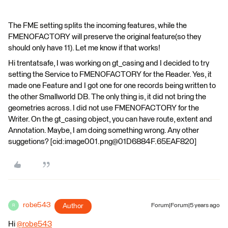
The FME setting splits the incoming features, while the
FMENOFACTORY will preserve the original feature(so they
should only have 11). Let me know if that works!
Hi trentatsafe, I was working on gt_casing and I decided to try
setting the Service to FMENOFACTORY for the Reader. Yes, it
made one Feature and I got one for one records being written to
the other Smallworld DB. The only thing is, it did not bring the
geometries across. I did not use FMENOFACTORY for the
Writer. On the gt_casing object, you can have route, extent and
Annotation. Maybe, I am doing something wrong. Any other
suggetions? [cid:image001.png@01D6884F.65EAF820]
robe543
Author
Forum|Forum|5 years ago
R
Hi
@robe543
​