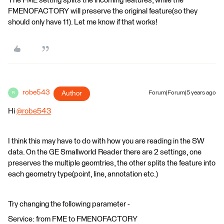
The FME setting splits the incoming features, while the
FMENOFACTORY will preserve the original feature(so they
should only have 11). Let me know if that works!
robe543
Author
Forum|Forum|5 years ago
R
Hi
@robe543
​
I think this may have to do with how you are reading in the SW
data. On the GE Smallworld Reader there are 2 settings, one
preserves the multiple geomtries, the other splits the feature into
each geometry type(point, line, annotation etc.)
Try changing the following parameter -
Service: from FME to FMENOFACTORY