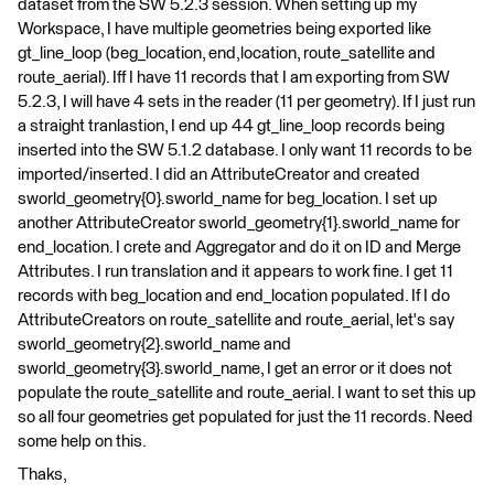
dataset from the SW 5.2.3 session. When setting up my
Workspace, I have multiple geometries being exported like
gt_line_loop (beg_location, end,location, route_satellite and
route_aerial). Iff I have 11 records that I am exporting from SW
5.2.3, I will have 4 sets in the reader (11 per geometry). If I just run
a straight tranlastion, I end up 44 gt_line_loop records being
inserted into the SW 5.1.2 database. I only want 11 records to be
imported/inserted. I did an AttributeCreator and created
sworld_geometry{0}.sworld_name for beg_location. I set up
another AttributeCreator sworld_geometry{1}.sworld_name for
end_location. I crete and Aggregator and do it on ID and Merge
Attributes. I run translation and it appears to work fine. I get 11
records with beg_location and end_location populated. If I do
AttributeCreators on route_satellite and route_aerial, let's say
sworld_geometry{2}.sworld_name and
sworld_geometry{3}.sworld_name, I get an error or it does not
populate the route_satellite and route_aerial. I want to set this up
so all four geometries get populated for just the 11 records. Need
some help on this.
Thaks,