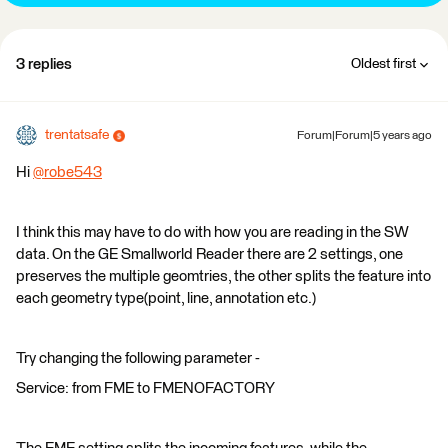
3 replies
Oldest first
trentatsafe
Forum|Forum|5 years ago
Hi
@robe543
​
I think this may have to do with how you are reading in the SW
data. On the GE Smallworld Reader there are 2 settings, one
preserves the multiple geomtries, the other splits the feature into
each geometry type(point, line, annotation etc.)
Try changing the following parameter -
Service: from FME to FMENOFACTORY