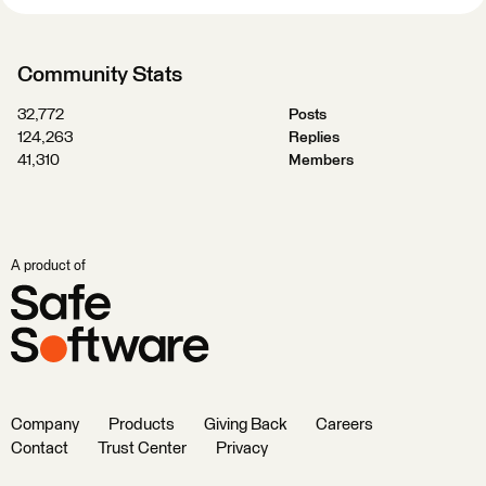
Community Stats
32,772
Posts
124,263
Replies
41,310
Members
A product of
Company
Products
Giving Back
Careers
Contact
Trust Center
Privacy