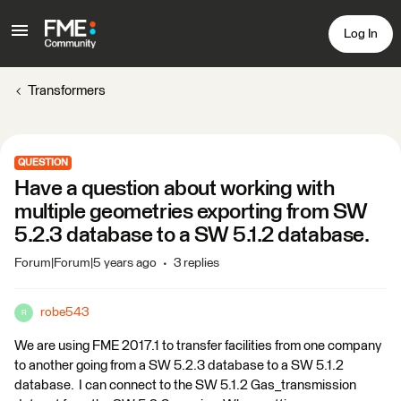
Log In
Transformers
QUESTION
Have a question about working with
multiple geometries exporting from SW
5.2.3 database to a SW 5.1.2 database.
Forum|Forum|5 years ago
3 replies
robe543
R
We are using FME 2017.1 to transfer facilities from one company
to another going from a SW 5.2.3 database to a SW 5.1.2
database. I can connect to the SW 5.1.2 Gas_transmission