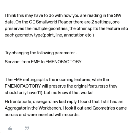
I think this may have to do with how you are reading in the SW
data. On the GE Smallworld Reader there are 2 settings, one
preserves the multiple geomtries, the other splits the feature into
each geometry type(point, line, annotation etc.)
Try changing the following parameter -
Service: from FME to FMENOFACTORY
The FME setting splits the incoming features, while the
FMENOFACTORY will preserve the original feature(so they
should only have 11). Let me know if that works!
Hi trentatsafe, disregard my last reply. I found that I still had an
Aggregator in the Workbench. I took it out and Geometries came
across and were inserted with records.