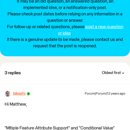
It may be an old question, an answered question, an
implemented idea, or a notification-only post.
Please check post dates before relying on any information in a
question or answer.
For follow-up or related questions, please
post a new question
or idea
.
If there is a genuine update to be made, please contact us and
request that the post is reopened.
3 replies
Oldest first
takashi
Forum|Forum|12 years ago
Hi Matthew,
"Mltiple Feature Attribute Support" and "Conditional Value"