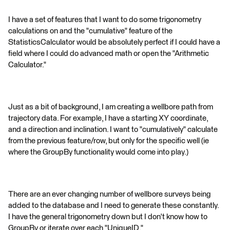
I have a set of features that I want to do some trigonometry
calculations on and the "cumulative" feature of the
StatisticsCalculator would be absolutely perfect if I could have a
field where I could do advanced math or open the "Arithmetic
Calculator."
Just as a bit of background, I am creating a wellbore path from
trajectory data. For example, I have a starting XY coordinate,
and a direction and inclination. I want to "cumulatively" calculate
from the previous feature/row, but only for the specific well (ie
where the GroupBy functionality would come into play.)
There are an ever changing number of wellbore surveys being
added to the database and I need to generate these constantly.
I have the general trigonometry down but I don't know how to
GroupBy or iterate over each "UniqueID."