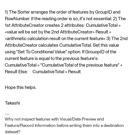
1) The Sorter arranges the order of features by GroupID and
RowNumber. If the reading order is so, it's not essential. 2) The
1st AttributeCreator creates 2 attributes: CumulativeTotal =
<value will be set by the 2nd AttributeCreator> Result =
<arithmetic calculation result on the current feature> 3) The 2nd
AttributeCreator calculates CumulativeTotal. Set this value
using "Set To Conditional Value" option. If GrouopID of the
current feature is equal to the previous feature's:
CumulativeTotal = "CumulativeTotal of the previous feature" +
Result Else: CumulativeTotal = Result
Hope this helps.
Takashi
Why not inspect features with Visual/Data Preview and
Feature/Record Information before writing them into a destination
dataset?