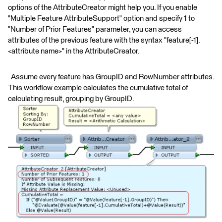
options of the AttributeCreator might help you. If you enable
"Multiple Feature AttributeSupport" option and specify 1 to
"Number of Prior Features" parameter, you can access
attributes of the previous feature with the syntax "feature[-1].
<attribute name>" in the AttributeCreator.
Assume every feature has GroupID and RowNumber attributes.
This workflow example calculates the cumulative total of
calculating result, grouping by GroupID.