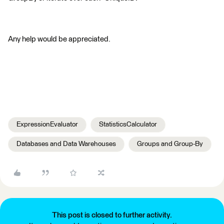
Any help would be appreciated.
ExpressionEvaluator
StatisticsCalculator
Databases and Data Warehouses
Groups and Group-By
This post is closed to further activity.