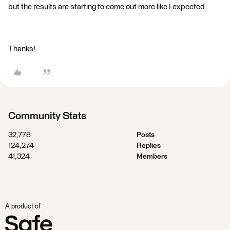
but the results are starting to come out more like I expected.
Thanks!
Community Stats
32,778
Posts
124,274
Replies
41,324
Members
A product of