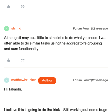
stijn_d
Forum|Forum|12 years ago
S
Although it may be a little to simplistic to do what you need, I was
often able to do similar tasks using the aggregator's grouping
and sum functionality.
matthewbrucker
Author
Forum|Forum|12 years ago
M
Hi Takashi,
I believe this is going to do the trick... Still working out some bugs