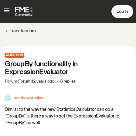
Log In
Transformers
QUESTION
GroupBy functionality in
ExpressionEvaluator
Forum|Forum|12 years ago
3 replies
matthewbrucker
M
Similar to the way the new StatisticsCalculator can do a
"GroupBy" is there a way to set the ExpressionEvaluator to
"GroupBy" as well.