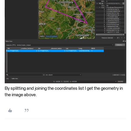
By splitting and joining the coordinates list I get the geometry in
the image above.