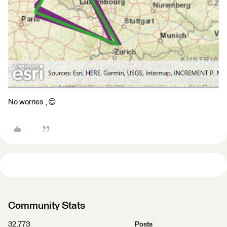
No worries , 😊​
Community Stats
32,773
Posts