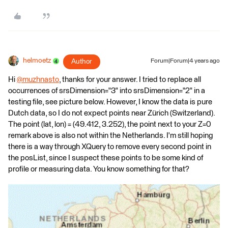
helmoetz
Author
Forum|Forum|4 years ago
Hi
@muzhnasto
​, thanks for your answer. I tried to replace all
occurrences of srsDimension="3" into srsDimension="2" in a
testing file, see picture below. However, I know the data is pure
Dutch data, so I do not expect points near Zürich (Switzerland).
The point (lat, lon) = (49.412, 3.252), the point next to your Z=0
remark above is also not within the Netherlands. I'm still hoping
there is a way through XQuery to remove every second point in
the posList, since I suspect these points to be some kind of
profile or measuring data. You know something for that?