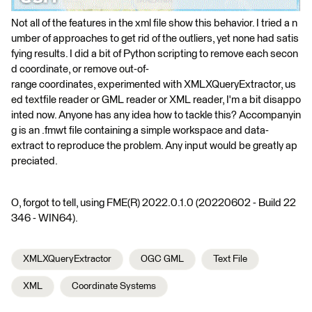
Not all of the features in the xml file show this behavior. I tried a n
umber of approaches to get rid of the outliers, yet none had satis
fying results. I did a bit of Python scripting to remove each secon
d coordinate, or remove out-of-
range coordinates, experimented with XMLXQueryExtractor, us
ed textfile reader or GML reader or XML reader, I'm a bit disappo
inted now. Anyone has any idea how to tackle this? Accompanyin
g is an .fmwt file containing a simple workspace and data-
extract to reproduce the problem. Any input would be greatly ap
preciated.
O, forgot to tell, using FME(R) 2022.0.1.0 (20220602 - Build 22
346 - WIN64).
XMLXQueryExtractor
OGC GML
Text File
XML
Coordinate Systems