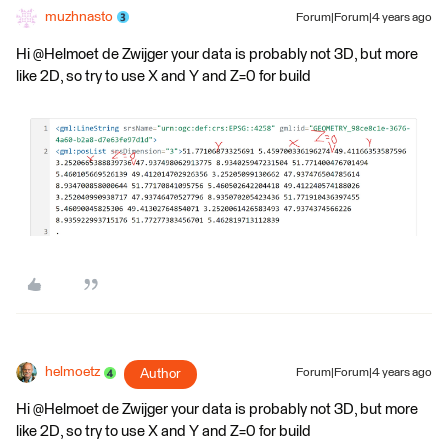
muzhnasto
Forum|Forum|4 years ago
Hi @Helmoet de Zwijger​ your data is probably not 3D, but more
like 2D, so try to use X and Y and Z=0 for build
helmoetz
Author
Forum|Forum|4 years ago
Hi @Helmoet de Zwijger​ your data is probably not 3D, but more
like 2D, so try to use X and Y and Z=0 for build