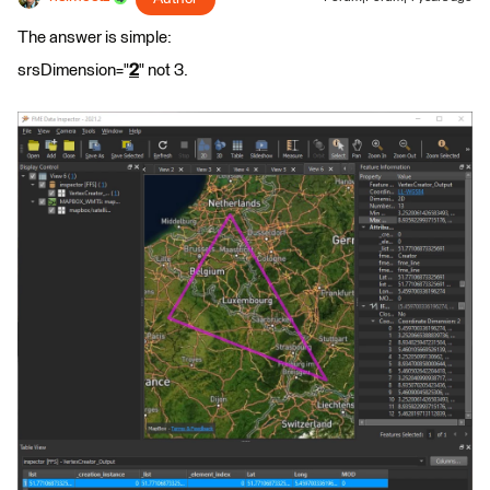
The answer is simple:
srsDimension="
2
" not 3.