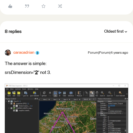
8 replies
Oldest first
caracadrian
Forum|Forum|4 years ago
The answer is simple:
srsDimension="
2
" not 3.