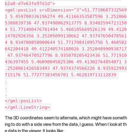
b2a8-d7e63fe97d1d">
<gml:posList srsDimension="3">51.7710687332569
1 5.459700336196274 49.41166353587596 3.252066
5388839736 47.937498062913775 8.93402594723150
4 51.771400476701494 5.460105669526139 49.4120
14702926356 3.25205099130662 47.93747650478561
4 8.934700858000644 51.77170841095756 5.460502
642204418 49.412240574188026 3.252040990938717
 47.93746470527796 8.935070205423436 51.771910
436397455 5.46090045825306 49.41302764854071 3
.2520061426583493 47.9374374566226 8.935922993
715176 51.77277383456701 5.462819713112839 
.
.
.
</gml:posList>
</gml:LineString>
The 3D coordinates seem to alternate, which might have someth
ing to do with a side view from the data, I guess. When I look at th
e data in the viewer, it looks like: