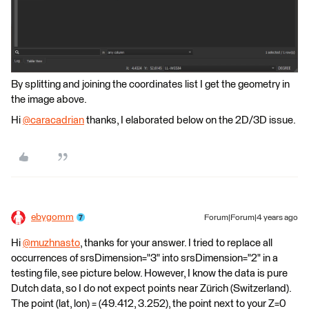
By splitting and joining the coordinates list I get the geometry in
the image above.
Hi
@caracadrian
​ thanks, I elaborated below on the 2D/3D issue.
ebygomm
Forum|Forum|4 years ago
Hi
@muzhnasto
​, thanks for your answer. I tried to replace all
occurrences of srsDimension="3" into srsDimension="2" in a
testing file, see picture below. However, I know the data is pure
Dutch data, so I do not expect points near Zürich (Switzerland).
The point (lat, lon) = (49.412, 3.252), the point next to your Z=0