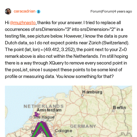
caracadrian
Forum|Forum|4 years ago
Hi
@muzhnasto
​, thanks for your answer. I tried to replace all
occurrences of srsDimension="3" into srsDimension="2" in a
testing file, see picture below. However, I know the data is pure
Dutch data, so I do not expect points near Zürich (Switzerland).
The point (lat, lon) = (49.412, 3.252), the point next to your Z=0
remark above is also not within the Netherlands. I'm still hoping
there is a way through XQuery to remove every second point in
the posList, since I suspect these points to be some kind of
profile or measuring data. You know something for that?