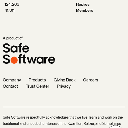
124,263
Replies
41,311
Members
A product of
Company
Products
Giving Back
Careers
Contact
Trust Center
Privacy
Safe Software respectfully acknowledges that we live, learn and work on the
traditional and unceded territories of the Kwantlen, Katzie, and Semiahmoo