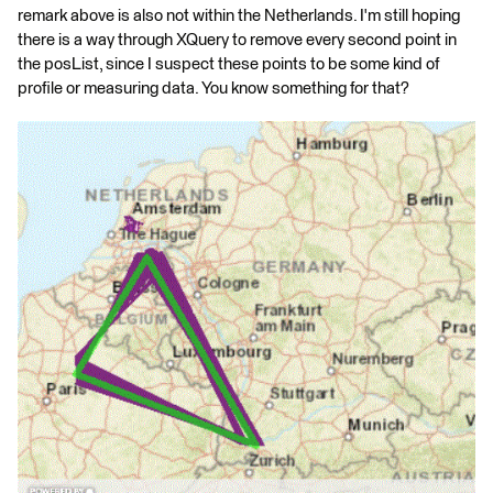
remark above is also not within the Netherlands. I'm still hoping
there is a way through XQuery to remove every second point in
the posList, since I suspect these points to be some kind of
profile or measuring data. You know something for that?