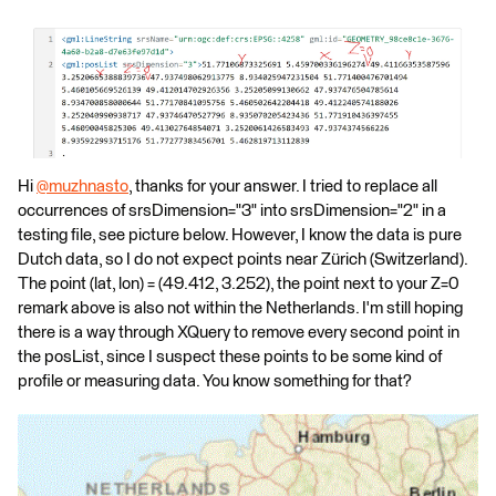
Hi
@muzhnasto
​, thanks for your answer. I tried to replace all
occurrences of srsDimension="3" into srsDimension="2" in a
testing file, see picture below. However, I know the data is pure
Dutch data, so I do not expect points near Zürich (Switzerland).
The point (lat, lon) = (49.412, 3.252), the point next to your Z=0
remark above is also not within the Netherlands. I'm still hoping
there is a way through XQuery to remove every second point in
the posList, since I suspect these points to be some kind of
profile or measuring data. You know something for that?