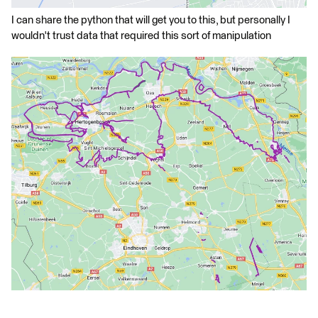
I can share the python that will get you to this, but personally I
wouldn't trust data that required this sort of manipulation