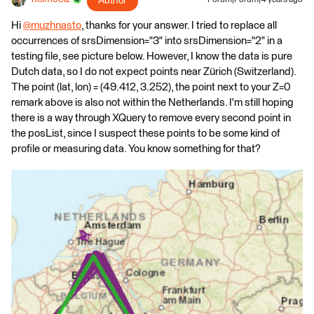
Author
Hi
@muzhnasto
​, thanks for your answer. I tried to replace all
occurrences of srsDimension="3" into srsDimension="2" in a
testing file, see picture below. However, I know the data is pure
Dutch data, so I do not expect points near Zürich (Switzerland).
The point (lat, lon) = (49.412, 3.252), the point next to your Z=0
remark above is also not within the Netherlands. I'm still hoping
there is a way through XQuery to remove every second point in
the posList, since I suspect these points to be some kind of
profile or measuring data. You know something for that?