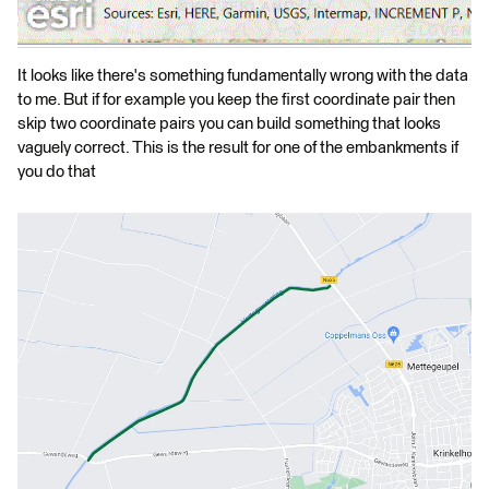
It looks like there's something fundamentally wrong with the data
to me. But if for example you keep the first coordinate pair then
skip two coordinate pairs you can build something that looks
vaguely correct. This is the result for one of the embankments if
you do that