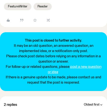
FeatureWriter
Reader
This post is closed to further activity.
It may be an old question, an answered question, an
implemented idea, or a notification-only post.
Please check post dates before relying on any information in a
question or answer.
For follow-up or related questions, please
post a new question
or idea
.
If there is a genuine update to be made, please contact us and
request that the post is reopened.
2 replies
Oldest first