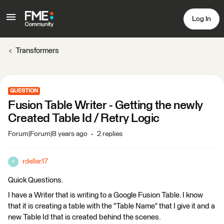
Log In
Transformers
QUESTION
Fusion Table Writer - Getting the newly
Created Table Id / Retry Logic
Forum|Forum|8 years ago
2 replies
rdellar17
R
Quick Questions.
I have a Writer that is writing to a Google Fusion Table. I know
that it is creating a table with the "Table Name" that I give it and a
new Table Id that is created behind the scenes.