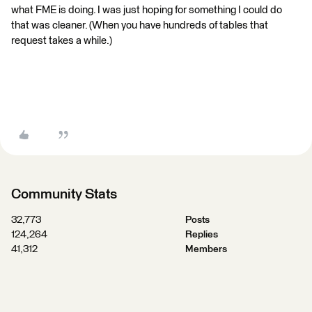
what FME is doing. I was just hoping for something I could do
that was cleaner. (When you have hundreds of tables that
request takes a while.)
Community Stats
32,773
Posts
124,264
Replies
41,312
Members