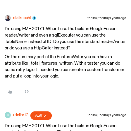
stalknecht
Forum|Forum|8 years ago
I'm using FME 2017.1. When I use the build-in GoogleFusion
reader/writer and even a sqlExecuter you can use the
TableName instead of ID. Do you use the standard reader/writer
or do you use a httpCaller instead?
On the summary port of the FeatureWriter you can have a
attribute like _total_features_written. With a tester you can do
some retry logic. If needed you can create a custom transformer
and put a loop into your logic.
rdellar17
Author
Forum|Forum|8 years ago
R
I'm using FME 2017.1. When I use the build-in GoogleFusion