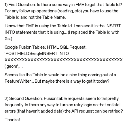
1) First Question: Is there some way in FME to get that Table Id?
For any follow up operations (reading, etc) you have to use the
Table Id and not the Table Name.
I know that FME is using the Table Id. I can see it in the INSERT
INTO statements that it is using... (I replaced the Table Id with
Xs.)
Google Fusion Tables: HTML SQL Request:
'POSTFIELDS=sql=INSERT INTO
XXXXXXXXXXXXXXXXXXXXXXXXXXXXXXXXXXXXXXXXX
('geom', ...
Seems like the Table Id would be a nice thing coming out of a
FeatureWriter... But maybe there is a way to get it today?
2) Second Question: Fusion table requests seem to fail pretty
frequently. Is there any way to turn on retry logic so that on fatal
errors (that haven't added data) the API request can be retried?
Thanks!