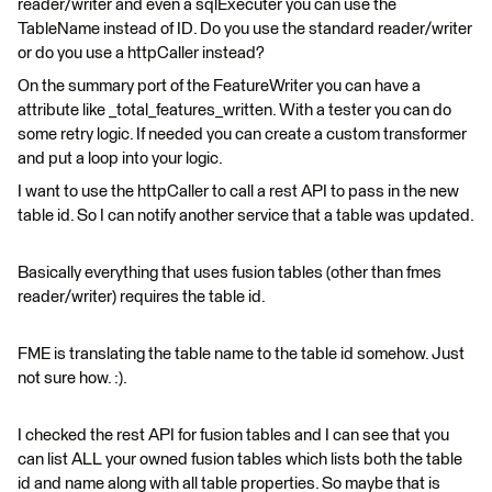
reader/writer and even a sqlExecuter you can use the
TableName instead of ID. Do you use the standard reader/writer
or do you use a httpCaller instead?
On the summary port of the FeatureWriter you can have a
attribute like _total_features_written. With a tester you can do
some retry logic. If needed you can create a custom transformer
and put a loop into your logic.
I want to use the httpCaller to call a rest API to pass in the new
table id. So I can notify another service that a table was updated.
Basically everything that uses fusion tables (other than fmes
reader/writer) requires the table id.
FME is translating the table name to the table id somehow. Just
not sure how. :).
I checked the rest API for fusion tables and I can see that you
can list ALL your owned fusion tables which lists both the table
id and name along with all table properties. So maybe that is