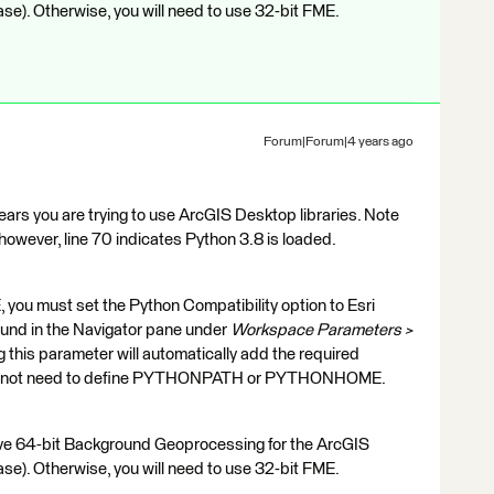
ase). Otherwise, you will need to use 32-bit FME.
Forum|Forum|4 years ago
ars you are trying to use ArcGIS Desktop libraries. Note
owever, line 70 indicates Python 3.8 is loaded.
, you must set the Python Compatibility option to Esri
ound in the Navigator pane under
Workspace Parameters >
ng this parameter will automatically add the required
 do not need to define PYTHONPATH or PYTHONHOME.
have 64-bit Background Geoprocessing for the ArcGIS
ase). Otherwise, you will need to use 32-bit FME.