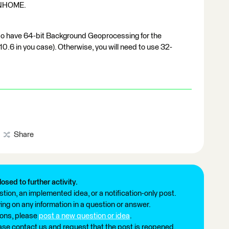
NHOME.
also have 64-bit Background Geoprocessing for the
0.6 in you case). Otherwise, you will need to use 32-
Share
losed to further activity.
tion, an implemented idea, or a notification-only post.
ng on any information in a question or answer.
ions, please
post a new question or idea
.
ease contact us and request that the post is reopened.