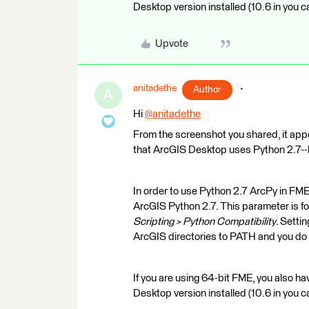
Desktop version installed (10.6 in you c
Upvote
anitadethe
Author
A
Hi
@anitadethe
​
From the screenshot you shared, it appe
that ArcGIS Desktop uses Python 2.7--h
In order to use Python 2.7 ArcPy in FME
ArcGIS Python 2.7. This parameter is f
Scripting > Python Compatibility
. Setti
ArcGIS directories to PATH and you
If you are using 64-bit FME, you also 
Desktop version installed (10.6 in you c