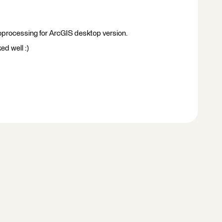
oprocessing for ArcGIS desktop version.
ed well :)