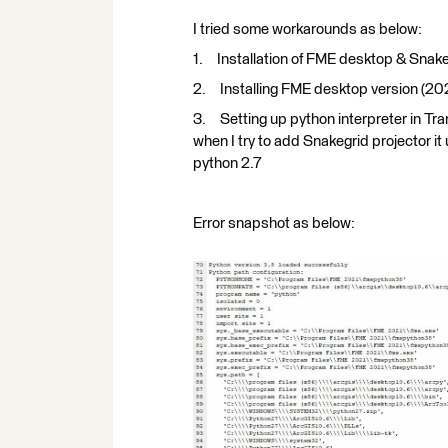
I tried some workarounds as below:
1. Installation of FME desktop & Snakeg
2. Installing FME desktop version (202
3. Setting up python interpreter in Tran
when I try to add Snakegrid projector i
python 2.7
Error snapshot as below: