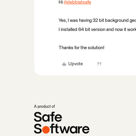
Hi
@debbiatsafe
​
Yes, I was having 32 bit background ge
I installed 64 bit version and now it work
Thanks for the solution!
Upvote
A product of