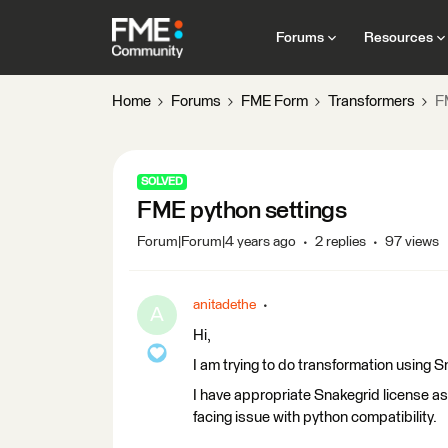
Forums
Resources
Home
Forums
FME Form
Transformers
F
SOLVED
FME python settings
Forum|Forum|4 years ago
2 replies
97 views
anitadethe
A
Hi,
I am trying to do transformation using 
I have appropriate Snakegrid license as
facing issue with python compatibility.