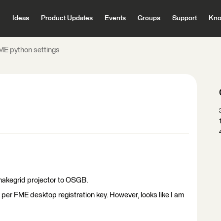
Ideas
Product Updates
Events
Groups
Support
Kno
ME python settings
Snakegrid projector to OSGB.
 per FME desktop registration key. However, looks like I am