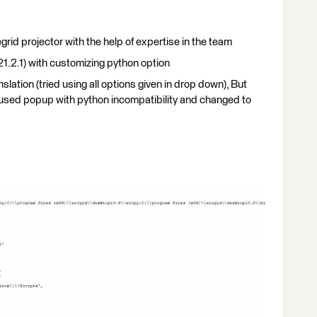
rid projector with the help of expertise in the team
1.2.1) with customizing python option
slation (tried using all options given in drop down), But
t used popup with python incompatibility and changed to