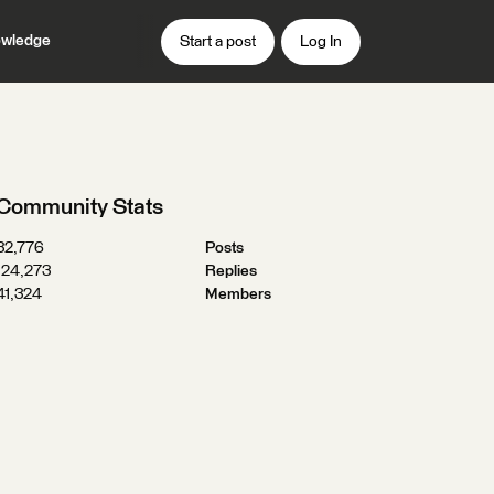
wledge
Start a post
Log In
Community Stats
32,776
Posts
124,273
Replies
41,324
Members