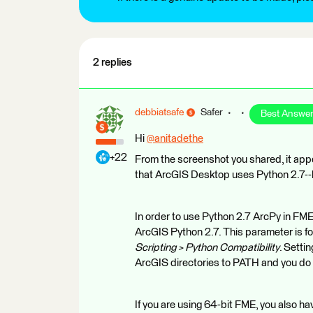
2 replies
debbiatsafe
Safer
Best Answe
Hi
@anitadethe
​
+22
From the screenshot you shared, it appe
that ArcGIS Desktop uses Python 2.7--h
In order to use Python 2.7 ArcPy in FME
ArcGIS Python 2.7. This parameter is f
Scripting > Python Compatibility
. Setti
ArcGIS directories to PATH and you
If you are using 64-bit FME, you also 