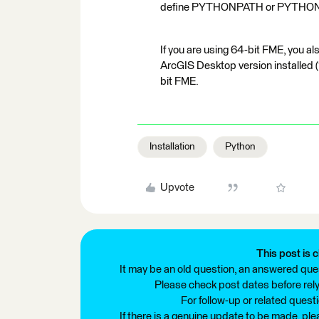
define PYTHONPATH or PYTHO
If you are using 64-bit FME, you 
ArcGIS Desktop version installed (1
bit FME.
Installation
Python
Upvote
This post is c
It may be an old question, an answered ques
Please check post dates before relyi
For follow-up or related quest
If there is a genuine update to be made, pl