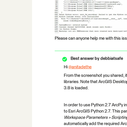
Please can anyone help me with this is
Best answer by
debbiatsafe
Hi
@anitadethe
​
From the screenshot you shared, i
libraries. Note that ArcGIS Deskto
3.8 is loaded.
In order to use Python 2.7 ArcPy i
to Esri ArcGIS Python 2.7. This pa
Workspace Parameters > Scripting
automatically add the required Ar