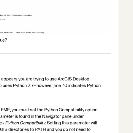
sue?
t appears you are trying to use ArcGIS Desktop
p uses Python 2.7--however, line 70 indicates Python
n FME, you must set the Python Compatibility option
rameter is found in the Navigator pane under
 > Python Compatibility
. Setting this parameter will
cGIS directories to PATH and you do not need to