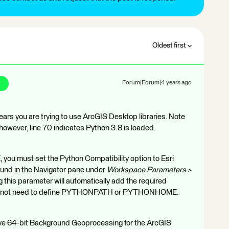
Oldest first
r
Forum|Forum|4 years ago
ars you are trying to use ArcGIS Desktop libraries. Note
owever, line 70 indicates Python 3.8 is loaded.
, you must set the Python Compatibility option to Esri
ound in the Navigator pane under
Workspace Parameters >
ng this parameter will automatically add the required
 do not need to define PYTHONPATH or PYTHONHOME.
have 64-bit Background Geoprocessing for the ArcGIS