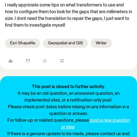
I really appriciate some tips on what transformers to use and
how to configure them too look for the gaps that are millimeters in
size. I dont need the translation to repair the gaps, I just want to
find them to investigate myself.
Esri Shapefile
Geospatial and GIS
Writer
This post is closed to further activity.
It may be an old question, an answered question, an
implemented idea, or a notification-only post.
Please check post dates before relying on any information in a
question or answer.
For follow-up or related questions, please
post a new question
or idea
.
If there is a genuine update to be made, please contact us and