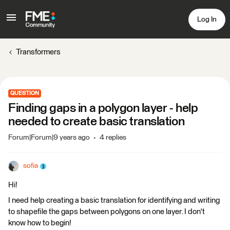
Log In
Transformers
QUESTION
Finding gaps in a polygon layer - help
needed to create basic translation
Forum|Forum|9 years ago
4 replies
sofia
Hi!
I need help creating a basic translation for identifying and writing
to shapefile the gaps between polygons on one layer. I don't
know how to begin!