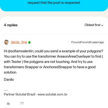
request that the post is reopened.
4 replies
Oldest first
danilo_fme
Forum|Forum|9 years ago
Hi @sofiamvalentin, could you send a example of your polygons?
You can try to use the transformer AreaonAreaOverlayer to find (
with Tester ) the polygons are not touching. And try to use
transformers Snapper or AnchoredSnapper to have a good
solution.
Danilo
Partner Solutial Brazil - www.solutial.com.br