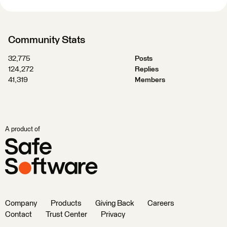
Community Stats
32,775
Posts
124,272
Replies
41,319
Members
A product of
Company
Products
Giving Back
Careers
Contact
Trust Center
Privacy