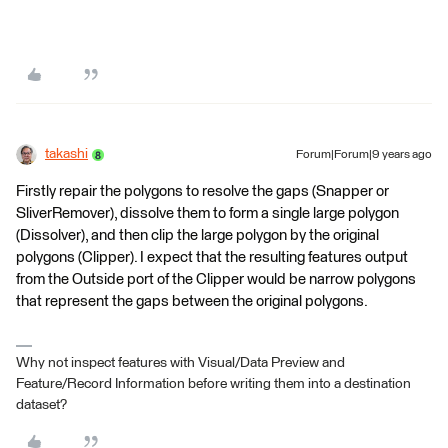
takashi
Forum|Forum|9 years ago
Firstly repair the polygons to resolve the gaps (Snapper or
SliverRemover), dissolve them to form a single large polygon
(Dissolver), and then clip the large polygon by the original
polygons (Clipper). I expect that the resulting features output
from the Outside port of the Clipper would be narrow polygons
that represent the gaps between the original polygons.
Why not inspect features with Visual/Data Preview and
Feature/Record Information before writing them into a destination
dataset?