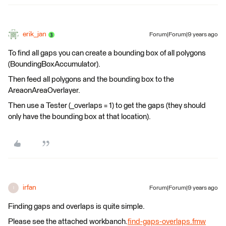
erik_jan
Forum|Forum|9 years ago
To find all gaps you can create a bounding box of all polygons
(BoundingBoxAccumulator).
Then feed all polygons and the bounding box to the
AreaonAreaOverlayer.
Then use a Tester (_overlaps = 1) to get the gaps (they should
only have the bounding box at that location).
irfan
Forum|Forum|9 years ago
I
Finding gaps and overlaps is quite simple.
Please see the attached workbanch.
find-gaps-overlaps.fmw