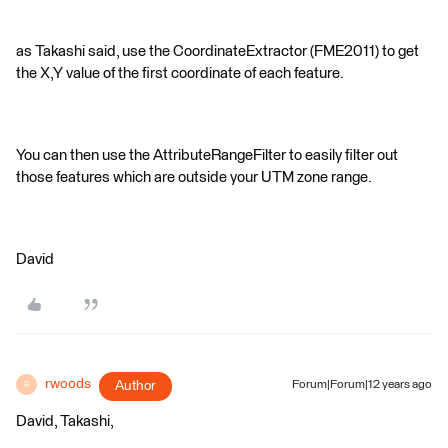
as Takashi said, use the CoordinateExtractor (FME2011) to get
the X,Y value of the first coordinate of each feature.
You can then use the AttributeRangeFilter to easily filter out
those features which are outside your UTM zone range.
David
rwoods
Author
Forum|Forum|12 years ago
R
David, Takashi,