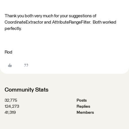
Thank you both very much for your suggestions of
CoordinateExtractor and AttributeRangeFilter. Both worked
perfectly.
Rod
Community Stats
32,775
Posts
124,273
Replies
41,319
Members