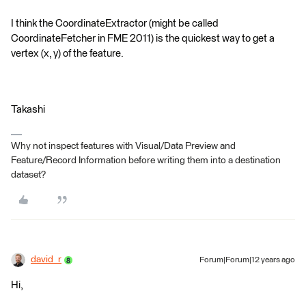
I think the CoordinateExtractor (might be called
CoordinateFetcher in FME 2011) is the quickest way to get a
vertex (x, y) of the feature.
Takashi
Why not inspect features with Visual/Data Preview and
Feature/Record Information before writing them into a destination
dataset?
david_r
Forum|Forum|12 years ago
Hi,