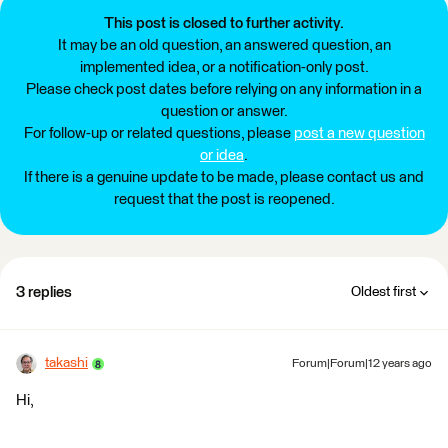
This post is closed to further activity.
It may be an old question, an answered question, an
implemented idea, or a notification-only post.
Please check post dates before relying on any information in a
question or answer.
For follow-up or related questions, please
post a new question
or idea
.
If there is a genuine update to be made, please contact us and
request that the post is reopened.
3 replies
Oldest first
takashi
Forum|Forum|12 years ago
Hi,