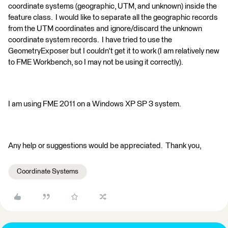
coordinate systems (geographic, UTM, and unknown) inside the
feature class. I would like to separate all the geographic records
from the UTM coordinates and ignore/discard the unknown
coordinate system records. I have tried to use the
GeometryExposer but I couldn't get it to work (I am relatively new
to FME Workbench, so I may not be using it correctly).
I am using FME 2011 on a Windows XP SP 3 system.
Any help or suggestions would be appreciated. Thank you,
Coordinate Systems