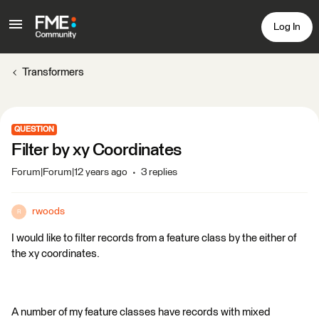
Log In
Transformers
QUESTION
Filter by xy Coordinates
Forum|Forum|12 years ago
3 replies
rwoods
R
I would like to filter records from a feature class by the either of
the xy coordinates.
A number of my feature classes have records with mixed