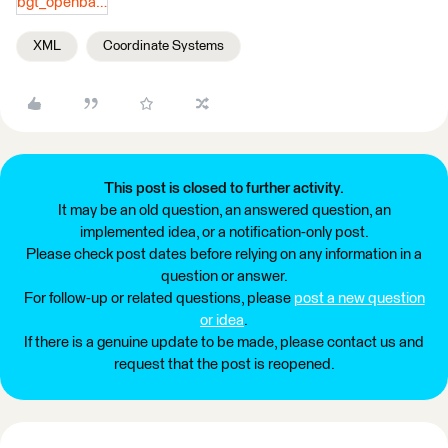
bgt_openbareruimtelabel.zip
XML
Coordinate Systems
This post is closed to further activity.
It may be an old question, an answered question, an
implemented idea, or a notification-only post.
Please check post dates before relying on any information in a
question or answer.
For follow-up or related questions, please
post a new question
or idea
.
If there is a genuine update to be made, please contact us and
request that the post is reopened.