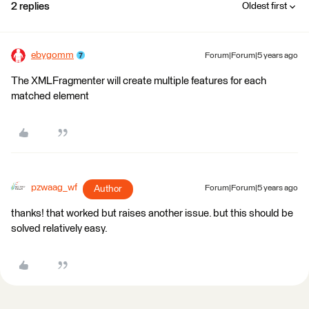
2 replies
Oldest first
ebygomm
Forum|Forum|5 years ago
The XMLFragmenter will create multiple features for each
matched element
pzwaag_wf
Author
Forum|Forum|5 years ago
​thanks! that worked but raises another issue. but this should be
solved relatively easy.