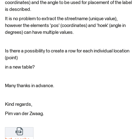
coordinates) and the angle to be used for placement of the label
is described.
It is no problem to extract the streetname (unique value),
however the elements 'pos' (coordinates) and 'hoek' (angle in
degrees) can have multiple values.
Is there a possibility to create a row for each individual location
(point)
in a new table?
Many thanks in advance.
Kind regards,
Pim van der Zwaag.