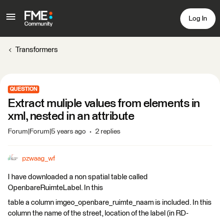
Log In
Transformers
QUESTION
Extract muliple values from elements in
xml, nested in an attribute
Forum|Forum|5 years ago
2 replies
pzwaag_wf
I have downloaded a non spatial table called
OpenbareRuimteLabel. In this
table a column imgeo_openbare_ruimte_naam is included. In this
column the name of the street, location of the label (in RD-