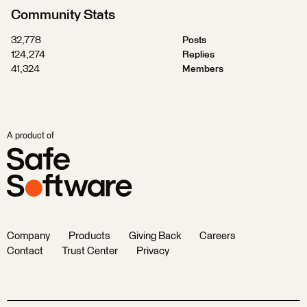
Community Stats
32,778
Posts
124,274
Replies
41,324
Members
A product of
Company
Products
Giving Back
Careers
Contact
Trust Center
Privacy