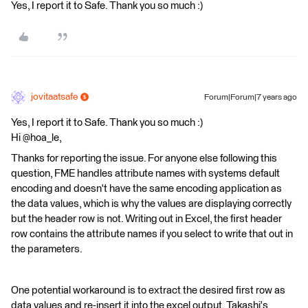
Yes, I report it to Safe. Thank you so much :)
jovitaatsafe
Forum|Forum|7 years ago
Yes, I report it to Safe. Thank you so much :)
Hi @hoa_le,
Thanks for reporting the issue. For anyone else following this
question, FME handles attribute names with systems default
encoding and doesn't have the same encoding application as
the data values, which is why the values are displaying correctly
but the header row is not. Writing out in Excel, the first header
row contains the attribute names if you select to write that out in
the parameters.
One potential workaround is to extract the desired first row as
data values and re-insert it into the excel output. Takashi's