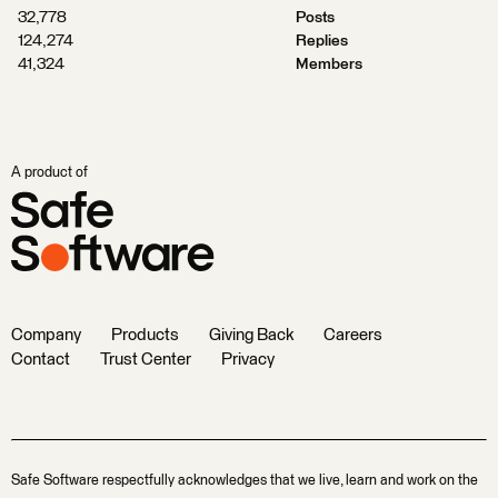
32,778
Posts
124,274
Replies
41,324
Members
A product of
Company
Products
Giving Back
Careers
Contact
Trust Center
Privacy
Safe Software respectfully acknowledges that we live, learn and work on the