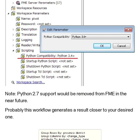
Note: Python 2.7 support would be removed from FME in the
near future.
Probably this workflow generates a result closer to your desired
one.