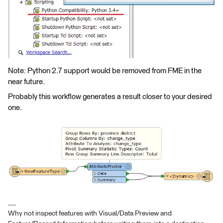
Note: Python 2.7 support would be removed from FME in the
near future.
Probably this workflow generates a result closer to your desired
one.
Why not inspect features with Visual/Data Preview and