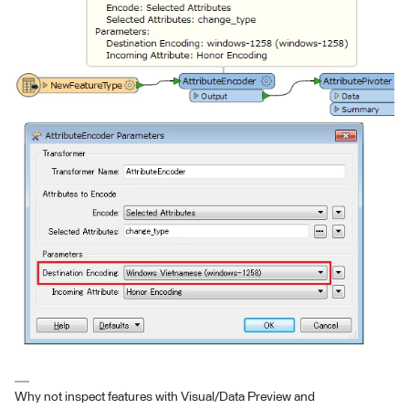
Why not inspect features with Visual/Data Preview and