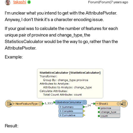
takashi
Forum|Forum|7 years ago
I'm unclear what you intend to get with the AttributePivoter.
Anyway, I don't think it's a character encoding issue.
If your goal was to calculate the number of features for each
unique pair of province and change_type, the
StatisticsCalculator would be the way to go, rather than the
AttributePivoter.
Example:
Result: