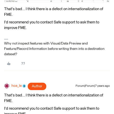
That's bad... I think there is a defect on internationalization of
FME.
I'd recommend you to contact Safe support to ask them to
improve FME.
Why not inspect features with Visual/Data Preview and
Feature/Record Information before writing them into a destination
dataset?
hoa_le
Author
Forum|Forum|7 years ago
That's bad... I think there is a defect on internationalization of
FME.
I'd recommend you to contact Safe support to ask them to