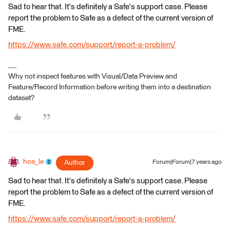
Sad to hear that. It's definitely a Safe's support case. Please
report the problem to Safe as a defect of the current version of
FME.
https://www.safe.com/support/report-a-problem/
Why not inspect features with Visual/Data Preview and
Feature/Record Information before writing them into a destination
dataset?
hoa_le
Author
Forum|Forum|7 years ago
Sad to hear that. It's definitely a Safe's support case. Please
report the problem to Safe as a defect of the current version of
FME.
https://www.safe.com/support/report-a-problem/