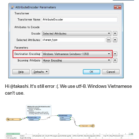
Hi @takashi. It's still error :(. We use utf-8. Windows Vietnamese
can't use.