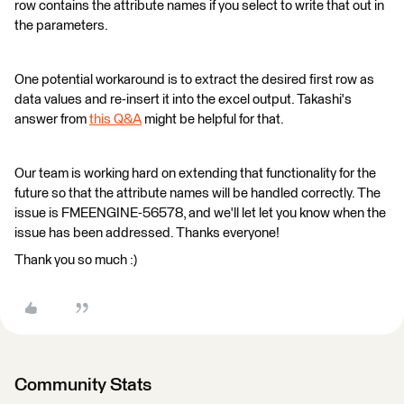
row contains the attribute names if you select to write that out in
the parameters.
One potential workaround is to extract the desired first row as
data values and re-insert it into the excel output. Takashi's
answer from
this Q&A
might be helpful for that.
Our team is working hard on extending that functionality for the
future so that the attribute names will be handled correctly. The
issue is FMEENGINE-56578, and we'll let let you know when the
issue has been addressed. Thanks everyone!
Thank you so much :)
Community Stats