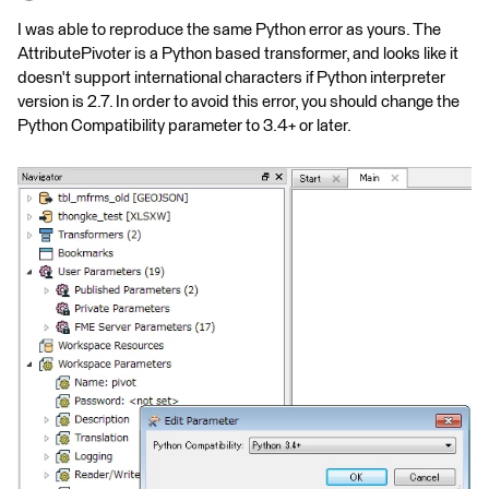
I was able to reproduce the same Python error as yours. The
AttributePivoter is a Python based transformer, and looks like it
doesn't support international characters if Python interpreter
version is 2.7. In order to avoid this error, you should change the
Python Compatibility parameter to 3.4+ or later.