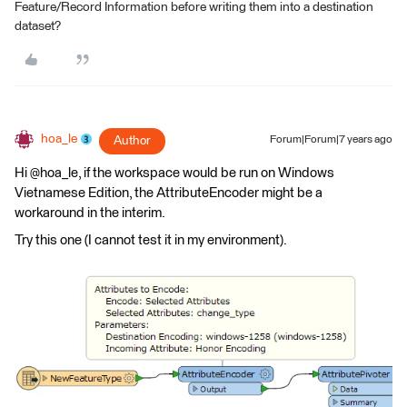
Feature/Record Information before writing them into a destination
dataset?
hoa_le
Author
Forum|Forum|7 years ago
Hi @hoa_le, if the workspace would be run on Windows
Vietnamese Edition, the AttributeEncoder might be a
workaround in the interim.
Try this one (I cannot test it in my environment).