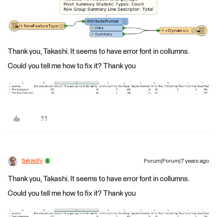
Thank you, Takashi. It seems to have error font in collumns.
Could you tell me how to fix it? Thank you
takashi
Forum|Forum|7 years ago
Thank you, Takashi. It seems to have error font in collumns.
Could you tell me how to fix it? Thank you