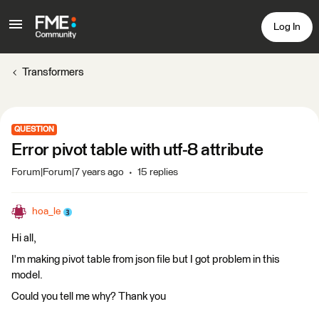
Log In
Transformers
QUESTION
Error pivot table with utf-8 attribute
Forum|Forum|7 years ago
15 replies
hoa_le
Hi all,
I'm making pivot table from json file but I got problem in this
model.
Could you tell me why? Thank you