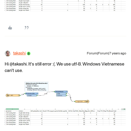
takashi
Forum|Forum|7 years ago
Hi @takashi. It's still error :(. We use utf-8. Windows Vietnamese
can't use.