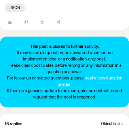
JSON
This post is closed to further activity.
It may be an old question, an answered question, an
implemented idea, or a notification-only post.
Please check post dates before relying on any information in a
question or answer.
For follow-up or related questions, please
post a new question
or idea
.
If there is a genuine update to be made, please contact us and
request that the post is reopened.
15 replies
Oldest first