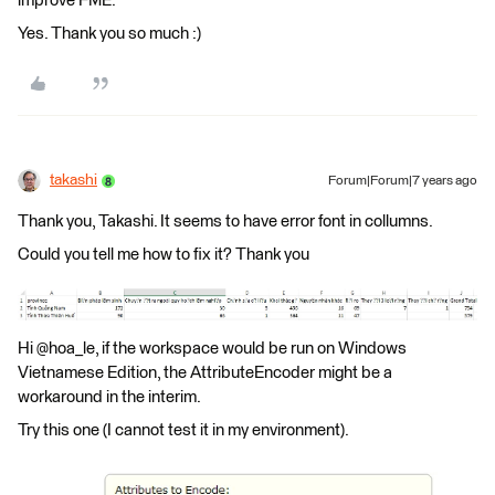
improve FME.
Yes. Thank you so much :)
takashi
Forum|Forum|7 years ago
Thank you, Takashi. It seems to have error font in collumns.
Could you tell me how to fix it? Thank you
Hi @hoa_le, if the workspace would be run on Windows
Vietnamese Edition, the AttributeEncoder might be a
workaround in the interim.
Try this one (I cannot test it in my environment).