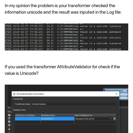
In my opinion the problem is your transformer checked the
information unicode and the result was inputed in the Log file:
If you used the transformer AttributeValidator for check if the
value is Unicode?