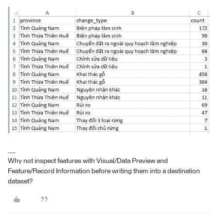
Why not inspect features with Visual/Data Preview and
Feature/Record Information before writing them into a destination
dataset?