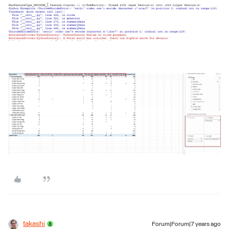
takashi
Forum|Forum|7 years ago