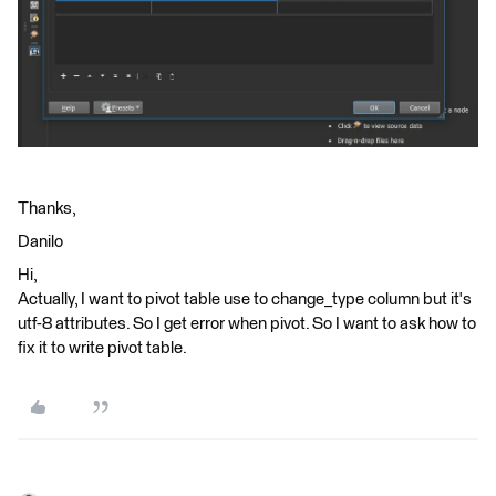
Thanks,
Danilo
Hi,
Actually, I want to pivot table use to change_type column but it's
utf-8 attributes. So I get error when pivot. So I want to ask how to
fix it to write pivot table.