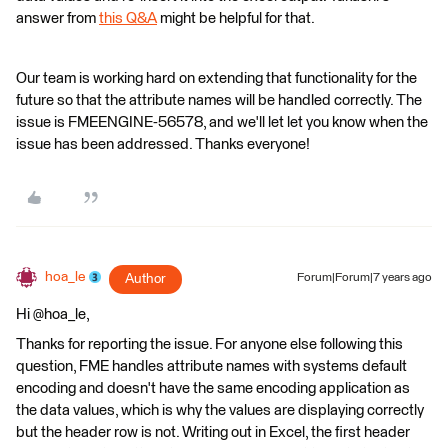
answer from
this Q&A
might be helpful for that.
Our team is working hard on extending that functionality for the
future so that the attribute names will be handled correctly. The
issue is FMEENGINE-56578, and we'll let let you know when the
issue has been addressed. Thanks everyone!
hoa_le
Author
Forum|Forum|7 years ago
Hi @hoa_le,
Thanks for reporting the issue. For anyone else following this
question, FME handles attribute names with systems default
encoding and doesn't have the same encoding application as
the data values, which is why the values are displaying correctly
but the header row is not. Writing out in Excel, the first header