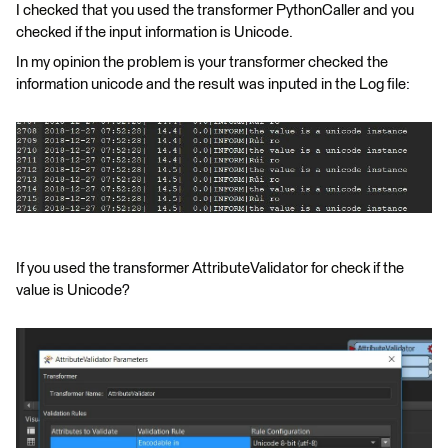
I checked that you used the transformer PythonCaller and you
checked if the input information is Unicode.
In my opinion the problem is your transformer checked the
information unicode and the result was inputed in the Log file:
If you used the transformer AttributeValidator for check if the
value is Unicode?