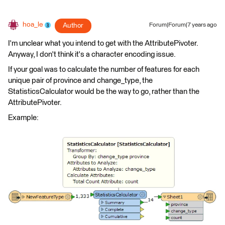
hoa_le
Author
Forum|Forum|7 years ago
I'm unclear what you intend to get with the AttributePivoter.
Anyway, I don't think it's a character encoding issue.
If your goal was to calculate the number of features for each
unique pair of province and change_type, the
StatisticsCalculator would be the way to go, rather than the
AttributePivoter.
Example: