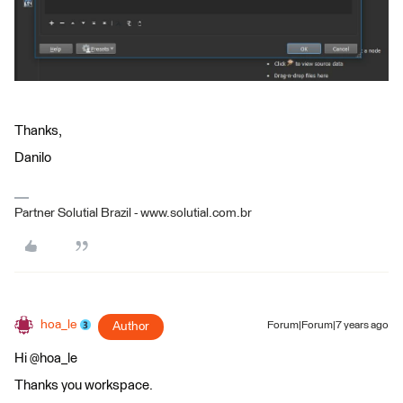
Thanks,
Danilo
Partner Solutial Brazil - www.solutial.com.br
hoa_le
Author
Forum|Forum|7 years ago
Hi @hoa_le
Thanks you workspace.