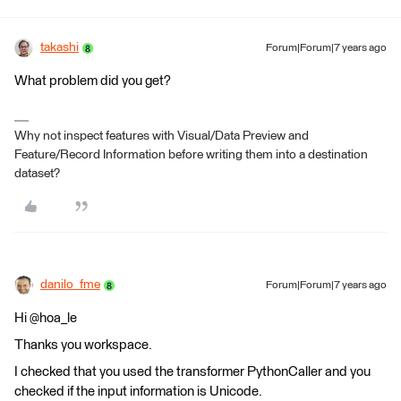
takashi
Forum|Forum|7 years ago
What problem did you get?
Why not inspect features with Visual/Data Preview and
Feature/Record Information before writing them into a destination
dataset?
danilo_fme
Forum|Forum|7 years ago
Hi @hoa_le
Thanks you workspace.
I checked that you used the transformer PythonCaller and you
checked if the input information is Unicode.