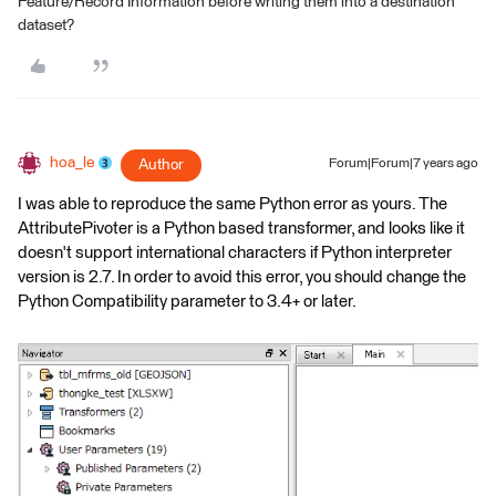
Feature/Record Information before writing them into a destination
dataset?
hoa_le
Author
Forum|Forum|7 years ago
I was able to reproduce the same Python error as yours. The
AttributePivoter is a Python based transformer, and looks like it
doesn't support international characters if Python interpreter
version is 2.7. In order to avoid this error, you should change the
Python Compatibility parameter to 3.4+ or later.