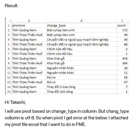
Result:
Hi Takashi,
I will use pivot based on change_type in collumn. But chang_type
collumn is utf-8. So when pivot I get error at the below. I attached
my pivot file excel that I want to do in FME.