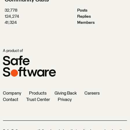
32,778
Posts
124,274
Replies
41,324
Members
A product of
Company
Products
Giving Back
Careers
Contact
Trust Center
Privacy