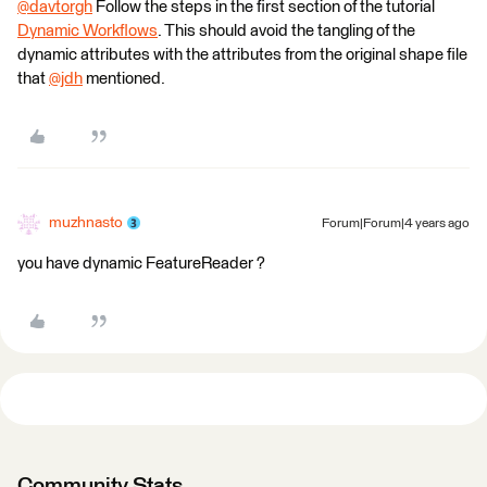
@davtorgh
​ Follow the steps in the first section of the tutorial
Dynamic Workflows
. This should avoid the tangling of the
dynamic attributes with the attributes from the original shape file
that
@jdh
​ mentioned.
muzhnasto
Forum|Forum|4 years ago
you have dynamic FeatureReader ?
Community Stats