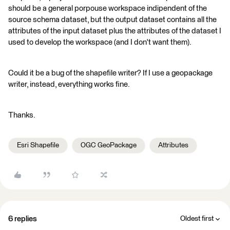
should be a general porpouse workspace indipendent of the
source schema dataset, but the output dataset contains all the
attributes of the input dataset plus the attributes of the dataset I
used to develop the workspace (and I don't want them).
Could it be a bug of the shapefile writer? If I use a geopackage
writer, instead, everything works fine.
Thanks.
Esri Shapefile
OGC GeoPackage
Attributes
6 replies
Oldest first