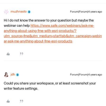
muzhnasto
Forum|Forum|4 years ago
Hi I do not know the answer to your question but maybe the
webinar can help
https://www.safe.com/webinars/ask-me-
anything-about-using-fme-with-esri-products/?
utm_source=fme&utm_medium=starttab&utm_campaign=webin
ar-ask-me-anything-about-fme-esri-products
jdh
Forum|Forum|4 years ago
Could you share your workspace, or at least screenshot your
writer feature settings.