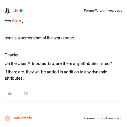
jdh
Forum|Forum|4 years ago
Yes
@jdh
​ ,
here is a screenshot of the workspace.
Thanks.
On the User Attributes Tab, are there any attributes listed?
If there are, they will be added in addition to any dynamic
attributes.
markatsafe
Forum|Forum|4 years ago
M