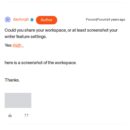
davtorgh
Author
Forum|Forum|4 years ago
Could you share your workspace, or at least screenshot your
writer feature settings.
Yes
@jdh
​ ,
here is a screenshot of the workspace.
Thanks.