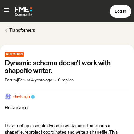
Log In
Transformers
QUESTION
Dynamic schema doesn't work with
shapefile writer.
Forum|Forum|4 years ago
6 replies
davtorgh
Hi everyone,
I have set up a simple dynamic workspace that reads a
shapefile, reproject coordinates and write a shapefile. This