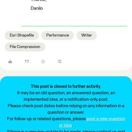
Danilo
Esri Shapefile
Performance
Writer
File Compression
This post is closed to further activity.
It may be an old question, an answered question, an
implemented idea, or a notification-only post.
Please check post dates before relying on any information in a
question or answer.
For follow-up or related questions, please
post a new question
or idea
.
If there is a genuine update to be made, please contact us and