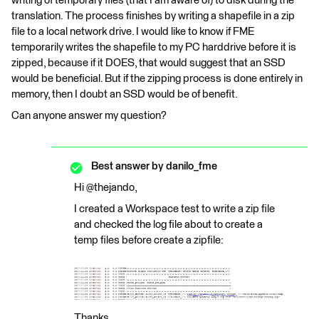
writing of temporary files (that I am aware of) to disk during the
translation. The process finishes by writing a shapefile in a zip
file to a local network drive. I would like to know if FME
temporarily writes the shapefile to my PC harddrive before it is
zipped, because if it DOES, that would suggest that an SSD
would be beneficial. But if the zipping process is done entirely in
memory, then I doubt an SSD would be of benefit.
Can anyone answer my question?
Best answer by
danilo_fme
Hi @thejando,
I created a Workspace test to write a zip file
and checked the log file about to create a
temp files before create a zipfile:
Thanks,