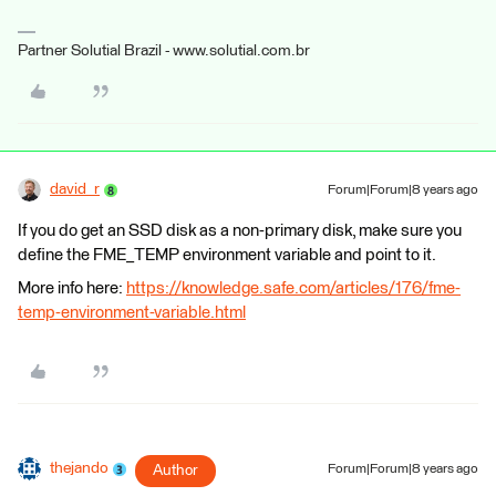
Partner Solutial Brazil - www.solutial.com.br
david_r
Forum|Forum|8 years ago
If you do get an SSD disk as a non-primary disk, make sure you
define the FME_TEMP environment variable and point to it.
More info here:
https://knowledge.safe.com/articles/176/fme-
temp-environment-variable.html
thejando
Author
Forum|Forum|8 years ago