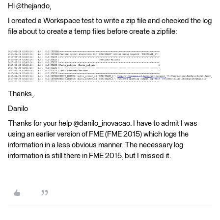
Hi @thejando,
I created a Workspace test to write a zip file and checked the log
file about to create a temp files before create a zipfile:
Thanks,
Danilo
Thanks for your help @danilo_inovacao. I have to admit I was
using an earlier version of FME (FME 2015) which logs the
information in a less obvious manner. The necessary log
information is still there in FME 2015, but I missed it.