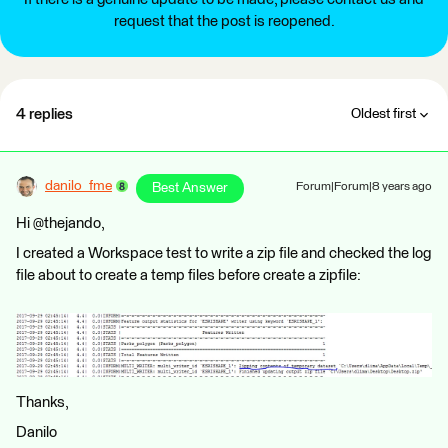
request that the post is reopened.
4 replies
Oldest first
danilo_fme
Best Answer
Forum|Forum|8 years ago
Hi @thejando,
I created a Workspace test to write a zip file and checked the log
file about to create a temp files before create a zipfile:
Thanks,
Danilo