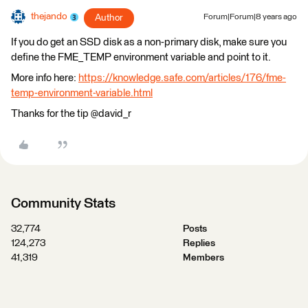
thejando
Author
Forum|Forum|8 years ago
If you do get an SSD disk as a non-primary disk, make sure you
define the FME_TEMP environment variable and point to it.
More info here:
https://knowledge.safe.com/articles/176/fme-
temp-environment-variable.html
Thanks for the tip @david_r
Community Stats
32,774
Posts
124,273
Replies
41,319
Members