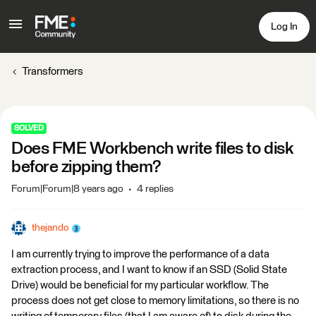
Log In
Transformers
SOLVED
Does FME Workbench write files to disk
before zipping them?
Forum|Forum|8 years ago
4 replies
thejando
I am currently trying to improve the performance of a data
extraction process, and I want to know if an SSD (Solid State
Drive) would be beneficial for my particular workflow. The
process does not get close to memory limitations, so there is no