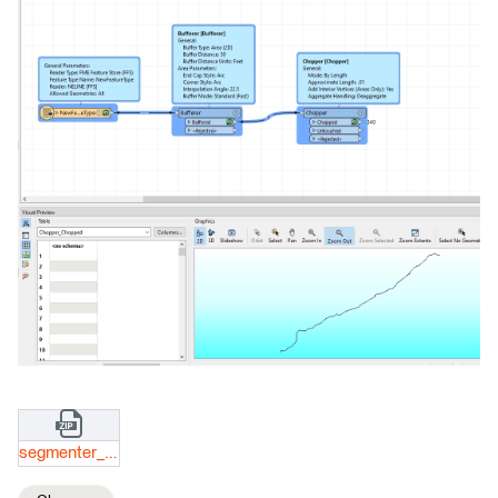
segmenter_files.zip