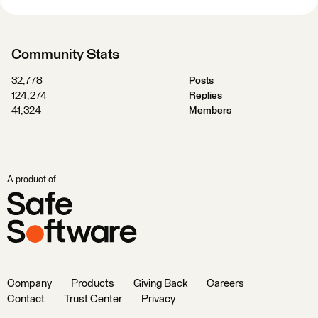
Community Stats
32,778
Posts
124,274
Replies
41,324
Members
A product of
Company
Products
Giving Back
Careers
Contact
Trust Center
Privacy