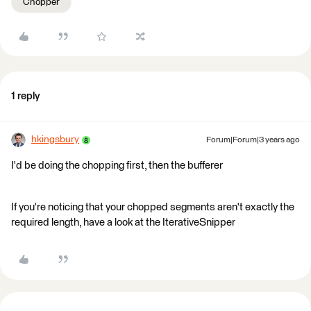
Chopper
1 reply
hkingsbury
Forum|Forum|3 years ago
I'd be doing the chopping first, then the bufferer
If you're noticing that your chopped segments aren't exactly the
required length, have a look at the IterativeSnipper