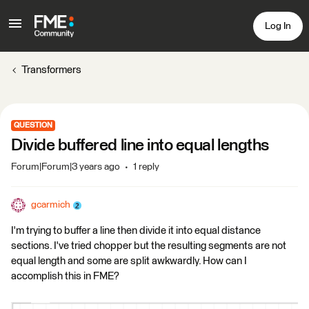
Log In
Transformers
QUESTION
Divide buffered line into equal lengths
Forum|Forum|3 years ago
1 reply
gcarmich
I'm trying to buffer a line then divide it into equal distance
sections. I've tried chopper but the resulting segments are not
equal length and some are split awkwardly. How can I
accomplish this in FME?