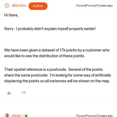
albionlou
Author
Forum|Forum|13 years ago
A
Hi there,
Sorry - I probably didn't explain myself properly earlier!
We have been given a dataset of 17k points by a customer who
would like to see the distribution of these points.
Their spatial reference is a postcode. Several of the points
share the same postcode. I'm looking for some way of artificially
displacing the points so all instances will be shown on the map.
david_r
Forum|Forum|13 years ago