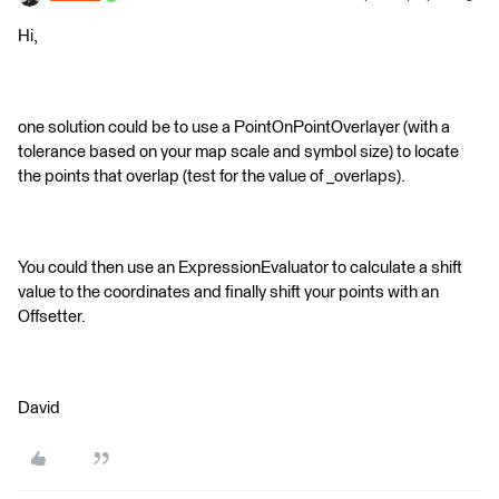
Hi,
one solution could be to use a PointOnPointOverlayer (with a
tolerance based on your map scale and symbol size) to locate
the points that overlap (test for the value of _overlaps).
You could then use an ExpressionEvaluator to calculate a shift
value to the coordinates and finally shift your points with an
Offsetter.
David