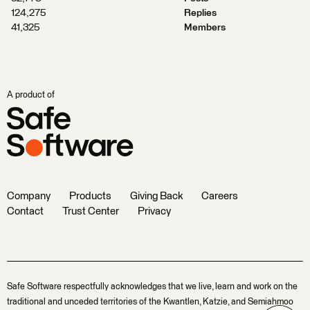
124,275
Replies
41,325
Members
A product of
Company
Products
Giving Back
Careers
Contact
Trust Center
Privacy
Safe Software respectfully acknowledges that we live, learn and work on the
traditional and unceded territories of the Kwantlen, Katzie, and Semiahmoo