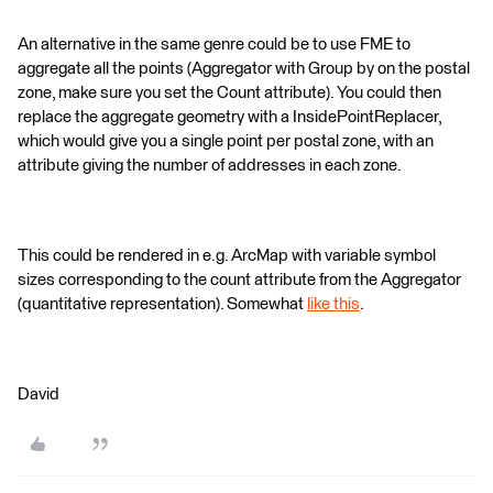
An alternative in the same genre could be to use FME to
aggregate all the points (Aggregator with Group by on the postal
zone, make sure you set the Count attribute). You could then
replace the aggregate geometry with a InsidePointReplacer,
which would give you a single point per postal zone, with an
attribute giving the number of addresses in each zone.
This could be rendered in e.g. ArcMap with variable symbol
sizes corresponding to the count attribute from the Aggregator
(quantitative representation). Somewhat
like this
.
David