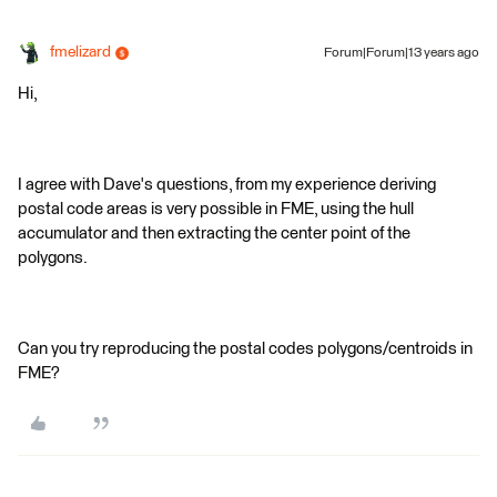
fmelizard
Forum|Forum|13 years ago
Hi,
I agree with Dave's questions, from my experience deriving
postal code areas is very possible in FME, using the hull
accumulator and then extracting the center point of the
polygons.
Can you try reproducing the postal codes polygons/centroids in
FME?