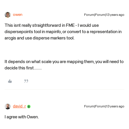
owen
Forum|Forum|13 years ago
This isnt really straightforward in FME - I would use
dispersepoints tool in mapinfo, or convert to a representation in
arcgis and use disperse markers tool.
It depends on what scale you are mapping them, you will need to
decide this first.......
david_r
Forum|Forum|13 years ago
I agree with Owen.