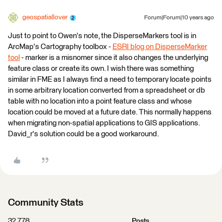
geospatiallover
Forum|Forum|10 years ago
Just to point to Owen's note, the DisperseMarkers tool is in
ArcMap's Cartography toolbox -
ESRI blog on DisperseMarker
tool
- marker is a misnomer since it also changes the underlying
feature class or create its own. I wish there was something
similar in FME as I always find a need to temporary locate points
in some arbitrary location converted from a spreadsheet or db
table with no location into a point feature class and whose
location could be moved at a future date. This normally happens
when migrating non-spatial applications to GIS applications.
David_r's solution could be a good workaround.
Community Stats
32,778
Posts