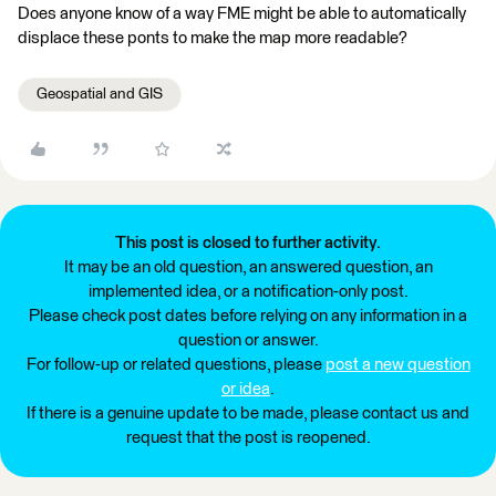
Does anyone know of a way FME might be able to automatically
displace these ponts to make the map more readable?
Geospatial and GIS
This post is closed to further activity.
It may be an old question, an answered question, an
implemented idea, or a notification-only post.
Please check post dates before relying on any information in a
question or answer.
For follow-up or related questions, please
post a new question
or idea
.
If there is a genuine update to be made, please contact us and
request that the post is reopened.