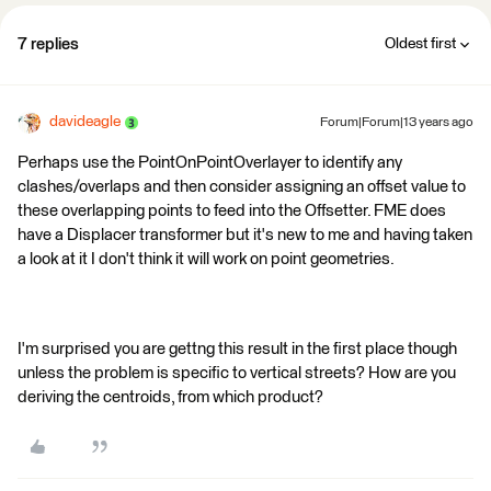
7 replies
Oldest first
davideagle
Forum|Forum|13 years ago
Perhaps use the PointOnPointOverlayer to identify any
clashes/overlaps and then consider assigning an offset value to
these overlapping points to feed into the Offsetter. FME does
have a Displacer transformer but it's new to me and having taken
a look at it I don't think it will work on point geometries.
I'm surprised you are gettng this result in the first place though
unless the problem is specific to vertical streets? How are you
deriving the centroids, from which product?