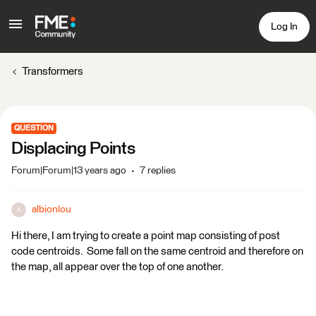
Log In
Transformers
QUESTION
Displacing Points
Forum|Forum|13 years ago
7 replies
albionlou
A
Hi there, I am trying to create a point map consisting of post
code centroids. Some fall on the same centroid and therefore on
the map, all appear over the top of one another.