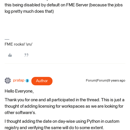
this being disabled by default on FME Server (because the jobs
log pretty much does that)
FME rocks! \m/
pratap
Author
Forum|Forum|9 years ago
Hello Everyone,
Thank you for one and all participated in the thread. This is just a
thought of adding licensing for workspaces as we are looking for
other software's.
I thought adding the date on day-wise using Python in custom
registry and verifying the same will do to some extent.