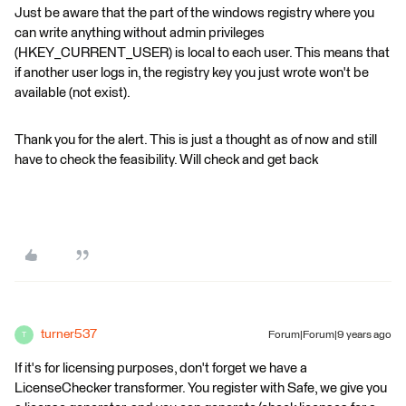
Just be aware that the part of the windows registry where you
can write anything without admin privileges
(HKEY_CURRENT_USER) is local to each user. This means that
if another user logs in, the registry key you just wrote won't be
available (not exist).
Thank you for the alert. This is just a thought as of now and still
have to check the feasibility. Will check and get back
turner537
Forum|Forum|9 years ago
T
If it's for licensing purposes, don't forget we have a
LicenseChecker transformer. You register with Safe, we give you