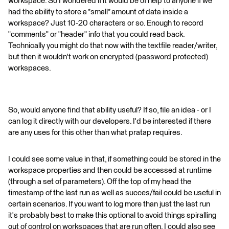
workspace. So I wondered if it would be of help to anyone if we
had the ability to store a *small* amount of data inside a
workspace? Just 10-20 characters or so. Enough to record
"comments" or "header" info that you could read back.
Technically you might do that now with the textfile reader/writer,
but then it wouldn't work on encrypted (password protected)
workspaces.
So, would anyone find that ability useful? If so, file an idea - or I
can log it directly with our developers. I'd be interested if there
are any uses for this other than what pratap requires.
I could see some value in that, if something could be stored in the
workspace properties and then could be accessed at runtime
(through a set of parameters). Off the top of my head the
timestamp of the last run as well as succes/fail could be useful in
certain scenarios. If you want to log more than just the last run
it's probably best to make this optional to avoid things spiralling
out of control on workspaces that are run often. I could also see