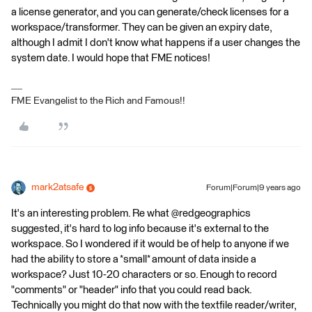
a license generator, and you can generate/check licenses for a
workspace/transformer. They can be given an expiry date,
although I admit I don't know what happens if a user changes the
system date. I would hope that FME notices!
FME Evangelist to the Rich and Famous!!
mark2atsafe
Forum|Forum|9 years ago
It's an interesting problem. Re what @redgeographics
suggested, it's hard to log info because it's external to the
workspace. So I wondered if it would be of help to anyone if we
had the ability to store a *small* amount of data inside a
workspace? Just 10-20 characters or so. Enough to record
"comments" or "header" info that you could read back.
Technically you might do that now with the textfile reader/writer,