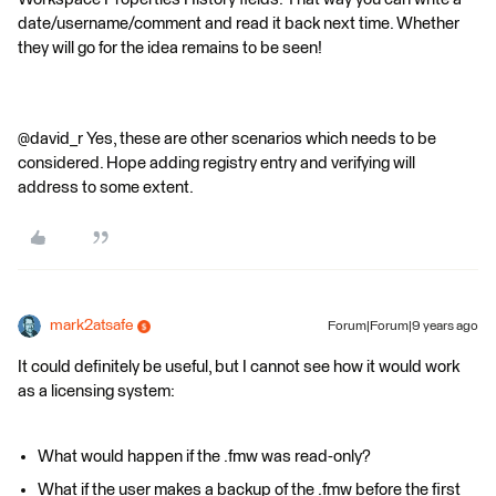
date/username/comment and read it back next time. Whether
they will go for the idea remains to be seen!
@david_r Yes, these are other scenarios which needs to be
considered. Hope adding registry entry and verifying will
address to some extent.
mark2atsafe
Forum|Forum|9 years ago
It could definitely be useful, but I cannot see how it would work
as a licensing system:
What would happen if the .fmw was read-only?
What if the user makes a backup of the .fmw before the first