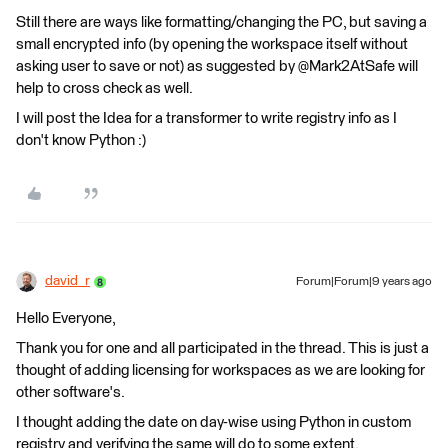
Still there are ways like formatting/changing the PC, but saving a
small encrypted info (by opening the workspace itself without
asking user to save or not) as suggested by @Mark2AtSafe will
help to cross check as well.
I will post the Idea for a transformer to write registry info as I
don't know Python :)
david_r
Forum|Forum|9 years ago
Hello Everyone,
Thank you for one and all participated in the thread. This is just a
thought of adding licensing for workspaces as we are looking for
other software's.
I thought adding the date on day-wise using Python in custom
registry and verifying the same will do to some extent.