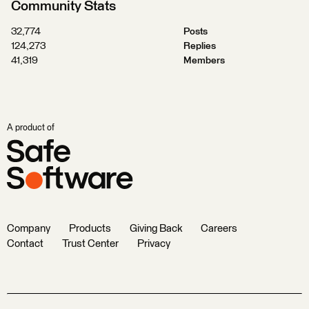
Community Stats
32,774
Posts
124,273
Replies
41,319
Members
A product of
Company
Products
Giving Back
Careers
Contact
Trust Center
Privacy