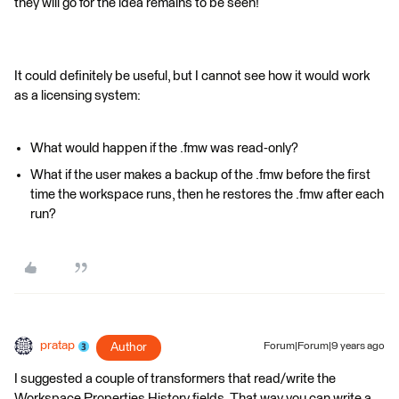
they will go for the idea remains to be seen!
It could definitely be useful, but I cannot see how it would work
as a licensing system:
What would happen if the .fmw was read-only?
What if the user makes a backup of the .fmw before the first
time the workspace runs, then he restores the .fmw after each
run?
pratap
Author
Forum|Forum|9 years ago
I suggested a couple of transformers that read/write the
Workspace Properties History fields. That way you can write a