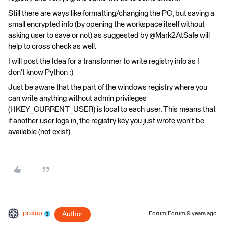
Still there are ways like formatting/changing the PC, but saving a
small encrypted info (by opening the workspace itself without
asking user to save or not) as suggested by @Mark2AtSafe will
help to cross check as well.
I will post the Idea for a transformer to write registry info as I
don't know Python :)
Just be aware that the part of the windows registry where you
can write anything without admin privileges
(HKEY_CURRENT_USER) is local to each user. This means that
if another user logs in, the registry key you just wrote won't be
available (not exist).
pratap
Author
Forum|Forum|9 years ago