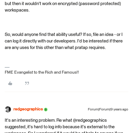
but then it wouldn't work on encrypted (password protected)
workspaces.
So, would anyone find that ability useful? If so, file an idea - or I
can log it directly with our developers. I'd be interested if there
are any uses for this other than what pratap requires.
FME Evangelist to the Rich and Famous!!
redgeographics
Forum|Forum|9 years ago
It's an interesting problem. Re what @redgeographics
suggested, it's hard to log info because it's external to the