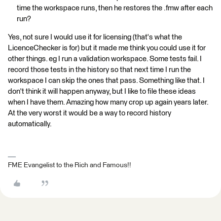
time the workspace runs, then he restores the .fmw after each
run?
Yes, not sure I would use it for licensing (that's what the
LicenceChecker is for) but it made me think you could use it for
other things. eg I run a validation workspace. Some tests fail. I
record those tests in the history so that next time I run the
workspace I can skip the ones that pass. Something like that. I
don't think it will happen anyway, but I like to file these ideas
when I have them. Amazing how many crop up again years later.
At the very worst it would be a way to record history
automatically.
FME Evangelist to the Rich and Famous!!