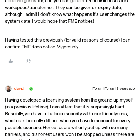
a license generator, and you can generate/check licenses for a
workspace/transformer. They can be given an expiry date,
although I admit I don't know what happens if a user changes the
system date. I would hope that FME notices!
Having tested this previously (for valid reasons of course) I can
confirm FME does notice. Vigorously.
david_r
Forum|Forum|9 years ago
Having developed a licensing system from the ground up myself
(in a previous lifetime), I can attest that it is surprisingly hard.
Bascially, you have to balance security with user friendlyness,
which can be really difficult when you have to account for every
possible scenario. Honest users will only put up with so many
barriers, and dishonest users won't be stopped unless there are