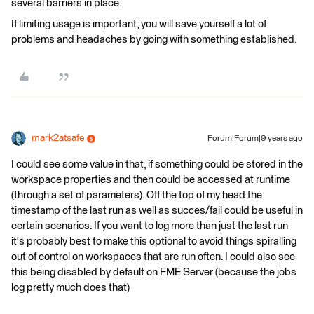
several barriers in place.
If limiting usage is important, you will save yourself a lot of
problems and headaches by going with something established.
mark2atsafe
Forum|Forum|9 years ago
I could see some value in that, if something could be stored in the
workspace properties and then could be accessed at runtime
(through a set of parameters). Off the top of my head the
timestamp of the last run as well as succes/fail could be useful in
certain scenarios. If you want to log more than just the last run
it's probably best to make this optional to avoid things spiralling
out of control on workspaces that are run often. I could also see
this being disabled by default on FME Server (because the jobs
log pretty much does that)