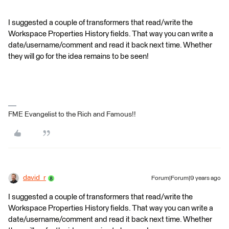
I suggested a couple of transformers that read/write the
Workspace Properties History fields. That way you can write a
date/username/comment and read it back next time. Whether
they will go for the idea remains to be seen!
FME Evangelist to the Rich and Famous!!
david_r
Forum|Forum|9 years ago
I suggested a couple of transformers that read/write the
Workspace Properties History fields. That way you can write a
date/username/comment and read it back next time. Whether