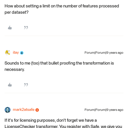
How about setting a limit on the number of features processed
per dataset?
itay
Forum|Forum|9 years ago
Sounds to me (too) that bullet proofing the transformation is
necessary.
mark2atsafe
Forum|Forum|9 years ago
If it's for licensing purposes, don't forget we have a
LicenseChecker transformer. You register with Safe, we give you