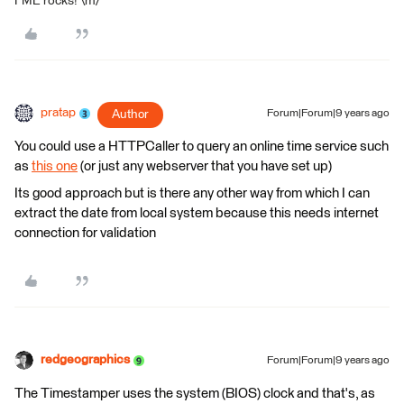
FME rocks! \m/
pratap
Author
Forum|Forum|9 years ago
You could use a HTTPCaller to query an online time service such
as
this one
(or just any webserver that you have set up)
Its good approach but is there any other way from which I can
extract the date from local system because this needs internet
connection for validation
redgeographics
Forum|Forum|9 years ago
The Timestamper uses the system (BIOS) clock and that's, as