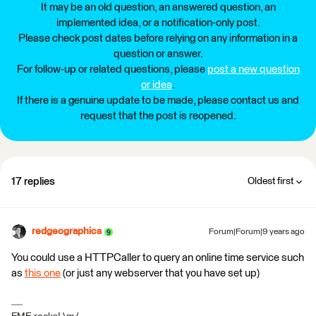
It may be an old question, an answered question, an
implemented idea, or a notification-only post.
Please check post dates before relying on any information in a
question or answer.
For follow-up or related questions, please
post a new question
or idea
.
If there is a genuine update to be made, please contact us and
request that the post is reopened.
17 replies
Oldest first
redgeographics
Forum|Forum|9 years ago
You could use a HTTPCaller to query an online time service such
as
this one
(or just any webserver that you have set up)