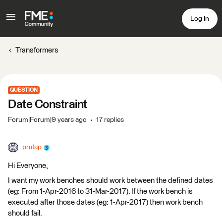
Log In
Transformers
QUESTION
Date Constraint
Forum|Forum|9 years ago
17 replies
pratap
Hi Everyone,
I want my work benches should work between the defined dates
(eg: From 1-Apr-2016 to 31-Mar-2017). If the work bench is
executed after those dates (eg: 1-Apr-2017) then work bench
should fail.