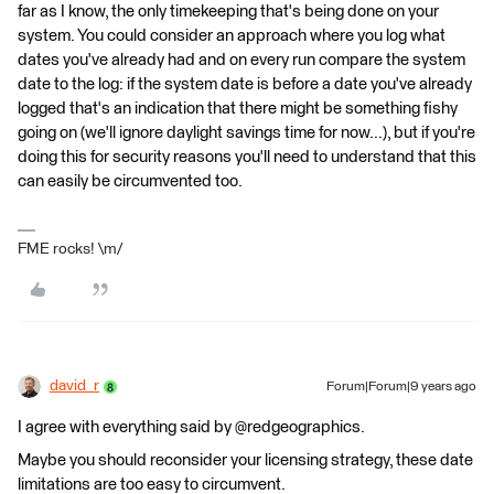
far as I know, the only timekeeping that's being done on your
system. You could consider an approach where you log what
dates you've already had and on every run compare the system
date to the log: if the system date is before a date you've already
logged that's an indication that there might be something fishy
going on (we'll ignore daylight savings time for now...), but if you're
doing this for security reasons you'll need to understand that this
can easily be circumvented too.
FME rocks! \m/
david_r
Forum|Forum|9 years ago
I agree with everything said by @redgeographics.
Maybe you should reconsider your licensing strategy, these date
limitations are too easy to circumvent.