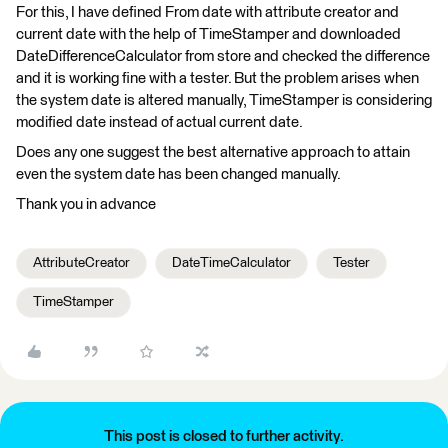
For this, I have defined From date with attribute creator and
current date with the help of TimeStamper and downloaded
DateDifferenceCalculator from store and checked the difference
and it is working fine with a tester. But the problem arises when
the system date is altered manually, TimeStamper is considering
modified date instead of actual current date.
Does any one suggest the best alternative approach to attain
even the system date has been changed manually.
Thank you in advance
AttributeCreator
DateTimeCalculator
Tester
TimeStamper
This post is closed to further activity.