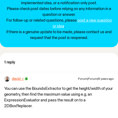
implemented idea, or a notification-only post.
Please check post dates before relying on any information in a
question or answer.
For follow-up or related questions, please
post a new question
or idea
.
If there is a genuine update to be made, please contact us and
request that the post is reopened.
1 reply
david_r
Forum|Forum|8 years ago
You can use the BoundsExtractor to get the height/width of your
geometry, then find the maximum value using e.g. an
ExpressionEvaluator and pass the result on to a
2DBoxReplacer.