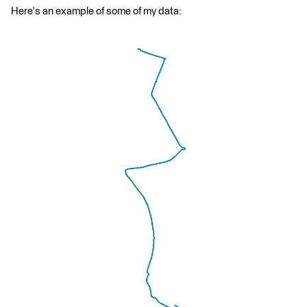
Here's an example of some of my data: