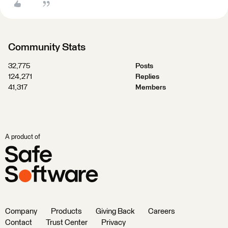
Community Stats
32,775
Posts
124,271
Replies
41,317
Members
A product of
Company
Products
Giving Back
Careers
Contact
Trust Center
Privacy