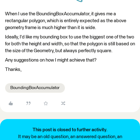
When I use the BoundingBoxAccumulator, it gives me a
rectangular polygon, which is entirely expected as the above
geometry frame is much higher than it is wide.
Ideally, I'd like my bounding box to use the biggest one of the two
for both the height and width, so that the polygon is still based on
the size of the Geometry, but always perfectly square.
Any suggestions on how I might achieve that?
Thanks,
BoundingBoxAccumulator
This post is closed to further activity.
It may be an old question, an answered question, an