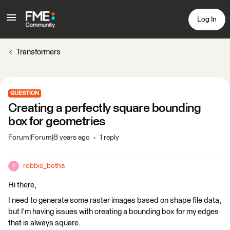
Log In
Transformers
QUESTION
Creating a perfectly square bounding
box for geometries
Forum|Forum|8 years ago
1 reply
robbie_botha
R
Hi there,
I need to generate some raster images based on shape file data,
but I'm having issues with creating a bounding box for my edges
that is always square.