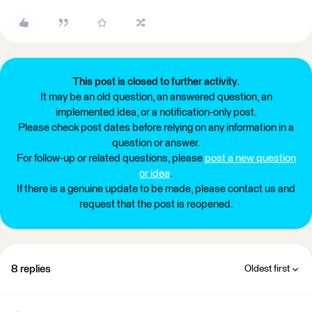
This post is closed to further activity.
It may be an old question, an answered question, an
implemented idea, or a notification-only post.
Please check post dates before relying on any information in a
question or answer.
For follow-up or related questions, please
post a new question
or idea
.
If there is a genuine update to be made, please contact us and
request that the post is reopened.
8 replies
Oldest first