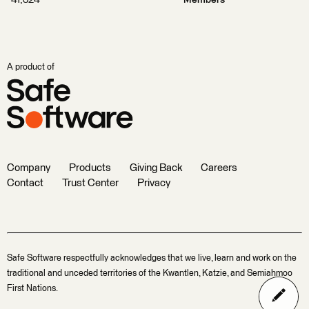
A product of
Company
Products
Giving Back
Careers
Contact
Trust Center
Privacy
Safe Software respectfully acknowledges that we live, learn and work on the
traditional and unceded territories of the Kwantlen, Katzie, and Semiahmoo
First Nations.