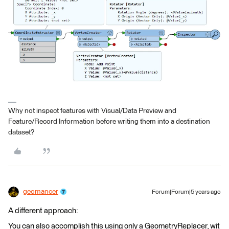
Why not inspect features with Visual/Data Preview and
Feature/Record Information before writing them into a destination
dataset?
geomancer
Forum|Forum|5 years ago
A different approach:
You can also accomplish this using only a GeometryReplacer, wit