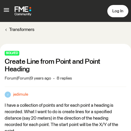
Log In
Transformers
SOLVED
Create Line from Point and Point
Heading
Forum|Forum|9 years ago
8 replies
jedimule
J
I have a collection of points and for each point a heading is
recorded. What I want to do is create lines for a specified
distance (say 20 meters) in the direction of the heading
recorded for each point. The start point will be the X/Y of the