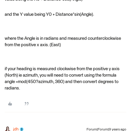
and the Y value being Y0 + Distance*sin(Angle).
where the Angle is in radians and measured counterclockwise
from the positive x axis. (East)
if your heading is measured clockwise from the positive y axis
(North) ie azimuth, you will need to convert using the formula
angle =mod(450?azimuth, 360) and then convert degrees to
radians.
jdh
Forum|Forum|9 years ago