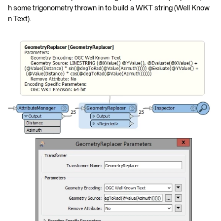
h some trigonometry thrown in to build a WKT string (Well Know
n Text).