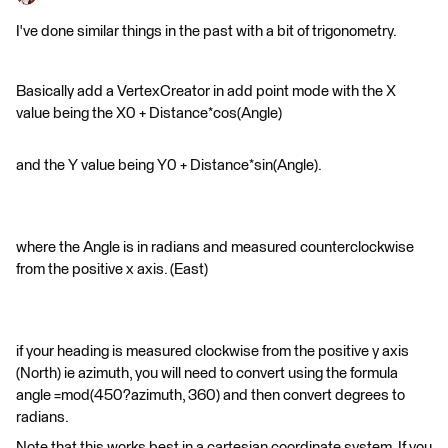
I've done similar things in the past with a bit of trigonometry.
Basically add a VertexCreator in add point mode with the X
value being the X0 + Distance*cos(Angle)
and the Y value being Y0 + Distance*sin(Angle).
where the Angle is in radians and measured counterclockwise
from the positive x axis. (East)
if your heading is measured clockwise from the positive y axis
(North) ie azimuth, you will need to convert using the formula
angle =mod(450?azimuth, 360) and then convert degrees to
radians.
Note that this works best in a cartesian coordinate system. If you