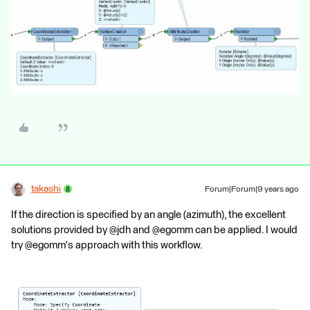
takashi
Forum|Forum|9 years ago
If the direction is specified by an angle (azimuth), the excellent
solutions provided by @jdh and @egomm can be applied. I would
try @egomm's approach with this workflow.