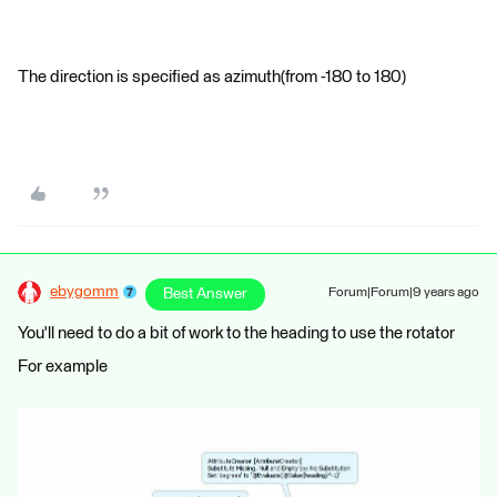
The direction is specified as azimuth(from -180 to 180)
ebygomm
Best Answer
Forum|Forum|9 years ago
You'll need to do a bit of work to the heading to use the rotator
For example