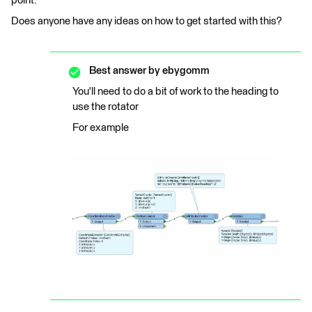
point.
Does anyone have any ideas on how to get started with this?
Best answer by
ebygomm
You'll need to do a bit of work to the heading to
use the rotator
For example