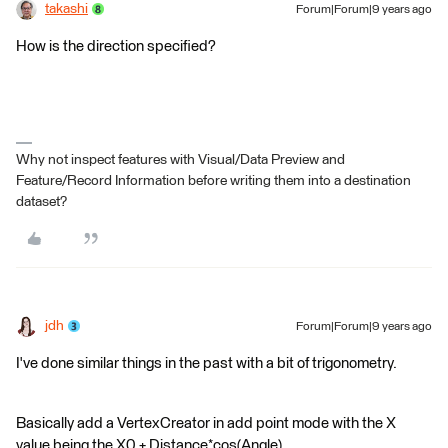
takashi
Forum|Forum|9 years ago
How is the direction specified?
Why not inspect features with Visual/Data Preview and
Feature/Record Information before writing them into a destination
dataset?
jdh
Forum|Forum|9 years ago
I've done similar things in the past with a bit of trigonometry.
Basically add a VertexCreator in add point mode with the X
value being the X0 + Distance*cos(Angle)