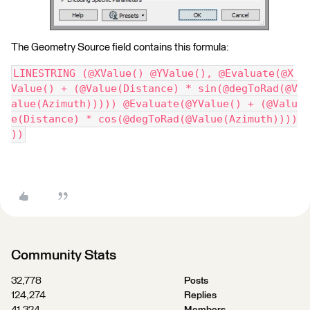
The Geometry Source field contains this formula:
LINESTRING (@XValue() @YValue(), @Evaluate(@X
Value() + (@Value(Distance) * sin(@degToRad(@V
alue(Azimuth))))) @Evaluate(@YValue() + (@Valu
e(Distance) * cos(@degToRad(@Value(Azimuth))))
))
Community Stats
32,778
Posts
124,274
Replies
41,324
Members