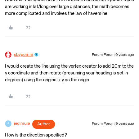
are working in lat/long over large distances, the math becomes
more complicated and involves the law of haversine.
ebygomm
Forum|Forum|9 years ago
I would create the line using the vertex creator to add 20m to the
y coordinate and then rotate (presuming your heading is set in
degrees) using the original x y as the origin
jedimule
Author
Forum|Forum|9 years ago
J
How is the direction specified?