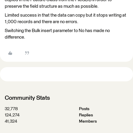
preserve the field structure as much as possible.
Limited success in that the data can copy but it stops writing at
1,000 records and there are no errors.
Switching the Bulk insert parameter to No has made no
difference.
Community Stats
32,778
Posts
124,274
Replies
41,324
Members