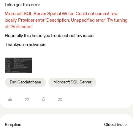
I also get this error-
Microsoft SQL Server Spatial Writer: Could not commit row
locally. Provider error 'Description: Unspecified error'. Try turning
off 'Bulk Insert'
Hopefully this helps you troubleshoot my issue
Thankyou in advance
Esri Geodatabase
Microsoft SQL Server
5 replies
Oldest first