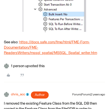
See also:
https://docs.safe.com/fme/html/FME-Form-
Documentation/FME-
ReadersWriters/mssql_spatial/MSSQL_Spatial_writer.htm
1 person upvoted this
chris_acc
Author
Forum|Forum|2 years ago
I removed the existing Feature Class from the SQL DB then
copied in the Feature Class from the FileGDB in order to