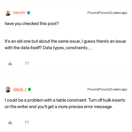
becchr
Forum|Forum|2 years ago
have you checked this post?
It’s an old one but about the same issue, I guess there’s an issue
with the data itself? Data types, constraints, ...
david_r
Forum|Forum|2 years ago
I could be a problem with a table constraint. Turn off bulk inserts
on the writer and you’ll get a more precise error message.