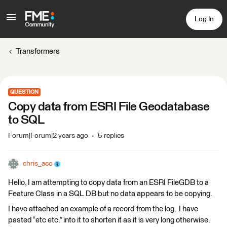
Log In
Transformers
QUESTION
Copy data from ESRI File Geodatabase
to SQL
Forum|Forum|2 years ago
5 replies
chris_acc
Hello, I am attempting to copy data from an ESRI FileGDB to a
Feature Class in a SQL DB but no data appears to be copying.
I have attached an example of a record from the log. I have
pasted “etc etc.” into it to shorten it as it is very long otherwise.