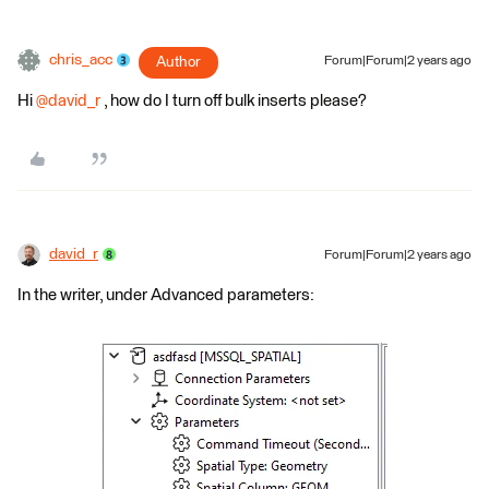
chris_acc
Author
Forum|Forum|2 years ago
Hi
@david_r
, how do I turn off bulk inserts please?
david_r
Forum|Forum|2 years ago
In the writer, under Advanced parameters: