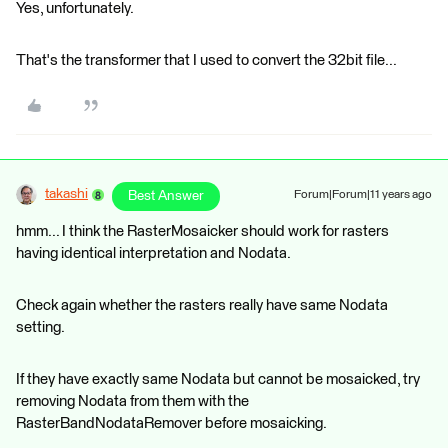
Yes, unfortunately.
That's the transformer that I used to convert the 32bit file...
takashi
Best Answer
Forum|Forum|11 years ago
hmm... I think the RasterMosaicker should work for rasters
having identical interpretation and Nodata.
Check again whether the rasters really have same Nodata
setting.
If they have exactly same Nodata but cannot be mosaicked, try
removing Nodata from them with the
RasterBandNodataRemover before mosaicking.