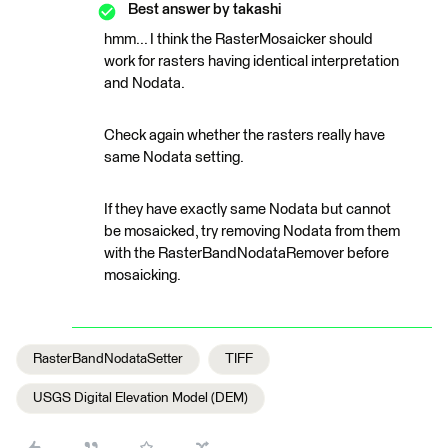
Best answer by
takashi
hmm... I think the RasterMosaicker should
work for rasters having identical interpretation
and Nodata.
Check again whether the rasters really have
same Nodata setting.
If they have exactly same Nodata but cannot
be mosaicked, try removing Nodata from them
with the RasterBandNodataRemover before
mosaicking.
RasterBandNodataSetter
TIFF
USGS Digital Elevation Model (DEM)