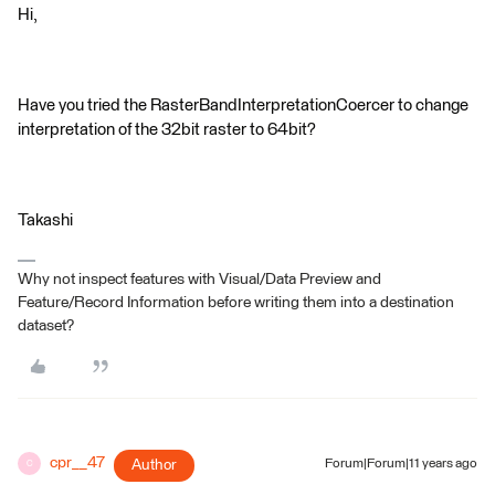
Hi,
Have you tried the RasterBandInterpretationCoercer to change
interpretation of the 32bit raster to 64bit?
Takashi
Why not inspect features with Visual/Data Preview and
Feature/Record Information before writing them into a destination
dataset?
cpr__47
Author
Forum|Forum|11 years ago
C