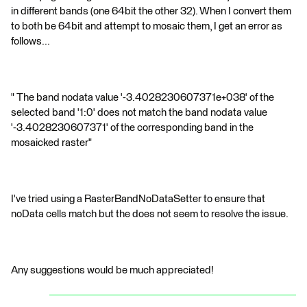
in different bands (one 64bit the other 32). When I convert them
to both be 64bit and attempt to mosaic them, I get an error as
follows...
" The band nodata value '-3.4028230607371e+038' of the
selected band '1:0' does not match the band nodata value
'-3.4028230607371' of the corresponding band in the
mosaicked raster"
I've tried using a RasterBandNoDataSetter to ensure that
noData cells match but the does not seem to resolve the issue.
Any suggestions would be much appreciated!