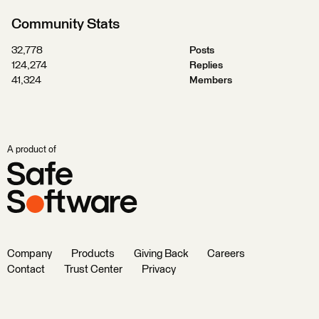
Community Stats
32,778
Posts
124,274
Replies
41,324
Members
A product of
Company
Products
Giving Back
Careers
Contact
Trust Center
Privacy