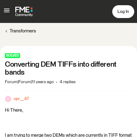
Log In
Transformers
SOLVED
Converting DEM TIFFs into different
bands
Forum|Forum|11 years ago
4 replies
cpr__47
C
Hi There,
I am trying to merge two DEMs which are currently in TIFF format