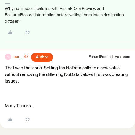
Why not inspect features with Visual/Data Preview and
Feature/Record Information before writing them into a destination
dataset?
cpr__47
Author
Forum|Forum|11 years ago
C
That was the issue. Setting the NoData cells to a new value
without removing the differring NoData values first was creating
issues.
Many Thanks.