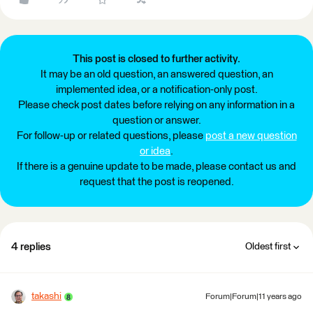
This post is closed to further activity.
It may be an old question, an answered question, an
implemented idea, or a notification-only post.
Please check post dates before relying on any information in a
question or answer.
For follow-up or related questions, please
post a new question
or idea
.
If there is a genuine update to be made, please contact us and
request that the post is reopened.
4 replies
Oldest first
takashi
Forum|Forum|11 years ago