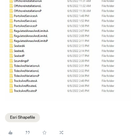
Esri Shapefile