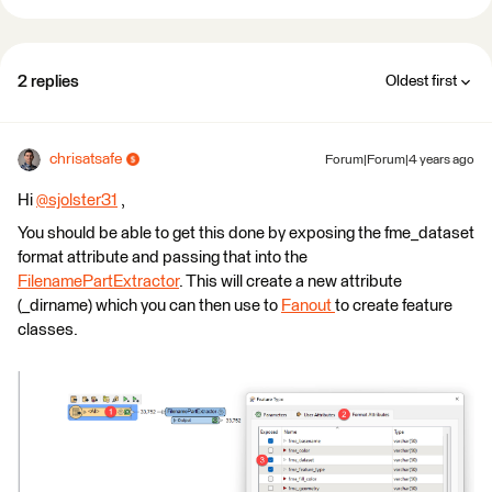
2 replies
Oldest first
chrisatsafe
Forum|Forum|4 years ago
Hi
@sjolster31
​ ,
You should be able to get this done by exposing the fme_dataset
format attribute and passing that into the
FilenamePartExtractor
. This will create a new attribute
(_dirname) which you can then use to
Fanout
to create feature
classes.