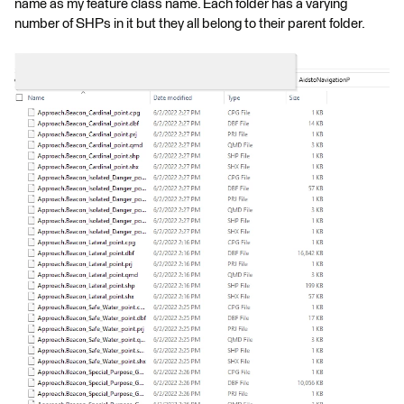
name as my feature class name. Each folder has a varying
number of SHPs in it but they all belong to their parent folder.