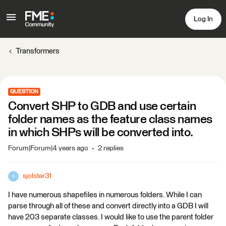
Log In
Transformers
QUESTION
Convert SHP to GDB and use certain
folder names as the feature class names
in which SHPs will be converted into.
Forum|Forum|4 years ago
2 replies
sjolster31
S
I have numerous shapefiles in numerous folders. While I can
parse through all of these and convert directly into a GDB I will
have 203 separate classes. I would like to use the parent folder