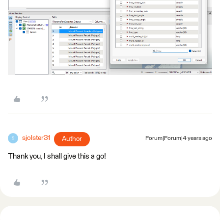
sjolster31
Author
Forum|Forum|4 years ago
S
Thank you, I shall give this a go!