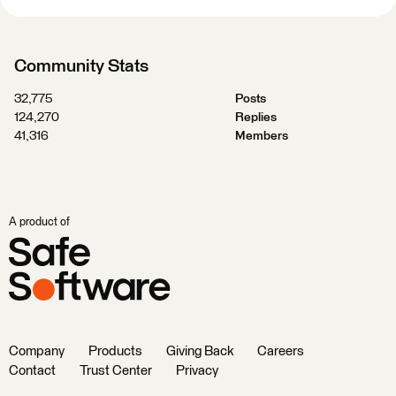
Community Stats
32,775
Posts
124,270
Replies
41,316
Members
A product of
Company
Products
Giving Back
Careers
Contact
Trust Center
Privacy