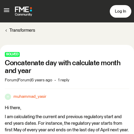
Log In
Transformers
SOLVED
Concatenate day with calculate month
and year
Forum|Forum|6 years ago
1 reply
muhammad_yasir
M
Hi there,
I am calculating the current and previous regulatory start and
end years dates. For instance, the regulatory year starts from
first May of every year and ends on the last day of April next year.