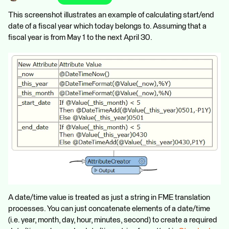
This screenshot illustrates an example of calculating start/end
date of a fiscal year which today belongs to. Assuming that a
fiscal year is from May 1 to the next April 30.
A date/time value is treated as just a string in FME translation
processes. You can just concatenate elements of a date/time
(i.e. year, month, day, hour, minutes, second) to create a required