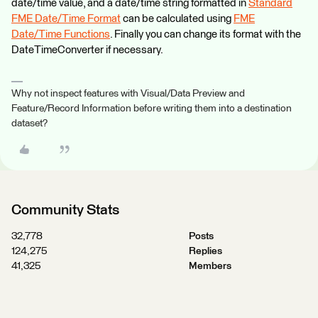
date/time value, and a date/time string formatted in
Standard
FME Date/Time Format
can be calculated using
FME
Date/Time Functions
. Finally you can change its format with the
DateTimeConverter if necessary.
Why not inspect features with Visual/Data Preview and
Feature/Record Information before writing them into a destination
dataset?
Community Stats
32,778
Posts
124,275
Replies
41,325
Members