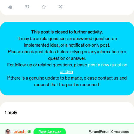
This post is closed to further activity.
It may be an old question, an answered question, an
implemented idea, or a notification-only post.
Please check post dates before relying on any information in a
question or answer.
For follow-up or related questions, please
post a new question
or idea
.
If there is a genuine update to be made, please contact us and
request that the post is reopened.
1 reply
takashi
Best Answer
Forum|Forum|6 years ago