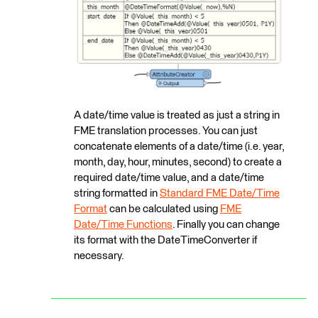
A date/time value is treated as just a string in
FME translation processes. You can just
concatenate elements of a date/time (i.e. year,
month, day, hour, minutes, second) to create a
required date/time value, and a date/time
string formatted in
Standard FME Date/Time
Format
can be calculated using
FME
Date/Time Functions
. Finally you can change
its format with the DateTimeConverter if
necessary.