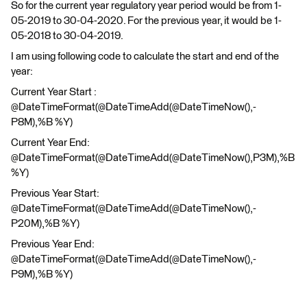
So for the current year regulatory year period would be from 1-
05-2019 to 30-04-2020. For the previous year, it would be 1-
05-2018 to 30-04-2019.
I am using following code to calculate the start and end of the
year:
Current Year Start :
@DateTimeFormat(@DateTimeAdd(@DateTimeNow(),-
P8M),%B %Y)
Current Year End:
@DateTimeFormat(@DateTimeAdd(@DateTimeNow(),P3M),%B
%Y)
Previous Year Start:
@DateTimeFormat(@DateTimeAdd(@DateTimeNow(),-
P20M),%B %Y)
Previous Year End:
@DateTimeFormat(@DateTimeAdd(@DateTimeNow(),-
P9M),%B %Y)