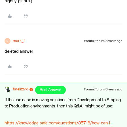
nightly 'git pull').
mark_f
Forum|Forum|8 years ago
M
deleted answer
fmelizard
Best Answer
Forum|Forum|8 years ago
If the use case is moving solutions from Development to Staging
to Production environments, then this Q&A; might be of use:
https://knowledge.safe.com/questions/35716/how-can-i-