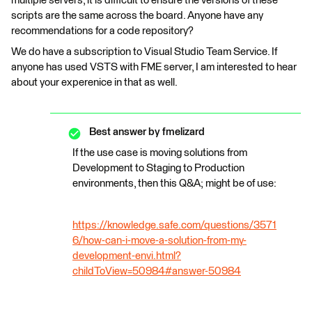
multiple servers, it is difficult to ensure the versions of these
scripts are the same across the board. Anyone have any
recommendations for a code repository?
We do have a subscription to Visual Studio Team Service. If
anyone has used VSTS with FME server, I am interested to hear
about your experenice in that as well.
Best answer by
fmelizard
If the use case is moving solutions from
Development to Staging to Production
environments, then this Q&A; might be of use:
https://knowledge.safe.com/questions/3571
6/how-can-i-move-a-solution-from-my-
development-envi.html?
childToView=50984#answer-50984