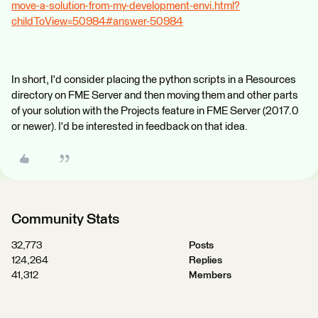
move-a-solution-from-my-development-envi.html?
childToView=50984#answer-50984
In short, I'd consider placing the python scripts in a Resources
directory on FME Server and then moving them and other parts
of your solution with the Projects feature in FME Server (2017.0
or newer). I'd be interested in feedback on that idea.
Community Stats
32,773
Posts
124,264
Replies
41,312
Members