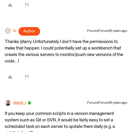
lc
Author
Forum|Forum|8 years ago
L
Thanks @larry. Unfortunately I don't have the permissions to
make that happen. I could potentially set up a workbench that
crawls the various servers to monitor/push new versions of the
code...!
david_r
Forum|Forum|8 years ago
If you keep your common scripts in a version management
system such as Git or SVN, it would be fairly easy to set a
scheduled task on each server to update them daily (e.g. a