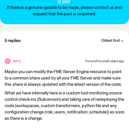
or idea
.
If there is a genuine update to be made, please contact us and
request that the post is reopened.
5 replies
Oldest first
larry
Forum|Forum|8 years ago
L
Maybe you can modify the FME Server Engine resource to point
to a common share used by all your FME Server and make sure
this share is always updated with the latest version of the code.
What we have internally here is a custom tool monitoring source
control check-ins (Subversion) and taking care of redeploying the
code (workspaces, custom transformers, python file and any
configuration change (role, users, notification, schedule)) as soon
as there is a change.