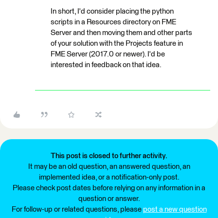
In short, I'd consider placing the python
scripts in a Resources directory on FME
Server and then moving them and other parts
of your solution with the Projects feature in
FME Server (2017.0 or newer). I'd be
interested in feedback on that idea.
This post is closed to further activity.
It may be an old question, an answered question, an
implemented idea, or a notification-only post.
Please check post dates before relying on any information in a
question or answer.
For follow-up or related questions, please
post a new question