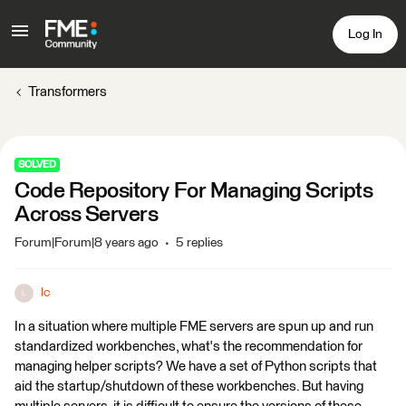
Log In
Transformers
SOLVED
Code Repository For Managing Scripts
Across Servers
Forum|Forum|8 years ago
5 replies
lc
L
In a situation where multiple FME servers are spun up and run
standardized workbenches, what's the recommendation for
managing helper scripts? We have a set of Python scripts that
aid the startup/shutdown of these workbenches. But having