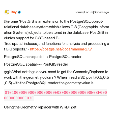
itay
Forum|Forum|6 years ago
@jerome "PostGIS is an extension to the PostgreSQL object-
relational database system which allows GIS (Geographic Inform
ation Systems) objects to be stored in the database. PostGIS in
cludes support for GiST-based R-
Tree spatial indexes, and functions for analysis and processing o
f GIS objects." -
https://postgis.net/docs/manual-2.5/
PostgreSQL non spatial --> PostgreSQL reader
PostgreSQL spatial --> PostGIS reader
@gio What settings do you need to get the GeometryReplacer to
work with the geometry column? When I read a 3D point (0.5,0.5
,0.5) with the PostgreSQL reader the geometry value is:
0101000080000000000000E03F000000000000E03F000
000000000E03F
Using the GeometryReplacer with WKB I get: