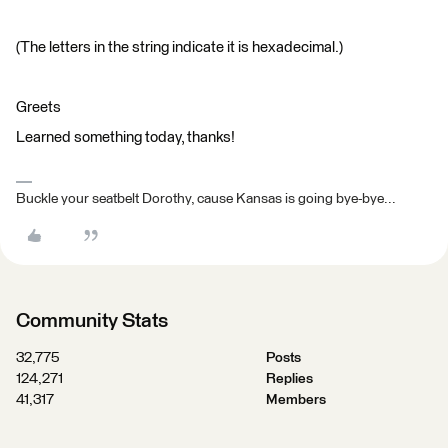
(The letters in the string indicate it is hexadecimal.)
Greets
Learned something today, thanks!
Buckle your seatbelt Dorothy, cause Kansas is going bye-bye...
Community Stats
32,775
Posts
124,271
Replies
41,317
Members