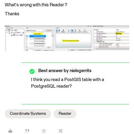
What's wrong with this Reader ?
Thanks
Best answer by
nielsgerrits
I think you read a PostGIS table with a
PostgreSQL reader?
Coordinate Systems
Reader