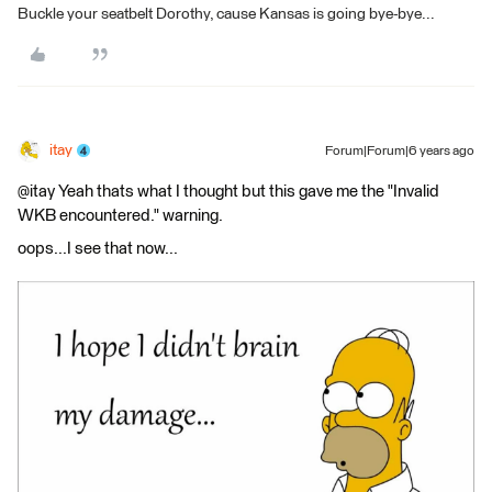
Buckle your seatbelt Dorothy, cause Kansas is going bye-bye...
itay
Forum|Forum|6 years ago
@itay Yeah thats what I thought but this gave me the "Invalid
WKB encountered." warning.
oops...I see that now...