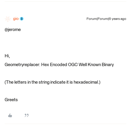
gio
Forum|Forum|6 years ago
@jerome
Hi,
Geometryreplacer: Hex Encoded OGC Well Known Binary
(The letters in the string indicate it is hexadecimal.)
Greets