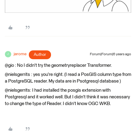
jerome
Author
Forum|Forum|6 years ago
J
@gio : No I didn't try the geometryreplacer Transformer.
@nielsgerrits : yes you're right. (I read a PosGIS column type from
a PostgreSQL reader. My data are in Psotgresql database )
@nielsgerrits: I had installed the posgis extension with
Postgresql and it worked well. But I didn't think it was necessary
to change the type of Reader. I didn't know OGC WKB.