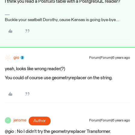
I think you read a PostGIS table with a PostgreSQL reader?
Buckle your seatbelt Dorothy, cause Kansas is going bye-bye...
gio
Forum|Forum|6 years ago
yeah, looks like wrong reader(?)
You could of course use geometryreplacer on the string.
jerome
Author
Forum|Forum|6 years ago
J
@gio : No I didn't try the geometryreplacer Transformer.