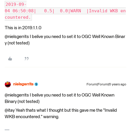
2019-09-
04 06:50:08|   0.5|  0.0|WARN  |Invalid WKB en
countered.
This is in 2019.1.1.0
@nielsgerrits I belive you need to set it to OGC Well Known Binar
y (not tested)
nielsgerrits
Forum|Forum|6 years ago
@nielsgerrits I belive you need to set it to OGC Well Known
Binary (not tested)
@itay Yeah thats what I thought but this gave me the "Invalid
WKB encountered." warning.