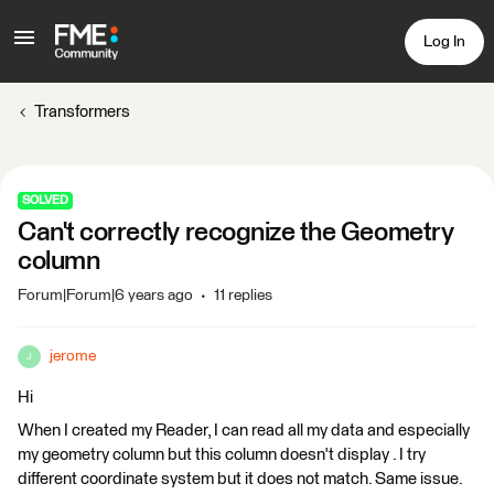
Log In
Transformers
SOLVED
Can't correctly recognize the Geometry
column
Forum|Forum|6 years ago
11 replies
jerome
J
Hi
When I created my Reader, I can read all my data and especially
my geometry column but this column doesn't display . I try
different coordinate system but it does not match. Same issue.