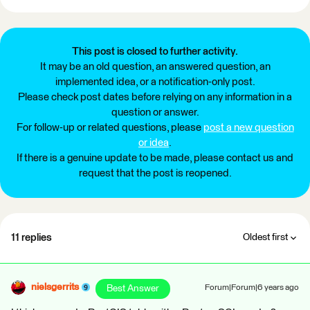
This post is closed to further activity.
It may be an old question, an answered question, an
implemented idea, or a notification-only post.
Please check post dates before relying on any information in a
question or answer.
For follow-up or related questions, please
post a new question
or idea
.
If there is a genuine update to be made, please contact us and
request that the post is reopened.
11 replies
Oldest first
nielsgerrits
Best Answer
Forum|Forum|6 years ago