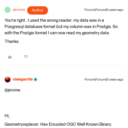
jerome
Author
Forum|Forum|6 years ago
J
You're right . I used the wrong reader: my data was in a
Posgresql database format but my column was in Postgis. So
with the Postgis format I can now read my geometry data.
Thanks.
nielsgerrits
Forum|Forum|6 years ago
@jerome
Hi,
Geometryreplacer: Hex Encoded OGC Well Known Binary