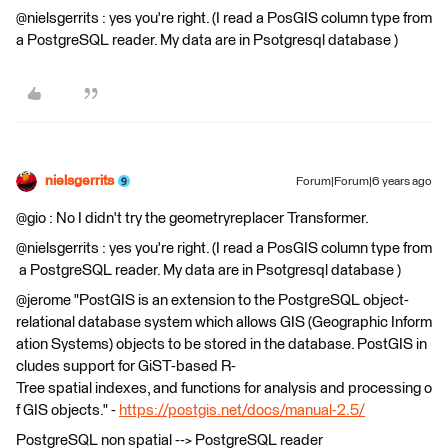
@nielsgerrits : yes you're right. (I read a PosGIS column type from
a PostgreSQL reader. My data are in Psotgresql database )
nielsgerrits
Forum|Forum|6 years ago
@gio : No I didn't try the geometryreplacer Transformer.
@nielsgerrits : yes you're right. (I read a PosGIS column type from
a PostgreSQL reader. My data are in Psotgresql database )
@jerome "PostGIS is an extension to the PostgreSQL object-
relational database system which allows GIS (Geographic Inform
ation Systems) objects to be stored in the database. PostGIS in
cludes support for GiST-based R-
Tree spatial indexes, and functions for analysis and processing o
f GIS objects." -
https://postgis.net/docs/manual-2.5/
PostgreSQL non spatial --> PostgreSQL reader