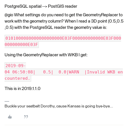
PostgreSQL spatial --> PostGIS reader
@gio What settings do you need to get the GeometryReplacer to
work with the geometry column? When I read a 3D point (0.5,0.5
,0.5) with the PostgreSQL reader the geometry value is:
0101000080000000000000E03F000000000000E03F000
000000000E03F
Using the GeometryReplacer with WKB I get:
2019-09-
04 06:50:08|   0.5|  0.0|WARN  |Invalid WKB en
countered.
This is in 2019.1.1.0
Buckle your seatbelt Dorothy, cause Kansas is going bye-bye...