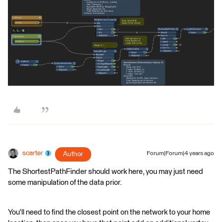
scarter
Author
Forum|Forum|4 years ago
The ShortestPathFinder should work here, you may just need
some manipulation of the data prior.
You'll need to find the closest point on the network to your home