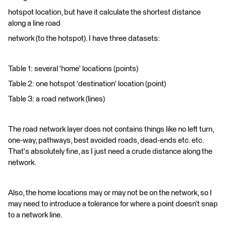
hotspot location, but have it calculate the shortest distance
along a line road
network (to the hotspot). I have three datasets:
Table 1: several 'home' locations (points)
Table 2: one hotspot 'destination' location (point)
Table 3: a road network (lines)
The road network layer does not contains things like no left turn,
one-way, pathways, best avoided roads, dead-ends etc. etc.
That's absolutely fine, as I just need a crude distance along the
network.
Also, the home locations may or may not be on the network, so I
may need to introduce a tolerance for where a point doesn’t snap
to a network line.