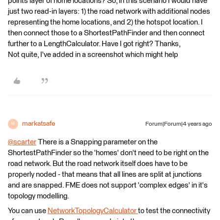
points layer of home locations? So, in this scenario I would have
just two read-in layers: 1) the road network with additional nodes
representing the home locations, and 2) the hotspot location. I
then connect those to a ShortestPathFinder and then connect
further to a LengthCalculator. Have I got right? Thanks,
Not quite, I've added in a screenshot which might help
markatsafe
Forum|Forum|4 years ago
M
@scarter
​ There is a Snapping parameter on the
ShortestPathFinder so the 'homes' don't need to be right on the
road network. But the road network itself does have to be
properly noded - that means that all lines are split at junctions
and are snapped. FME does not support 'complex edges' in it's
topology modelling.
You can use
NetworkTopologyCalculator
to test the connectivity