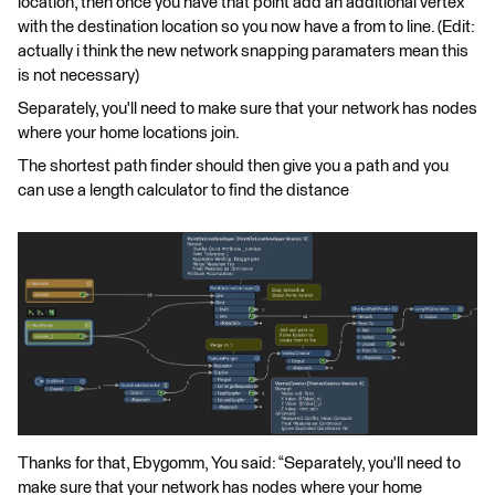
location, then once you have that point add an additional vertex
with the destination location so you now have a from to line. (Edit:
actually i think the new network snapping paramaters mean this
is not necessary)
Separately, you'll need to make sure that your network has nodes
where your home locations join.
The shortest path finder should then give you a path and you
can use a length calculator to find the distance
Thanks for that, Ebygomm, You said: “Separately, you'll need to
make sure that your network has nodes where your home