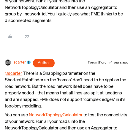
of your network. Run all your roads into the
NetworkTopologyCalculator and then use an Aggregator to
group by _network_id. You'll quickly see what FME thinks to be
disconnected segments
scarter
Author
Forum|Forum|4 years ago
@scarter
​ There is a Snapping parameter on the
ShortestPathFinder so the 'homes' don't need to be right on the
road network. But the road network itself does have to be
properly noded - that means that all lines are split at junctions
and are snapped. FME does not support 'complex edges' in it's
topology modelling.
You can use
NetworkTopologyCalculator
to test the connectivity
of your network. Run all your roads into the
NetworkTopologyCalculator and then use an Aggregator to