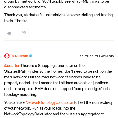
group by _network_id. You'll quickly see what FME thinks to be
disconnected segments
Thank you, Markatsafe. I certainly have some trialling and testing
to do. Thanks,
ebygomm
Forum|Forum|4 years ago
@scarter
​ There is a Snapping parameter on the
ShortestPathFinder so the 'homes' don't need to be right on the
road network. But the road network itself does have to be
properly noded - that means that all lines are split at junctions
and are snapped. FME does not support 'complex edges' in it's
topology modelling.
You can use
NetworkTopologyCalculator
to test the connectivity
of your network. Run all your roads into the
NetworkTopologyCalculator and then use an Aggregator to