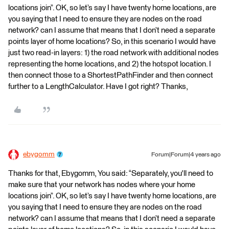
locations join”. OK, so let’s say I have twenty home locations, are
you saying that I need to ensure they are nodes on the road
network? can I assume that means that I don’t need a separate
points layer of home locations? So, in this scenario I would have
just two read-in layers: 1) the road network with additional nodes
representing the home locations, and 2) the hotspot location. I
then connect those to a ShortestPathFinder and then connect
further to a LengthCalculator. Have I got right? Thanks,
ebygomm
Forum|Forum|4 years ago
Thanks for that, Ebygomm, You said: “Separately, you'll need to
make sure that your network has nodes where your home
locations join”. OK, so let’s say I have twenty home locations, are
you saying that I need to ensure they are nodes on the road
network? can I assume that means that I don’t need a separate