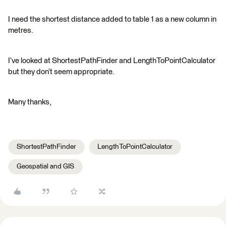
I need the shortest distance added to table 1 as a new column in
metres.
I’ve looked at ShortestPathFinder and LengthToPointCalculator
but they don’t seem appropriate.
Many thanks,
ShortestPathFinder
LengthToPointCalculator
Geospatial and GIS