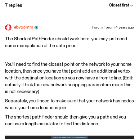
7 replies
Oldest first
ebygomm
Forum|Forum|4 years ago
The ShortestPathFinder should work here, you may just need
some manipulation of the data prior.
You'll need to find the closest point on the network to your home
location, then once you have that point add an additional vertex
with the destination location so you now have a from to line. (Edit:
actually i think the new network snapping paramaters mean this
is not necessary)
Separately, you'll need to make sure that your network has nodes
where your home locations join.
The shortest path finder should then give you a path and you
can use a length calculator to find the distance