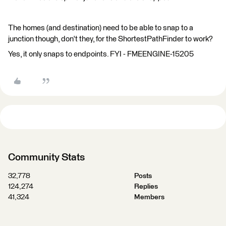
The homes (and destination) need to be able to snap to a
junction though, don't they, for the ShortestPathFinder to work?
Yes, it only snaps to endpoints. FYI - FMEENGINE-15205
Community Stats
32,778
Posts
124,274
Replies
41,324
Members