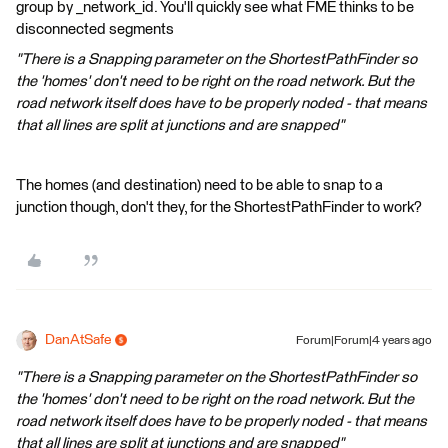
group by _network_id. You'll quickly see what FME thinks to be
disconnected segments
"There is a Snapping parameter on the ShortestPathFinder so
the 'homes' don't need to be right on the road network. But the
road network itself does have to be properly noded - that means
that all lines are split at junctions and are snapped"
The homes (and destination) need to be able to snap to a
junction though, don't they, for the ShortestPathFinder to work?
DanAtSafe
Forum|Forum|4 years ago
"There is a Snapping parameter on the ShortestPathFinder so
the 'homes' don't need to be right on the road network. But the
road network itself does have to be properly noded - that means
that all lines are split at junctions and are snapped"