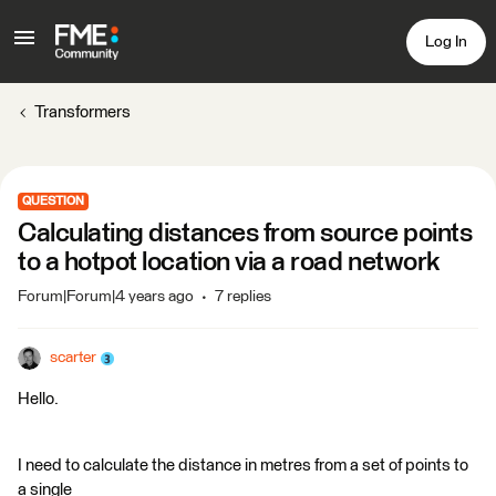
Log In
Transformers
QUESTION
Calculating distances from source points
to a hotpot location via a road network
Forum|Forum|4 years ago
7 replies
scarter
Hello.
I need to calculate the distance in metres from a set of points to
a single