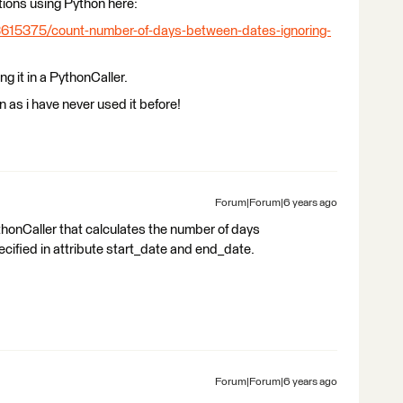
tions using Python here:
3615375/count-number-of-days-between-dates-ignoring-
g it in a PythonCaller.
 as i have never used it before!
Forum|Forum|6 years ago
honCaller that calculates the number of days
cified in attribute start_date and end_date.
Forum|Forum|6 years ago