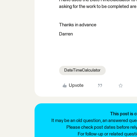
asking for the work to be completed are 
Thanks in advance
Darren
DateTimeCalculator
Upvote
This post is c
It may be an old question, an answered ques
Please check post dates before relyi
For follow-up or related quest