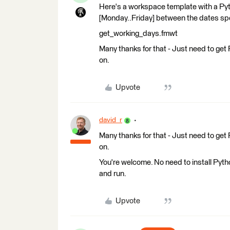
Here's a workspace template with a Pyt
[Monday..Friday] between the dates spe
get_working_days.fmwt
Many thanks for that - Just need to get P
on.
Upvote
david_r
Many thanks for that - Just need to get P
on.
You're welcome. No need to install Pyth
and run.
Upvote