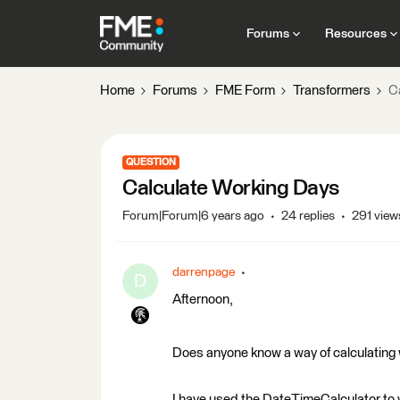
Forums
Resources
Home
Forums
FME Form
Transformers
C
QUESTION
Calculate Working Days
Forum|Forum|6 years ago
24 replies
291 view
darrenpage
D
Afternoon,
Does anyone know a way of calculating
I have used the DateTimeCalculator to 