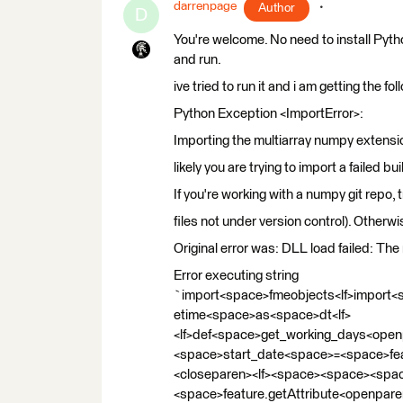
darrenpage
Author
D
You're welcome. No need to install Pyth
and run.
ive tried to run it and i am getting the f
Python Exception <ImportError>:
Importing the multiarray numpy extensi
likely you are trying to import a failed bu
If you're working with a numpy git repo, t
files not under version control). Otherwi
Original error was: DLL load failed: Th
Error executing string
`import<space>fmeobjects<lf>import
etime<space>as<space>dt<lf>
<lf>def<space>get_working_days<open
<space>start_date<space>=<space>fea
<closeparen><lf><space><space><sp
<space>feature.getAttribute<openpar