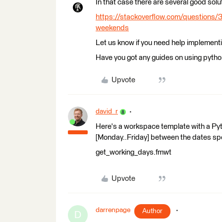
In that case there are several good solu
https://stackoverflow.com/questions/
weekends
Let us know if you need help implementin
Have you got any guides on using python
Upvote
david_r
Here's a workspace template with a Pyt
[Monday..Friday] between the dates spe
get_working_days.fmwt
Upvote
darrenpage
Author
D