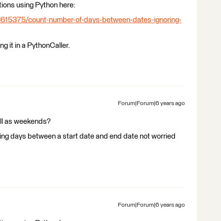
tions using Python here:
3615375/count-number-of-days-between-dates-ignoring-
g it in a PythonCaller.
Forum|Forum|6 years ago
ell as weekends?
king days between a start date and end date not worried
Forum|Forum|6 years ago