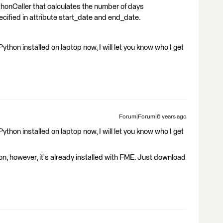
honCaller that calculates the number of days
cified in attribute start_date and end_date.
ython installed on laptop now, I will let you know who I get
Forum|Forum|6 years ago
ython installed on laptop now, I will let you know who I get
on, however, it's already installed with FME. Just download