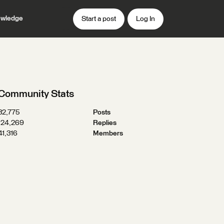
wledge
Start a post
Log In
Community Stats
32,775
Posts
124,269
Replies
41,316
Members