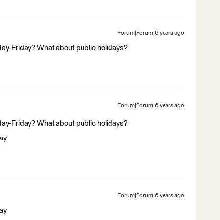
Forum|Forum|6 years ago
ay-Friday? What about public holidays?
Forum|Forum|6 years ago
ay-Friday? What about public holidays?
day
Forum|Forum|6 years ago
day