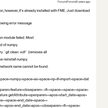
Forum|Forum|6 years ago
on, however, it's already installed with FME. Just download
ollowing error message
on module failed. Most
ild of numpy.
ry `git clean -xdf` (removes all
se reinstall numpy.
e network name cannot be found.
<space>numpy<space>as<space>np<lf>import<space>dat
paren>feature<closeparen>:<lf><space><space><space>
ture.getAttribute<openparen><apos>start_date<apos>
ace><space>end_date<space>=
en><apos>end_date<apos><closeparen><lf><space>