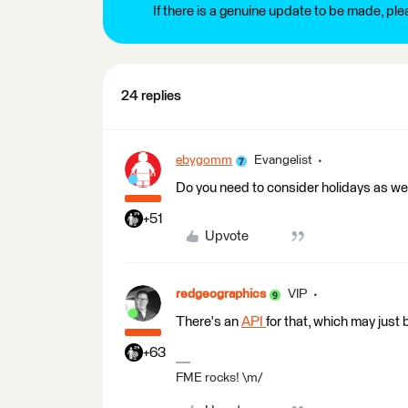
If there is a genuine update to be made, pl
24 replies
ebygomm
Evangelist
Do you need to consider holidays as w
+51
Upvote
redgeographics
VIP
There's an
API
for that, which may just 
+63
FME rocks! \m/