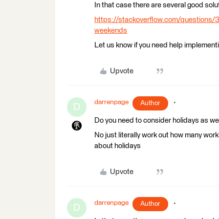
In that case there are several good solu
https://stackoverflow.com/questions/
weekends
Let us know if you need help implementin
Upvote
darrenpage
Author
D
Do you need to consider holidays as w
No just literally work out how many wor
about holidays
Upvote
darrenpage
Author
D