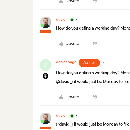
Upvote
david_r
How do you define a working day? Mond
Upvote
darrenpage
Author
D
How do you define a working day? Mond
@david_r it would just be Monday to fri
Upvote
david_r
@david_r it would just be Monday to fri