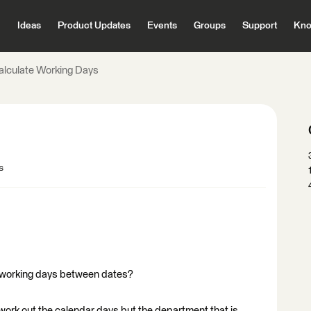
Ideas
Product Updates
Events
Groups
Support
Kno
alculate Working Days
s
 working days between dates?
work out the calendar days but the department that is