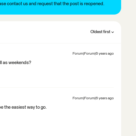
ease contact us and request that the post is reopened.
Oldest first
Forum|Forum|6 years ago
ell as weekends?
Forum|Forum|6 years ago
be the easiest way to go.