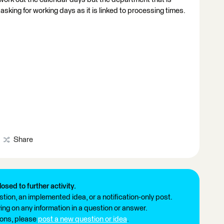
asking for working days as it is linked to processing times.
Share
losed to further activity.
tion, an implemented idea, or a notification-only post.
ng on any information in a question or answer.
ions, please
post a new question or idea
.