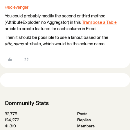
@sclevenger
​
You could probably modify the second or third method
(AttributeExploder, no Aggregator) in this
Transpose a Table
article to create features for each column in Excel.
Then it should be possible to use a fanout based on the
attr_name
attribute, which would be the column name.
Community Stats
32,775
Posts
124,272
Replies
41,319
Members