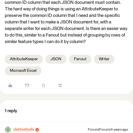
common ID column that each JSON document must contain.
The hard way of doing things is using an AttributeKeeper to
preserve the common ID column that I need and the specific
column that I want to make a JSON document for, with a
separate writer for each JSON document. Is there an easier way
to do this, similar to a Fanout but instead of grouping by rows of
similar feature types I can do it by column?
AttributeKeeper
JSON
Fanout
Writer
Microsoft Excel
1 reply
debbiatsafe
Forum|Forum|4 years ago