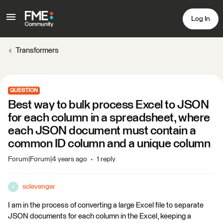
Log In
Transformers
QUESTION
Best way to bulk process Excel to JSON
for each column in a spreadsheet, where
each JSON document must contain a
common ID column and a unique column
Forum|Forum|4 years ago
1 reply
sclevenger
S
I am in the process of converting a large Excel file to separate
JSON documents for each column in the Excel, keeping a