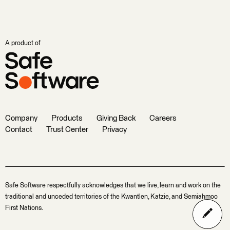
A product of
Company
Products
Giving Back
Careers
Contact
Trust Center
Privacy
Safe Software respectfully acknowledges that we live, learn and work on the
traditional and unceded territories of the Kwantlen, Katzie, and Semiahmoo
First Nations.