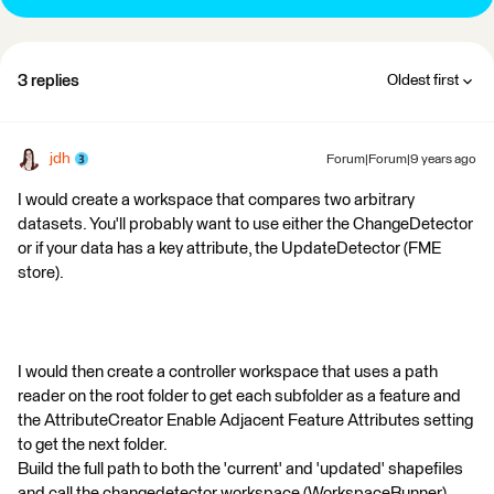
3 replies
Oldest first
jdh
Forum|Forum|9 years ago
I would create a workspace that compares two arbitrary
datasets. You'll probably want to use either the ChangeDetector
or if your data has a key attribute, the UpdateDetector (FME
store).
I would then create a controller workspace that uses a path
reader on the root folder to get each subfolder as a feature and
the AttributeCreator Enable Adjacent Feature Attributes setting
to get the next folder.
Build the full path to both the 'current' and 'updated' shapefiles
and call the changedetector workspace (WorkspaceRunner)