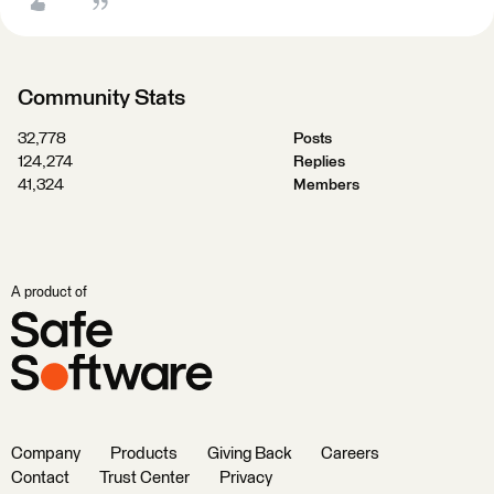
Community Stats
32,778
Posts
124,274
Replies
41,324
Members
A product of
Company
Products
Giving Back
Careers
Contact
Trust Center
Privacy