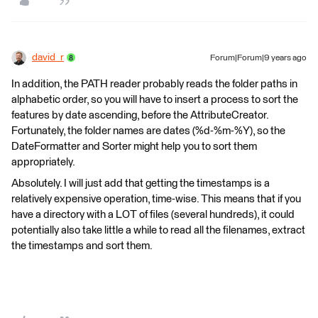
david_r
Forum|Forum|9 years ago
In addition, the PATH reader probably reads the folder paths in
alphabetic order, so you will have to insert a process to sort the
features by date ascending, before the AttributeCreator.
Fortunately, the folder names are dates (%d-%m-%Y), so the
DateFormatter and Sorter might help you to sort them
appropriately.
Absolutely. I will just add that getting the timestamps is a
relatively expensive operation, time-wise. This means that if you
have a directory with a LOT of files (several hundreds), it could
potentially also take little a while to read all the filenames, extract
the timestamps and sort them.