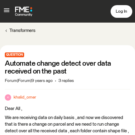
Log In
Transformers
QUESTION
Automate change detect over data
received on the past
Forum|Forum|9 years ago
3 replies
khalid_omer
K
Dear All ,
We are receiving data on daily basis , and now we discovered
that is there a change on parcel and we need to run change
detect over all the received data , each folder contain shape file ,