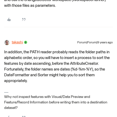
with those files as parameters.
takashi
Forum|Forum|9 years ago
In addition, the PATH reader probably reads the folder paths in
alphabetic order, so you will have to insert a process to sort the
features by date ascending, before the AttributeCreator.
Fortunately, the folder names are dates (%d-%m-%Y), so the
DateFormatter and Sorter might help you to sort them
appropriately.
Why not inspect features with Visual/Data Preview and
Feature/Record Information before writing them into a destination
dataset?