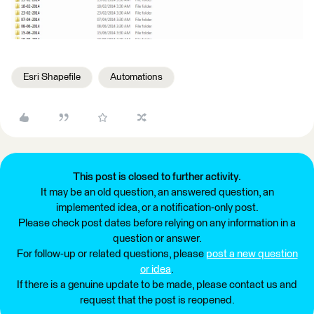
Esri Shapefile
Automations
This post is closed to further activity.
It may be an old question, an answered question, an
implemented idea, or a notification-only post.
Please check post dates before relying on any information in a
question or answer.
For follow-up or related questions, please
post a new question
or idea
.
If there is a genuine update to be made, please contact us and
request that the post is reopened.