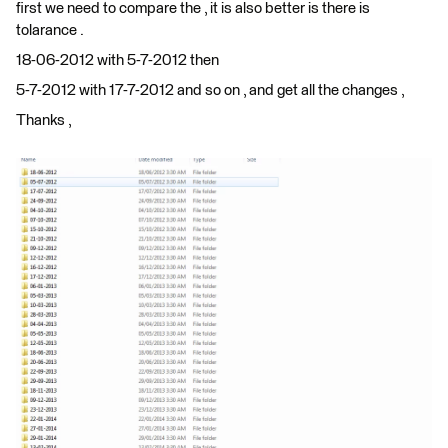
first we need to compare the , it is also better is there is
tolarance .
18-06-2012 with 5-7-2012 then
5-7-2012 with 17-7-2012 and so on , and get all the changes ,
Thanks ,