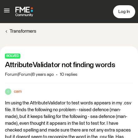
Log In
Transformers
SOLVED
AttributeValidator not finding words
Forum|Forum|8 years ago
10 replies
cam
C
Im using the AttributeValidator to test words appears in my .csv
file. It finds the following no problem - raised defence (man-
made), but it keeps failing for the following - sea defence (man-
made), even thought it appears in the list to test for. I have
checked spelling and made sure there are not any extra spaces
but it doesnt seem to recognize the word in the .csv file. Has