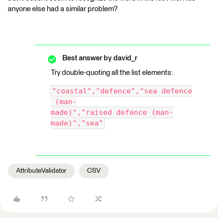
anyone else had a similar problem?
Best answer by
david_r
Try double-quoting all the list elements:
"coastal","defence","sea defence
 (man-
made)","raised defence (man-
made)","sea"
AttributeValidator
CSV