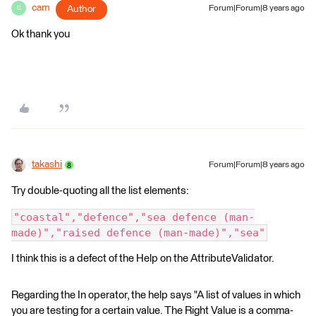
cam
Author
Forum|Forum|8 years ago
C
Ok thank you
takashi
Forum|Forum|8 years ago
Try double-quoting all the list elements:
"coastal","defence","sea defence (man-
made)","raised defence (man-made)","sea"
I think this is a defect of the Help on the AttributeValidator.
Regarding the In operator, the help says "A list of values in which
you are testing for a certain value. The Right Value is a comma-