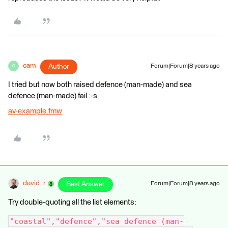
cam
Author
Forum|Forum|8 years ago
C
I tried but now both raised defence (man-made) and sea
defence (man-made) fail :-s
av-example.fmw
david_r
Best Answer
Forum|Forum|8 years ago
Try double-quoting all the list elements:
"coastal","defence","sea defence (man-