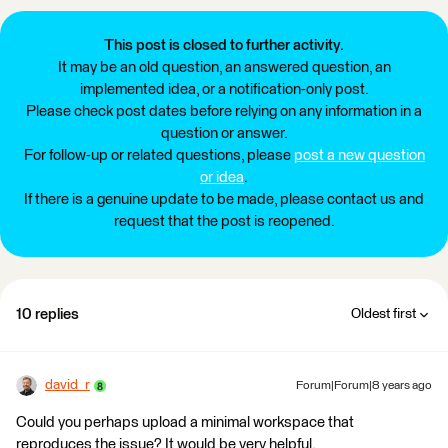
This post is closed to further activity.
It may be an old question, an answered question, an
implemented idea, or a notification-only post.
Please check post dates before relying on any information in a
question or answer.
For follow-up or related questions, please
post a new question
or idea
.
If there is a genuine update to be made, please contact us and
request that the post is reopened.
10 replies
Oldest first
david_r
Forum|Forum|8 years ago
Could you perhaps upload a minimal workspace that
reproduces the issue? It would be very helpful.