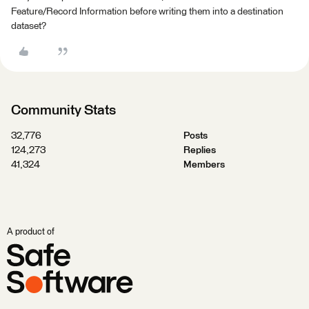
Feature/Record Information before writing them into a destination
dataset?
Community Stats
32,776
Posts
124,273
Replies
41,324
Members
A product of