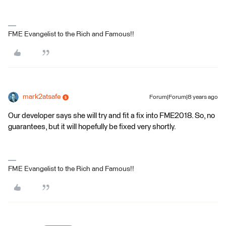
FME Evangelist to the Rich and Famous!!
mark2atsafe
Forum|Forum|8 years ago
Our developer says she will try and fit a fix into FME2018. So, no
guarantees, but it will hopefully be fixed very shortly.
FME Evangelist to the Rich and Famous!!