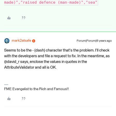
made)","raised defence (man-made)","sea"
mark2atsafe
Forum|Forum|8 years ago
Seems to be the - (dash) character that's the problem. I'll check
with the developers and file a request to fix. In the meantime, as
@david_r says, enclose the values in quotes in the
AttributeValidator and all is OK.
FME Evangelist to the Rich and Famous!!