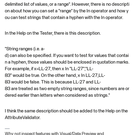
delimited list of values, or a range". However, there is no descripti
on about how you can set a "range" by the In operator and how y
ou can test strings that contain a hyphen with the In operator.
In the Help on the Tester, there is this description.
"String ranges (i.e. a-
d) can also be specified. If you want to test for values that contai
n a hyphen, those values should be enclosed in quotation marks.
For example, if x=LL-27, then x In "LL-27","LL-
83" would be true. On the other hand, x In LL-27,LL-
83 would be false. This is because LL-27 and LL-
83 are treated as two empty string ranges, since numbers are or
dered earlier than letters when considered as strings."
I think the same description should be added to the Help on the
AttributeValidator.
Why not inspect features with Visual/Data Preview and