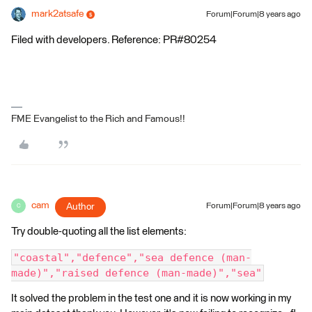
mark2atsafe
Forum|Forum|8 years ago
Filed with developers. Reference: PR#80254
FME Evangelist to the Rich and Famous!!
cam
Author
Forum|Forum|8 years ago
C
Try double-quoting all the list elements:
"coastal","defence","sea defence (man-
made)","raised defence (man-made)","sea"
It solved the problem in the test one and it is now working in my