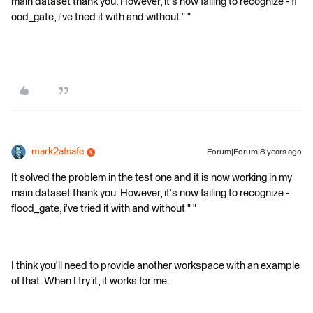
main dataset thank you. However, it's now failing to recognize - fl
ood_gate, i've tried it with and without " "
mark2atsafe
Forum|Forum|8 years ago
It solved the problem in the test one and it is now working in my
main dataset thank you. However, it's now failing to recognize -
flood_gate, i've tried it with and without " "
I think you'll need to provide another workspace with an example
of that. When I try it, it works for me.