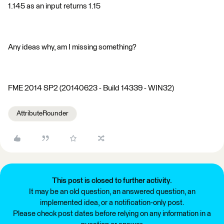
1.145 as an input returns 1.15
Any ideas why, am I missing something?
FME 2014 SP2 (20140623 - Build 14339 - WIN32)
AttributeRounder
This post is closed to further activity.
It may be an old question, an answered question, an
implemented idea, or a notification-only post.
Please check post dates before relying on any information in a