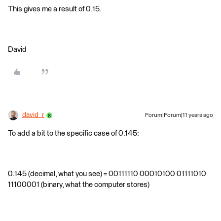
This gives me a result of 0.15.
David
david_r
Forum|Forum|11 years ago
To add a bit to the specific case of 0.145:
0.145 (decimal, what you see) = 00111110 00010100 01111010
11100001 (binary, what the computer stores)