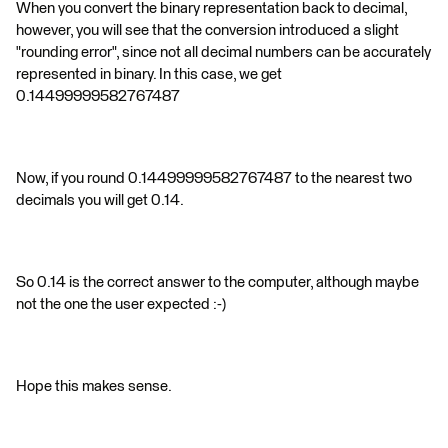
When you convert the binary representation back to decimal,
however, you will see that the conversion introduced a slight
"rounding error", since not all decimal numbers can be accurately
represented in binary. In this case, we get
0.14499999582767487
Now, if you round 0.14499999582767487 to the nearest two
decimals you will get 0.14.
So 0.14 is the correct answer to the computer, although maybe
not the one the user expected :-)
Hope this makes sense.