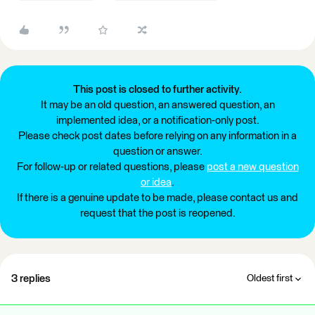
This post is closed to further activity.
It may be an old question, an answered question, an
implemented idea, or a notification-only post.
Please check post dates before relying on any information in a
question or answer.
For follow-up or related questions, please
post a new question
or idea
.
If there is a genuine update to be made, please contact us and
request that the post is reopened.
3 replies
Oldest first