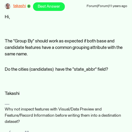
takashi
Best Answer
Forum|Forum|11 years ago
Hi,
The "Group By" should work as expected if both base and
candidate features have a common grouping attribute with the
same name.
Do the cities (candidates) have the "state_abbr" field?
Takashi
Why not inspect features with Visual/Data Preview and
Feature/Record Information before writing them into a destination
dataset?