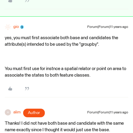
gio
Forum|Forum|11 years ago
yes, you must first associate both base and candidates the
attribute(s) intended to be used by the "groupby".
You must first use for instnce a spatial relator or point on area to
associate the states to both feature classes.
alim
Author
Forum|Forum|11 years ago
A
Thanks! I did not have both base and candidate with the same
name exactly since I thought it would just use the base.