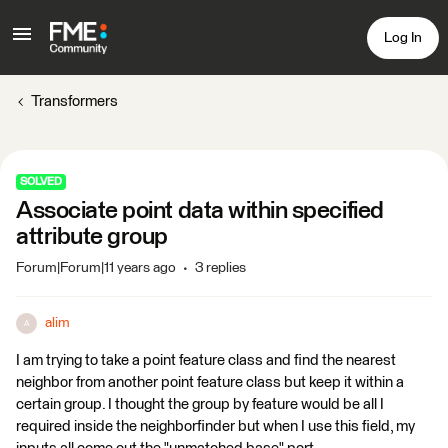
Log In
Transformers
SOLVED
Associate point data within specified
attribute group
Forum|Forum|11 years ago
3 replies
alim
A
I am trying to take a point feature class and find the nearest
neighbor from another point feature class but keep it within a
certain group. I thought the group by feature would be all I
required inside the neighborfinder but when I use this field, my