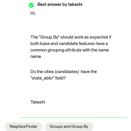
Best answer by
takashi
Hi,
The "Group By" should work as expected if
both base and candidate features have a
common grouping attribute with the same
name.
Do the cities (candidates) have the
"state_abbr" field?
Takashi
NeighborFinder
Groups and Group-By