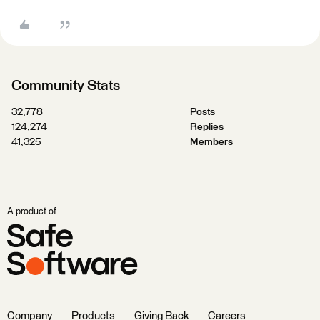
Community Stats
32,778
Posts
124,274
Replies
41,325
Members
A product of
Company
Products
Giving Back
Careers