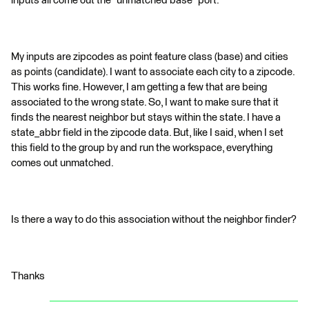
inputs all come out the "unmatched base" port.
My inputs are zipcodes as point feature class (base) and cities
as points (candidate). I want to associate each city to a zipcode.
This works fine. However, I am getting a few that are being
associated to the wrong state. So, I want to make sure that it
finds the nearest neighbor but stays within the state. I have a
state_abbr field in the zipcode data. But, like I said, when I set
this field to the group by and run the workspace, everything
comes out unmatched.
Is there a way to do this association without the neighbor finder?
Thanks