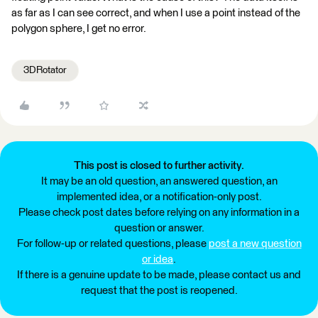
as far as I can see correct, and when I use a point instead of the
polygon sphere, I get no error.
3DRotator
This post is closed to further activity.
It may be an old question, an answered question, an
implemented idea, or a notification-only post.
Please check post dates before relying on any information in a
question or answer.
For follow-up or related questions, please
post a new question
or idea
.
If there is a genuine update to be made, please contact us and
request that the post is reopened.