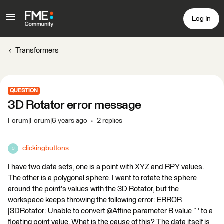
Log In
Transformers
QUESTION
3D Rotator error message
Forum|Forum|6 years ago
2 replies
clickingbuttons
C
I have two data sets, one is a point with XYZ and RPY values.
The other is a polygonal sphere. I want to rotate the sphere
around the point's values with the 3D Rotator, but the
workspace keeps throwing the following error: ERROR
|3DRotator: Unable to convert @Affine parameter B value `' to a
floating point value. What is the cause of this? The data itself is