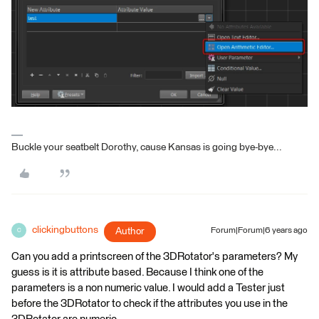
Buckle your seatbelt Dorothy, cause Kansas is going bye-bye...
clickingbuttons
Author
Forum|Forum|6 years ago
C
Can you add a printscreen of the 3DRotator's parameters? My
guess is it is attribute based. Because I think one of the
parameters is a non numeric value. I would add a Tester just
before the 3DRotator to check if the attributes you use in the