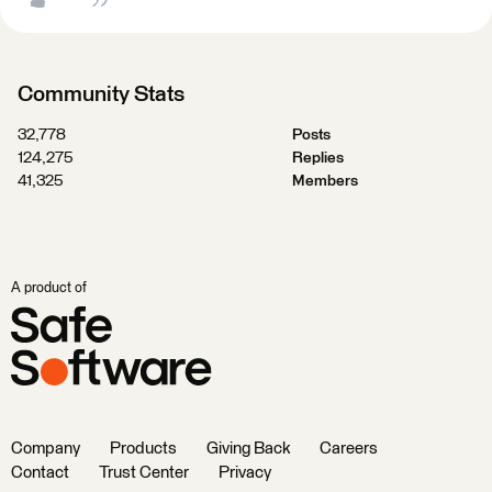
Community Stats
32,778
Posts
124,275
Replies
41,325
Members
A product of
Company
Products
Giving Back
Careers
Contact
Trust Center
Privacy