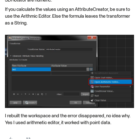
3DRotator are numeric.
If you calculate the values using an AttributeCreator, be sure to
use the Arithmic Editor. Else the formula leaves the transformer
as a String.
I rebuilt the workspace and the error disappeared, no idea why.
Yes I used arithmetic editor, it worked with point data.