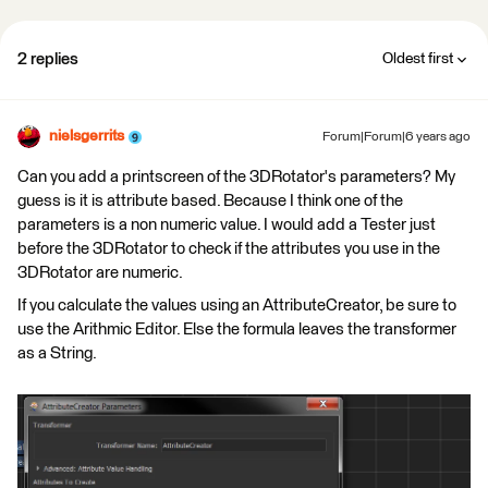
2 replies
Oldest first
nielsgerrits
Forum|Forum|6 years ago
Can you add a printscreen of the 3DRotator's parameters? My
guess is it is attribute based. Because I think one of the
parameters is a non numeric value. I would add a Tester just
before the 3DRotator to check if the attributes you use in the
3DRotator are numeric.
If you calculate the values using an AttributeCreator, be sure to
use the Arithmic Editor. Else the formula leaves the transformer
as a String.