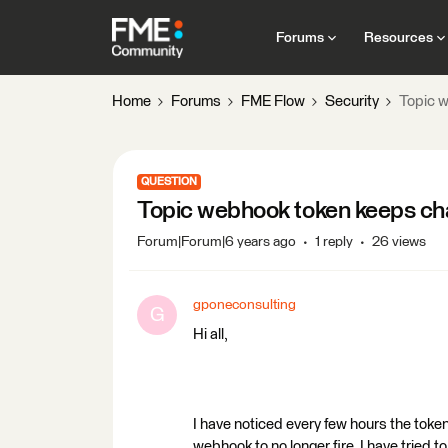
Forums
Resources
Home
Forums
FME Flow
Security
Topic 
QUESTION
Topic webhook token keeps ch
Forum|Forum|6 years ago
1 reply
26 views
gponeconsulting
G
Hi all,
I have noticed every few hours the tok
webhook to no longer fire. I have tried t