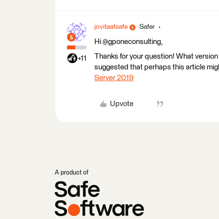
jovitaatsafe
Safer
Hi @gponeconsulting,
Thanks for your question! What version
+11
suggested that perhaps this article migh
Server 2019
Upvote
A product of