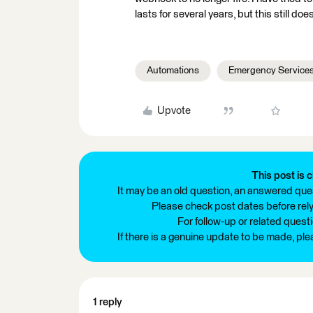
lasts for several years, but this still d
Automations
Emergency Service
Upvote
This post is c
It may be an old question, an answered ques
Please check post dates before relyi
For follow-up or related quest
If there is a genuine update to be made, pl
1 reply