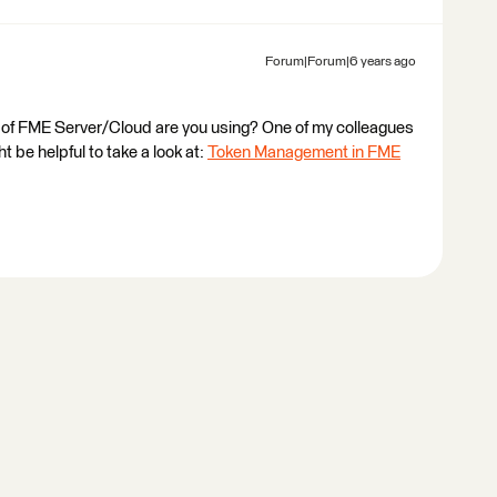
Forum|Forum|6 years ago
 of FME Server/Cloud are you using? One of my colleagues
t be helpful to take a look at:
Token Management in FME