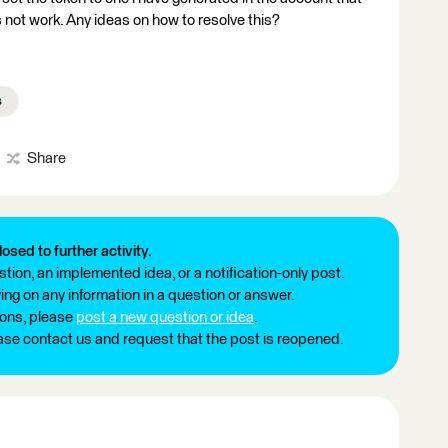
oes not work. Any ideas on how to resolve this?
s
Share
losed to further activity.
tion, an implemented idea, or a notification-only post.
ng on any information in a question or answer.
ions, please
post a new question or idea
.
ease contact us and request that the post is reopened.