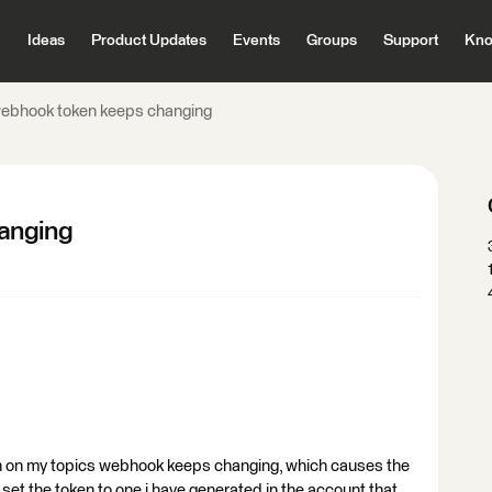
Ideas
Product Updates
Events
Groups
Support
Kno
webhook token keeps changing
anging
en on my topics webhook keeps changing, which causes the
o set the token to one i have generated in the account that