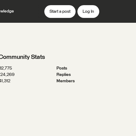
wledge
Start a post
Log In
Community Stats
32,775
Posts
124,269
Replies
41,312
Members