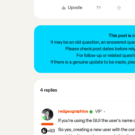
Upvote
This post is c
It may be an old question, an answered ques
Please check post dates before relyi
For follow-up or related quest
If there is a genuine update to be made, pl
4 replies
redgeographics
VIP
If you're using the GUI the user's name 
So yes, creating a new user with the cor
+63