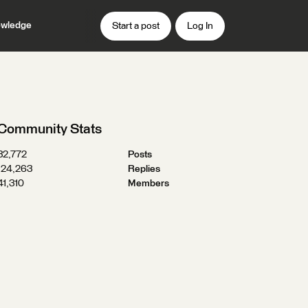
wledge
Start a post
Log In
Community Stats
32,772
Posts
124,263
Replies
41,310
Members