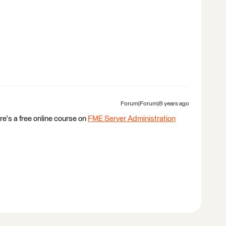
Forum|Forum|8 years ago
re's a free online course on
FME Server Administration