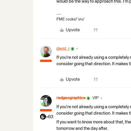
would be the way to approach this. I'm p
FME rocks! \m/
Upvote
david_r
If you're not already using a completely 
consider going that direction. It makes
Upvote
redgeographics
VIP
If you're not already using a completely 
consider going that direction. It makes
+63
If you want to know more about that, the
tomorrow and the day after.