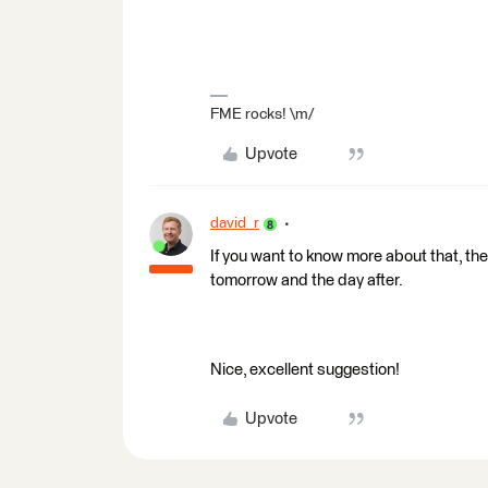
FME rocks! \m/
Upvote
david_r
If you want to know more about that, the
tomorrow and the day after.
Nice, excellent suggestion!
Upvote