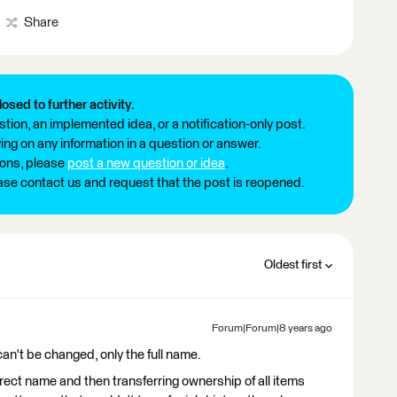
Share
losed to further activity.
tion, an implemented idea, or a notification-only post.
ng on any information in a question or answer.
ions, please
post a new question or idea
.
ease contact us and request that the post is reopened.
Oldest first
Forum|Forum|8 years ago
can't be changed, only the full name.
rect name and then transferring ownership of all items