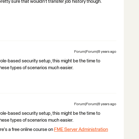
retty sure that wouldn't transfer job history though.
Forum|Forum|8 years ago
role-based security setup, this might be the time to
 these types of scenarios much easier.
Forum|Forum|8 years ago
role-based security setup, this might be the time to
 these types of scenarios much easier.
re's a free online course on
FME Server Administration