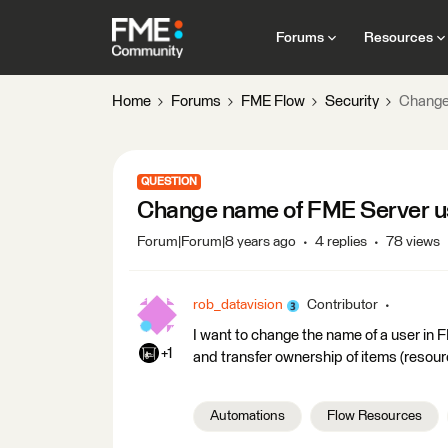
Forums
Resources
Home
Forums
FME Flow
Security
Change
QUESTION
Change name of FME Server u
Forum|Forum|8 years ago
4 replies
78 views
rob_datavision
Contributor
I want to change the name of a user in FM
+1
and transfer ownership of items (resourc
Automations
Flow Resources