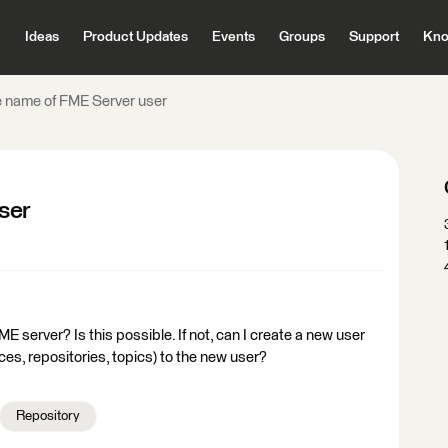
Ideas
Product Updates
Events
Groups
Support
Kno
 name of FME Server user
ser
E server? Is this possible. If not, can I create a new user
es, repositories, topics) to the new user?
Repository