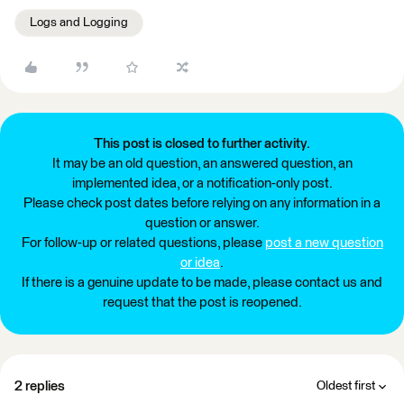
Logs and Logging
This post is closed to further activity.
It may be an old question, an answered question, an
implemented idea, or a notification-only post.
Please check post dates before relying on any information in a
question or answer.
For follow-up or related questions, please
post a new question
or idea
.
If there is a genuine update to be made, please contact us and
request that the post is reopened.
2 replies
Oldest first