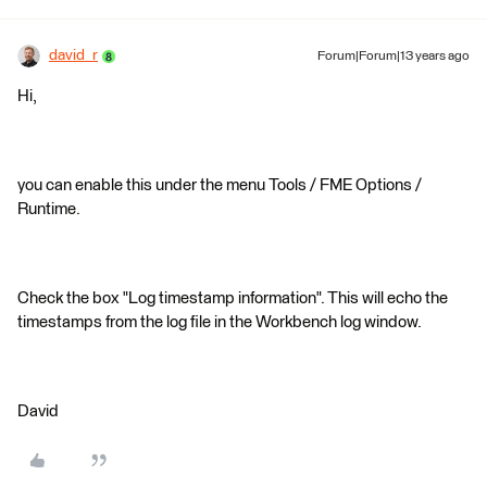
david_r
Forum|Forum|13 years ago
Hi,
you can enable this under the menu Tools / FME Options /
Runtime.
Check the box "Log timestamp information". This will echo the
timestamps from the log file in the Workbench log window.
David