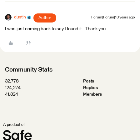
dustin
Author
Forum|Forum|13 years ago
I was just coming back to say I found it. Thank you.
Community Stats
32,778
Posts
124,274
Replies
41,324
Members
A product of