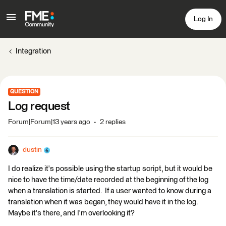
Log In
Integration
QUESTION
Log request
Forum|Forum|13 years ago
2 replies
dustin
I do realize it's possible using the startup script, but it would be
nice to have the time/date recorded at the beginning of the log
when a translation is started. If a user wanted to know during a
translation when it was began, they would have it in the log.
Maybe it's there, and I'm overlooking it?