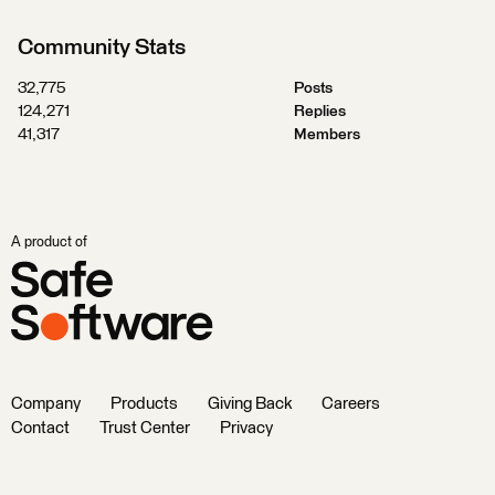
Community Stats
32,775
Posts
124,271
Replies
41,317
Members
A product of
Company
Products
Giving Back
Careers
Contact
Trust Center
Privacy