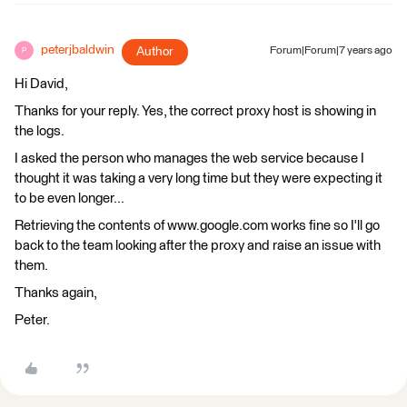
peterjbaldwin
Author
Forum|Forum|7 years ago
P
Hi David,
Thanks for your reply. Yes, the correct proxy host is showing in
the logs.
I asked the person who manages the web service because I
thought it was taking a very long time but they were expecting it
to be even longer...
Retrieving the contents of www.google.com works fine so I'll go
back to the team looking after the proxy and raise an issue with
them.
Thanks again,
Peter.