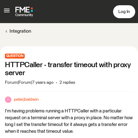
Log In
Integration
QUESTION
HTTPCaller - transfer timeout with proxy
server
Forum|Forum|7 years ago
2 replies
peterjbaldwin
P
I'm having problems running a HTTPCaller with a particular
request on a terminal server with a proxy in place. No matter how
long I set the transfer timeout for it always gets a transfer error
when it reaches that timeout value.