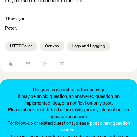
they can see the connection at their end.
Thank you,
Peter.
HTTPCaller
Canvas
Logs and Logging
This post is closed to further activity.
It may be an old question, an answered question, an
implemented idea, or a notification-only post.
Please check post dates before relying on any information in a
question or answer.
For follow-up or related questions, please
post a new question
or idea
.
If there is a genuine update to be made, please contact us and