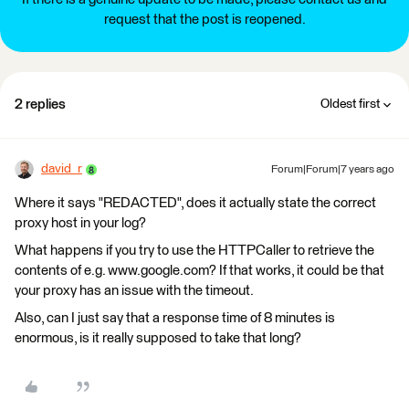
request that the post is reopened.
2 replies
Oldest first
david_r
Forum|Forum|7 years ago
Where it says "REDACTED", does it actually state the correct
proxy host in your log?
What happens if you try to use the HTTPCaller to retrieve the
contents of e.g. www.google.com? If that works, it could be that
your proxy has an issue with the timeout.
Also, can I just say that a response time of 8 minutes is
enormous, is it really supposed to take that long?