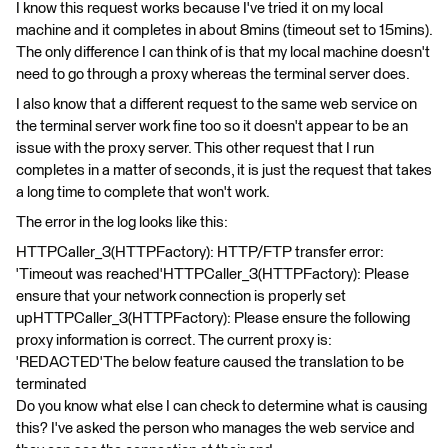
I know this request works because I've tried it on my local
machine and it completes in about 8mins (timeout set to 15mins).
The only difference I can think of is that my local machine doesn't
need to go through a proxy whereas the terminal server does.
I also know that a different request to the same web service on
the terminal server work fine too so it doesn't appear to be an
issue with the proxy server. This other request that I run
completes in a matter of seconds, it is just the request that takes
a long time to complete that won't work.
The error in the log looks like this:
HTTPCaller_3(HTTPFactory): HTTP/FTP transfer error:
'Timeout was reached'HTTPCaller_3(HTTPFactory): Please
ensure that your network connection is properly set
upHTTPCaller_3(HTTPFactory): Please ensure the following
proxy information is correct. The current proxy is:
'REDACTED'The below feature caused the translation to be
terminated
Do you know what else I can check to determine what is causing
this? I've asked the person who manages the web service and