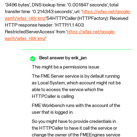
'3496 bytes', DNS lookup time: '0.001847 seconds', total
transfer time: '0.214343 seconds', url: '
https://wfas.net/google-
earth/wfas_nfdr.kmz
'54HTTPCaller (HTTPFactory): Received
HTTP response header: 'HTTP/1.1 403
RestrictedServerAccess' from '
https://wfas.net/google-
earth/wfas_nfdr.kmz
'
Best answer by
erik_jan
This might be a permissions issue.
The FME Server service is by default running
as Local System, which account might not be
able to access the service which the
HTTPCaller is calling.
FME Workbench runs with the account of the
user that is logged in.
So you might have to provide credentials in
the HTTPCaller to have it call the service or
change the owner of the FMEEngines service