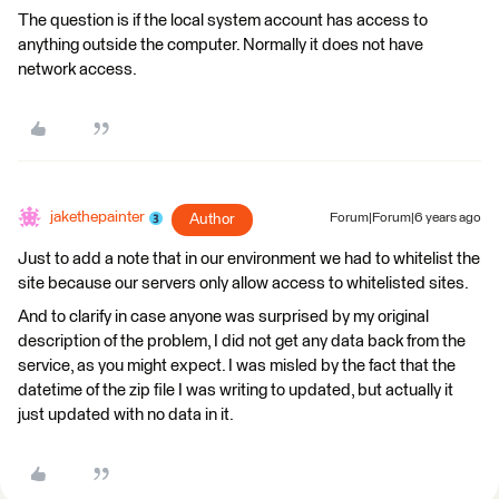
The question is if the local system account has access to
anything outside the computer. Normally it does not have
network access.
jakethepainter
Author
Forum|Forum|6 years ago
Just to add a note that in our environment we had to whitelist the
site because our servers only allow access to whitelisted sites.
And to clarify in case anyone was surprised by my original
description of the problem, I did not get any data back from the
service, as you might expect. I was misled by the fact that the
datetime of the zip file I was writing to updated, but actually it
just updated with no data in it.