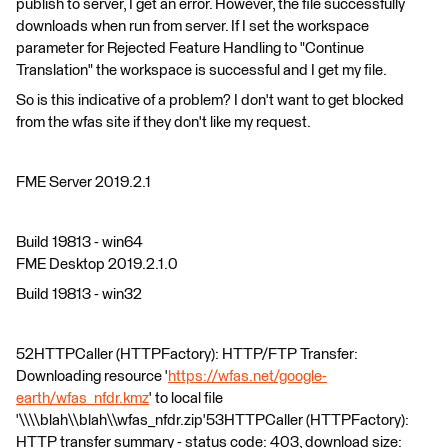
publish to server, I get an error. However, the file successfully
downloads when run from server. If I set the workspace
parameter for Rejected Feature Handling to "Continue
Translation" the workspace is successful and I get my file.
So is this indicative of a problem? I don't want to get blocked
from the wfas site if they don't like my request.
FME Server 2019.2.1
Build 19813 - win64
FME Desktop 2019.2.1.0
Build 19813 - win32
52HTTPCaller (HTTPFactory): HTTP/FTP Transfer:
Downloading resource '
https://wfas.net/google-
earth/wfas_nfdr.kmz
' to local file
'\\\\blah\\blah\\wfas_nfdr.zip'53HTTPCaller (HTTPFactory):
HTTP transfer summary - status code: 403, download size: