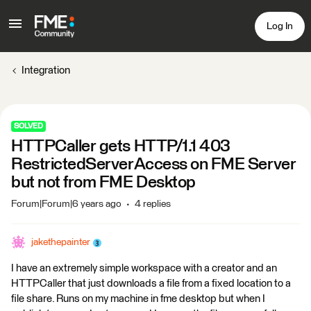
Log In
Integration
SOLVED
HTTPCaller gets HTTP/1.1 403
RestrictedServerAccess on FME Server
but not from FME Desktop
Forum|Forum|6 years ago
4 replies
jakethepainter
I have an extremely simple workspace with a creator and an
HTTPCaller that just downloads a file from a fixed location to a
file share. Runs on my machine in fme desktop but when I