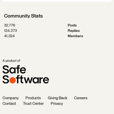
Community Stats
32,776
Posts
124,273
Replies
41,324
Members
A product of
Company
Products
Giving Back
Careers
Contact
Trust Center
Privacy