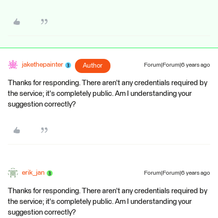
jakethepainter
Author
Forum|Forum|6 years ago
Thanks for responding. There aren't any credentials required by
the service; it's completely public. Am I understanding your
suggestion correctly?
erik_jan
Forum|Forum|6 years ago
Thanks for responding. There aren't any credentials required by
the service; it's completely public. Am I understanding your
suggestion correctly?