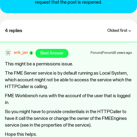
request that the post is reopened.
4 replies
Oldest first
erik_jan
Best Answer
Forum|Forum|6 years ago
This might be a permissions issue.
The FME Server service is by default running as Local System,
which account might not be able to access the service which the
HTTPCaller is calling.
FME Workbench runs with the account of the user that is logged
in.
So you might have to provide credentials in the HTTPCaller to
have it call the service or change the owner of the FMEEngines
service (see in the properties of the service).
Hope this helps.