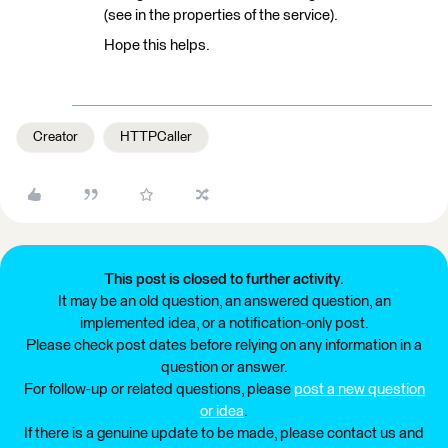
(see in the properties of the service).
Hope this helps.
Creator
HTTPCaller
This post is closed to further activity.
It may be an old question, an answered question, an
implemented idea, or a notification-only post.
Please check post dates before relying on any information in a
question or answer.
For follow-up or related questions, please
post a new question
or idea
.
If there is a genuine update to be made, please contact us and