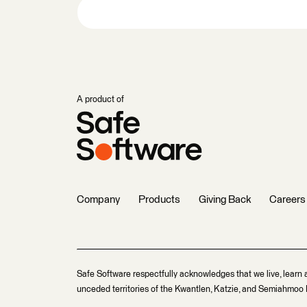
A product of
Company
Products
Giving Back
Careers
Safe Software respectfully acknowledges that we live, learn 
unceded territories of the Kwantlen, Katzie, and Semiahmoo F