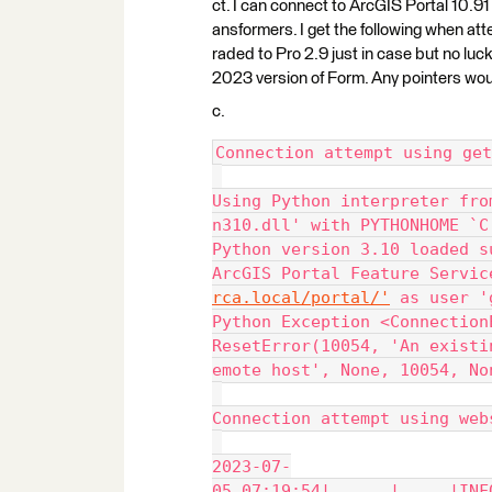
ct. I can connect to ArcGIS Portal 10.91
ansformers. I get the following when att
raded to Pro 2.9 just in case but no luck
2023 version of Form. Any pointers wou
c.
Connection attempt using get
Using Python interpreter fro
n310.dll' with PYTHONHOME `C
Python version 3.10 loaded s
ArcGIS Portal Feature Servic
rca.local/portal/'
 as user '
Python Exception <Connection
ResetError(10054, 'An existi
emote host', None, 10054, No
Connection attempt using web
2023-07-
05 07:19:54|      |     |INF