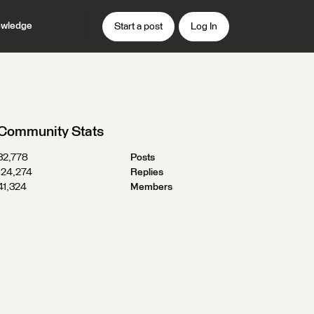
wledge
Start a post
Log In
Community Stats
32,778
Posts
124,274
Replies
41,324
Members