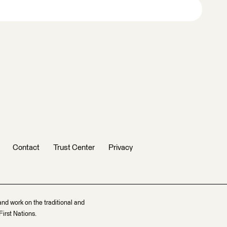
Contact
Trust Center
Privacy
and work on the traditional and
irst Nations.