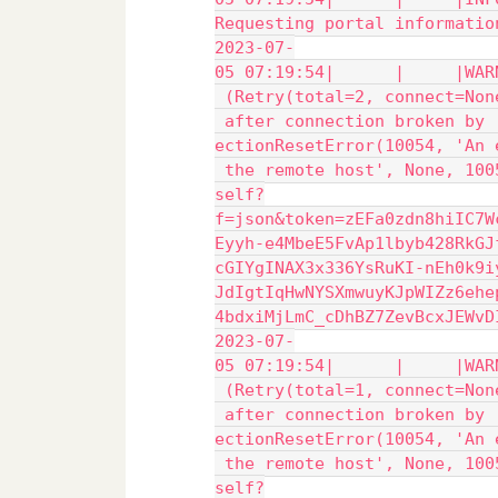
Requesting portal informatio
2023-07-
05 07:19:54|      |     |WAR
 (Retry(total=2, connect=Non
 after connection broken by 
ectionResetError(10054, 'An 
 the remote host', None, 100
self?
f=json&token=zEFa0zdn8hiIC7W
Eyyh-e4MbeE5FvAp1lbyb428RkGJ
cGIYgINAX3x336YsRuKI-nEh0k9i
JdIgtIqHwNYSXmwuyKJpWIZz6ehe
4bdxiMjLmC_cDhBZ7ZevBcxJEWvD
2023-07-
05 07:19:54|      |     |WAR
 (Retry(total=1, connect=Non
 after connection broken by 
ectionResetError(10054, 'An 
 the remote host', None, 100
self?