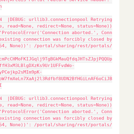
n
N  |DEBUG: urllib3.connectionpool Retrying
e, read=None, redirect=None, status=None))
'ProtocolError('Connection aborted.', Conn
existing connection was forcibly closed by
54, None))': /portal/sharing/rest/portals/
cmPcCHMoFKIJGqlj9TgBGkMauQfdqJHTsZJpjPQQUp
ffH3xM3LBlgDXzKs9Ur1UFFvdWo-
yPCejkp2sMIm9pK-
pW7fmXeLn7XaAj2l3Rdfbf8UDN2BfHGiLnAF6oCiJB
I
N  |DEBUG: urllib3.connectionpool Retrying
e, read=None, redirect=None, status=None))
'ProtocolError('Connection aborted.', Conn
existing connection was forcibly closed by
54, None))': /portal/sharing/rest/portals/