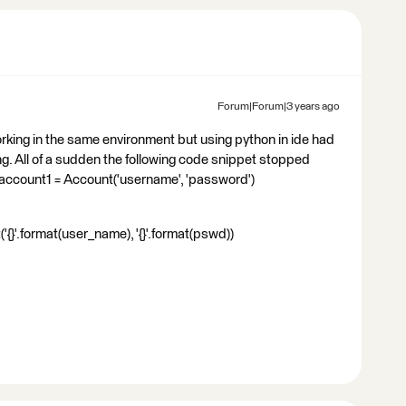
Forum|Forum|3 years ago
orking in the same environment but using python in ide had
ing. All of a sudden the following code snippet stopped
 account1 = Account('username', 'password')
{}'.format(user_name), '{}'.format(pswd))