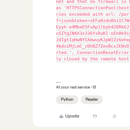
net and that no firewall is 
as 'HTTPSConnectionPool(host
ries exceeded with url: /por
f=json&token=zEFa0zdn8hiIC7W
Eyyh-e4MbeE5FvAp1lbyb428RkGJ
cGIYgINAX3x336YsRuKI-nEh0k9i
JdIgtIqHwNYSXmwuyKJpWIZz6ehe
4bdxiMjLmC_cDhBZ7ZevBcxJEWvD
rted.', ConnectionResetError
ly closed by the remote host
At your rest service ^B
Python
Reader
Upvote