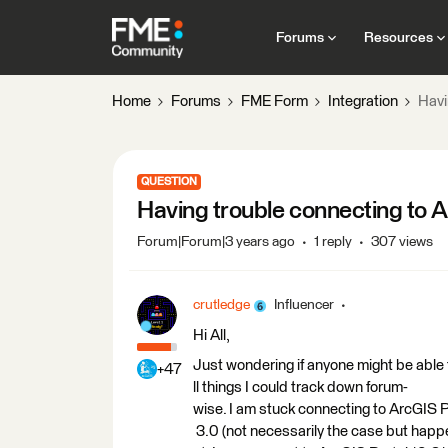
Forums
Resources
Home
Forums
FME Form
Integration
Havi
QUESTION
Having trouble connecting to 
Forum|Forum|3 years ago
1 reply
307 views
crutledge
Influencer
Hi All,
Just wondering if anyone might be able t
+47
ll things I could track down forum-
wise. I am stuck connecting to ArcGIS Po
3.0 (not necessarily the case but happ