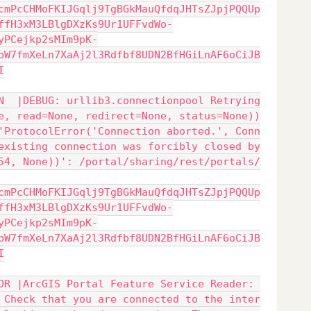
cmPcCHMoFKIJGqlj9TgBGkMauQfdqJHTsZJpjPQQUp
ffH3xM3LBlgDXzKs9Ur1UFFvdWo-
yPCejkp2sMIm9pK-
pW7fmXeLn7XaAj2l3Rdfbf8UDN2BfHGiLnAF6oCiJB
I
N  |DEBUG: urllib3.connectionpool Retrying
e, read=None, redirect=None, status=None))
'ProtocolError('Connection aborted.', Conn
existing connection was forcibly closed by
54, None))': /portal/sharing/rest/portals/
cmPcCHMoFKIJGqlj9TgBGkMauQfdqJHTsZJpjPQQUp
ffH3xM3LBlgDXzKs9Ur1UFFvdWo-
yPCejkp2sMIm9pK-
pW7fmXeLn7XaAj2l3Rdfbf8UDN2BfHGiLnAF6oCiJB
I
OR |ArcGIS Portal Feature Service Reader: 
 Check that you are connected to the inter