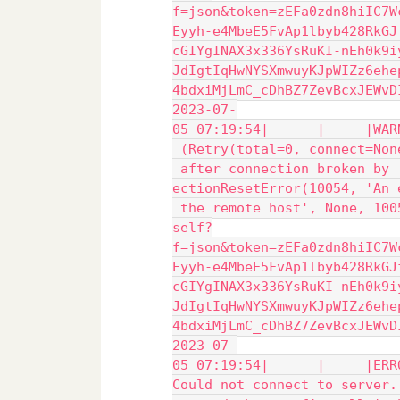
f=json&token=zEFa0zdn8hiIC7W
Eyyh-e4MbeE5FvAp1lbyb428RkGJ
cGIYgINAX3x336YsRuKI-nEh0k9i
JdIgtIqHwNYSXmwuyKJpWIZz6ehe
4bdxiMjLmC_cDhBZ7ZevBcxJEWvD
2023-07-
05 07:19:54|      |     |WAR
 (Retry(total=0, connect=Non
 after connection broken by 
ectionResetError(10054, 'An 
 the remote host', None, 100
self?
f=json&token=zEFa0zdn8hiIC7W
Eyyh-e4MbeE5FvAp1lbyb428RkGJ
cGIYgINAX3x336YsRuKI-nEh0k9i
JdIgtIqHwNYSXmwuyKJpWIZz6ehe
4bdxiMjLmC_cDhBZ7ZevBcxJEWvD
2023-07-
05 07:19:54|      |     |ERR
Could not connect to server.