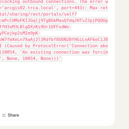
blocking outbound connections. The error w
='arcgis02.trca.local', port=443): Max ret
tal/sharing/rest/portals/self?
cmPcCHMoFKIJGqlj9TgBGkMauQfdqJHTsZJpjPQQUp
ffH3xM3LBlgDXzKs9Ur1UFFvdWo-
yPCejkp2sMIm9pK-
pW7fmXeLn7XaAj2l3Rdfbf8UDN2BfHGiLnAF6oCiJB
I (Caused by ProtocolError('Connection abo
(10054, 'An existing connection was forcib
', None, 10054, None)))'
Share