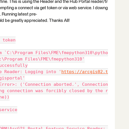
 fine. This is using the Reader and the Hub Portal reader/tr
empting a connect via get token or via web service. I downg
. Running latest pre-
ld be greatly appreciated. Thanks All!
 token
m `C:\Program Files\FME\fmepython310\pytho
:\Program Files\FME\fmepython310'
uccessfully
e Reader: Logging into '
https://arcgis02.t
gisportal'
Error>: ('Connection aborted.', Connection
ng connection was forcibly closed by the r
ne))
service
ORM|ArcGIS Portal Feature Service Reader: 