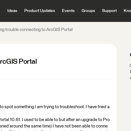
Ideas
Product Updates
Events
Groups
Support
Kno
ng trouble connecting to ArcGIS Portal
ArcGIS Portal
o spot something I am trying to troubleshoot. I have tried a
rtal 10.61. I used to be able to but after an upgrade to Pro
ened around the same time) I have not been able to conne