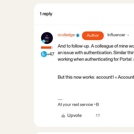
1 reply
crutledge
Influencer
Author
And to follow-up. A colleague of mine w
an issue with authentication. Similar th
+47
working when authenticating for Portal:
But this now works: account1 = Account('
At your rest service ^B
Upvote