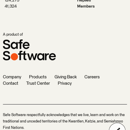
124,273
Replies
41,324
Members
A product of
Company
Products
Giving Back
Careers
Contact
Trust Center
Privacy
Safe Software respectfully acknowledges that we live, learn and work on the
traditional and unceded territories of the Kwantlen, Katzie, and Semiahmoo
First Nations.