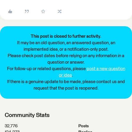
This post is closed to further activity.
It may be an old question, an answered question, an
implemented idea, or a notification-only post.
Please check post dates before relying on any information in a
question or answer.
For follow-up or related questions, please
post a new question
or idea
.
If there is a genuine update to be made, please contact us and
request that the post is reopened.
Community Stats
32,776
Posts