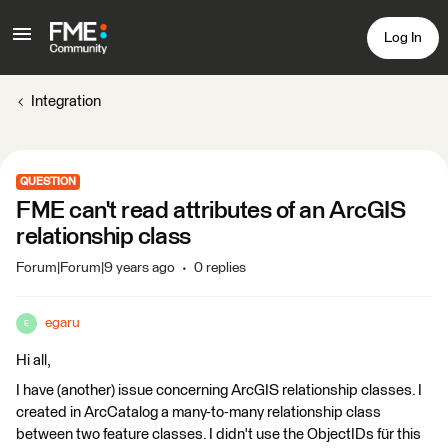
Log In
Integration
QUESTION
FME can't read attributes of an ArcGIS
relationship class
Forum|Forum|9 years ago
0 replies
egaru
E
Hi all,
I have (another) issue concerning ArcGIS relationship classes. I
created in ArcCatalog a many-to-many relationship class
between two feature classes. I didn't use the ObjectIDs für this