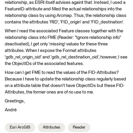
relationship, as ESRI itself advises againt that. Instead, I used a
FeatureID-attribute and filled the actual relationships into the
relationship class by using Arcmap. Thus, the relationship class
contains the attributes 'RID', 'FID_origin' and 'FID_destination'.
When I read the associated Feature classes together with the
relationship class into FME (Reader: "Ignore relationship info"
deactivated), I get only 'missing'-values for these three
attributes. When I expose the Format attributes
'gdb_rel_origin_oid' and 'gdb_rel_destination_oid', however, I see
the ObjectIDs of the associated features.
How can I get FME to read the values of the FID-Attributes?
Because I have to update the relationship class regularly based
on a attribute table that doesn't have ObjectIDs but these FID-
Attributes, the former ones are of no use to me.
Greetings,
André
Esri ArcGIS
Attributes
Reader