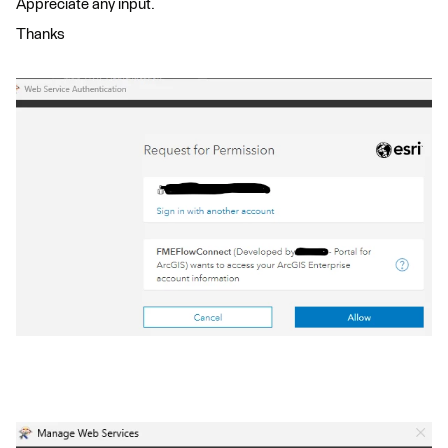
Appreciate any input.
Thanks