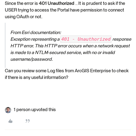
Since the error is
401 Unauthorized
.. It is prudent to ask if the
USER trying to access the Portal have permission to connect
using OAuth or not.
From Esri documentation:
401 - Unauthorized
Exception representing a
response
HTTP error. This HTTP error occurs when a network request
is made to a NTLM-secured service, with no or invalid
username/password.
Can you review some Log files from ArcGIS Enterprise to check
if there is any useful information?
1 person upvoted this