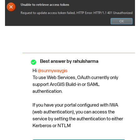
Best answer by
rahulsharma
Hi ​
@sunnywaygis
To use Web Services, OAuth currently only
support ArcGIS Build-in or SAML
authentication.
If you have your portal configured with IWA
(web authentication), you can access the
service by setting the authentication to either
Kerberos or NTLM