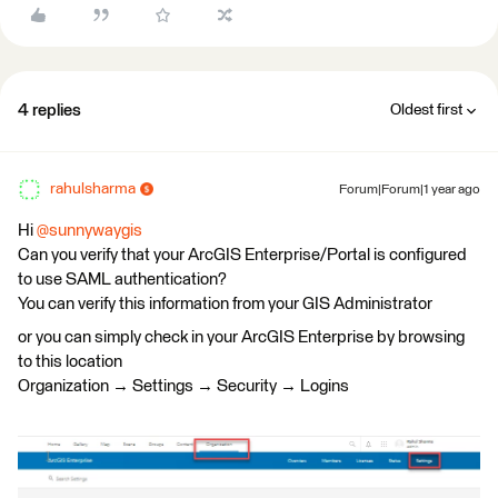
4 replies
Oldest first
rahulsharma
Forum|Forum|1 year ago
Hi ​
@sunnywaygis
Can you verify that your ArcGIS Enterprise/Portal is configured
to use SAML authentication?
You can verify this information from your GIS Administrator
or you can simply check in your ArcGIS Enterprise by browsing
to this location
Organization → Settings → Security → Logins