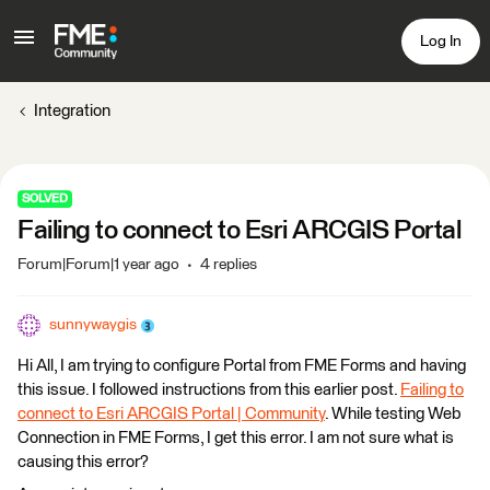
Log In
Integration
SOLVED
Failing to connect to Esri ARCGIS Portal
Forum|Forum|1 year ago
4 replies
sunnywaygis
Hi All, I am trying to configure Portal from FME Forms and having
this issue. I followed instructions from this earlier post.
Failing to
connect to Esri ARCGIS Portal | Community
. While testing Web
Connection in FME Forms, I get this error. I am not sure what is
causing this error?