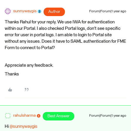
sunnywaygis
Author
Forum|Forum|1 year ago
Thanks Rahul for your reply. We use IWA for authentication
within our Portal. I also checked Portal logs, don't see specific
error for user in portal logs. I am able to login to Portal site
without any issues. Does it have to SAML authentication for FME
Form to connect to Portal?
Appreciate any feedback.
Thanks
rahulsharma
Best Answer
Forum|Forum|1 year ago
Hi ​
@sunnywaygis