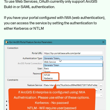
To use Web Services, OAuth currently only support ArcGIS
Build-in or SAML authentication.
If you have your portal configured with IWA (web authentication),
you can access the service by setting the authentication to
either Kerberos or NTLM