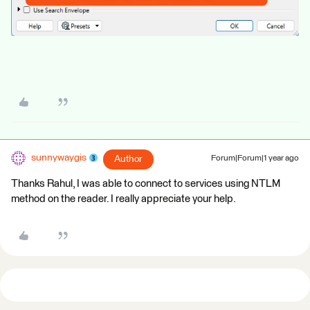
sunnywaygis
Author
Forum|Forum|1 year ago
Thanks Rahul, I was able to connect to services using NTLM
method on the reader. I really appreciate your help.