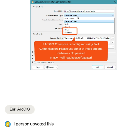
Esri ArcGIS
1 person upvoted this