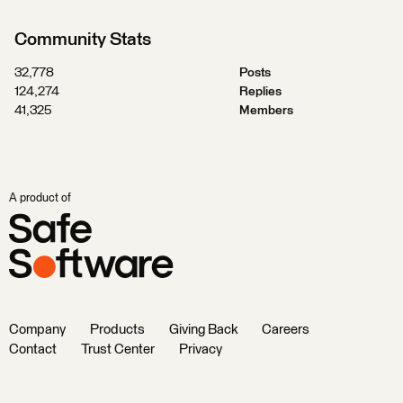
Community Stats
32,778
Posts
124,274
Replies
41,325
Members
A product of
Company
Products
Giving Back
Careers
Contact
Trust Center
Privacy