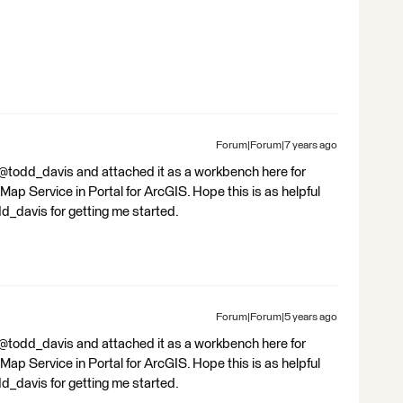
Forum|Forum|7 years ago
y @todd_davis and attached it as a workbench here for
 Map Service in Portal for ArcGIS. Hope this is as helpful
dd_davis for getting me started.
Forum|Forum|5 years ago
y @todd_davis and attached it as a workbench here for
 Map Service in Portal for ArcGIS. Hope this is as helpful
dd_davis for getting me started.