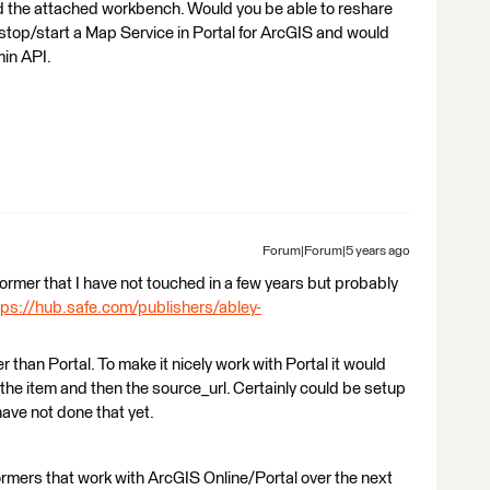
find the attached workbench. Would you be able to reshare
o stop/start a Map Service in Portal for ArcGIS and would
min API.
Forum|Forum|5 years ago
nsformer that I have not touched in a few years but probably
tps://hub.safe.com/publishers/abley-
r than Portal. To make it nicely work with Portal it would
 the item and then the source_url. Certainly could be setup
have not done that yet.
ormers that work with ArcGIS Online/Portal over the next