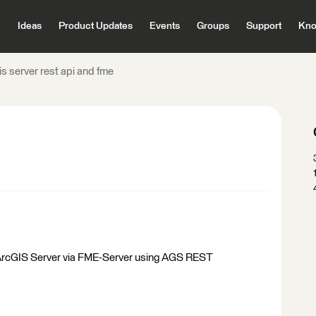
Ideas
Product Updates
Events
Groups
Support
Kno
is server rest api and fme
on ArcGIS Server via FME-Server using AGS REST