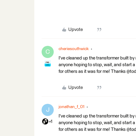
Upvote
cheriesouthwick
C
I've cleaned up the transformer built b
anyone hoping to stop, wait, and start a
for others as it was for me! Thanks @to
Upvote
jonathan_f_01
J
I've cleaned up the transformer built b
+1
anyone hoping to stop, wait, and start a
for others as it was for me! Thanks @to