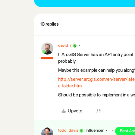
13 replies
david_r
If ArcGIS Server has an API entry point 
probably.
Maybe this example can help you along
http://server.arcgis.com/en/server/late
a-folder.htm
Should be possible to implement in a wo
Upvote
todd_davis
Influencer
Best An