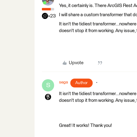
Yes, it certainly is. There ArcGIS Rest 
I will share a custom transformer that do
+23
It isn't the tidiest transformer...nowhere
doesn't stop it from working. Any issue, f
Upvote
sega
Author
S
It isn't the tidiest transformer...nowhere
doesn't stop it from working. Any issue, f
Great! It works! Thank you!