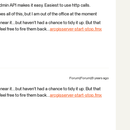
Admin API makes it easy. Easiest to use http calls.
es all of this, but I am out of the office at the moment
 near it...but haven't had a chance to tidy it up. But that
eel free to fire them back...
arcgisserver-start-stop.fmx
Forum|Forum|8 years ago
 near it...but haven't had a chance to tidy it up. But that
eel free to fire them back...
arcgisserver-start-stop.fmx