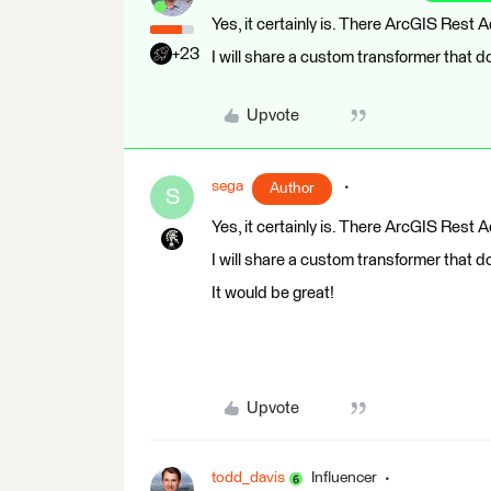
Yes, it certainly is. There ArcGIS Rest 
+23
I will share a custom transformer that do
Upvote
sega
Author
S
Yes, it certainly is. There ArcGIS Rest 
I will share a custom transformer that do
It would be great!
Upvote
todd_davis
Influencer