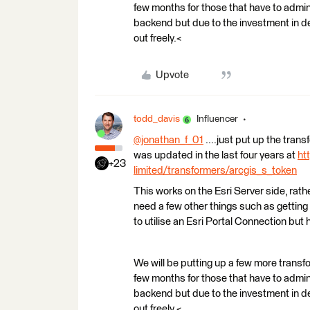
few months for those that have to admin 
backend but due to the investment in dev
out freely.<
Upvote
todd_davis
Influencer
@jonathan_f_01
​ ....just put up the tra
was updated in the last four years at
ht
+23
limited/transformers/arcgis_s_token
This works on the Esri Server side, rathe
need a few other things such as getting
to utilise an Esri Portal Connection but 
We will be putting up a few more transf
few months for those that have to admin 
backend but due to the investment in dev
out freely.<