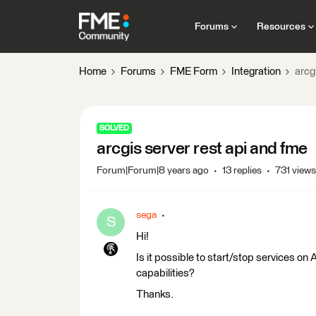
Forums
Resources
Home
Forums
FME Form
Integration
arcg
SOLVED
arcgis server rest api and fme
Forum|Forum|8 years ago
13 replies
731 views
sega
S
Hi!
Is it possible to start/stop services 
capabilities?
Thanks.