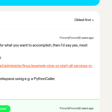
Oldest first
Forum|Forum|8 years ago
for what you want to accomplish, then I'd say yes, most
?
st/administer/linux/example-stop-or-start-all-services-in-
rkspace using e.g. a PythonCaller.
swer
Forum|Forum|8 years ago