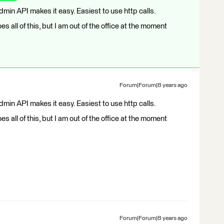
Admin API makes it easy. Easiest to use http calls.
es all of this, but I am out of the office at the moment
Forum|Forum|8 years ago
Admin API makes it easy. Easiest to use http calls.
es all of this, but I am out of the office at the moment
Forum|Forum|8 years ago