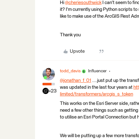
Hi
@cheriesouthwick
​ I can't seem to 
it? I'm currently using Python scripts t
like to make use of the ArcGIS Rest Ad
Thank you
Upvote
todd_davis
Influencer
@jonathan_f_01
​ ....just put up the tra
was updated in the last four years at
ht
+23
limited/transformers/arcgis_s_token
This works on the Esri Server side, rathe
need a few other things such as getting
to utilise an Esri Portal Connection but 
We will be putting up a few more transf