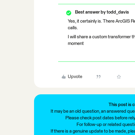
Best answer by
todd_davis
Yes, it certainly is. There ArcGIS 
calls.
I will share a custom transformer tha
moment
Upvote
This post is c
It may be an old question, an answered ques
Please check post dates before relyi
For follow-up or related quest
If there is a genuine update to be made, pl