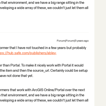
that environment, and we have a big range sitting in the
eloping a wide array of these, we couldn't just let them all
Forum|Forum|5 years ago
nsformer that I have not touched in a few years but probably
tps://hub.safe.com/publishers/abley-
r than Portal. To make it nicely work with Portal it would
 the item and then the source_url. Certainly could be setup
have not done that yet.
ormers that work with ArcGIS Online/Portal over the next
that environment, and we have a big range sitting in the
eloping a wide array of these, we couldn't just let them all