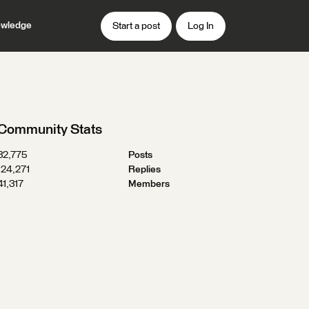
wledge
Start a post
Log In
Community Stats
32,775
Posts
124,271
Replies
41,317
Members