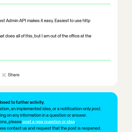
Rest Admin API makes it easy. Easiest to use http
t does all of this, but I am out of the office at the
Share
losed to further activity.
tion, an implemented idea, or a notification-only post.
ng on any information in a question or answer.
ions, please
post a new question or idea
.
ease contact us and request that the post is reopened.