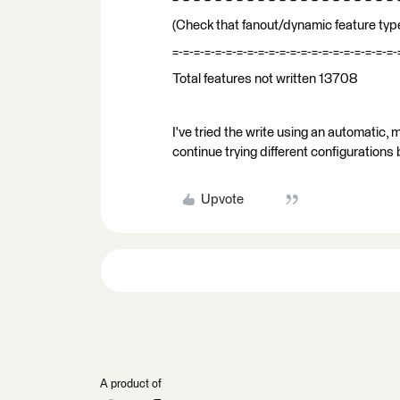
(Check that fanout/dynamic feature type
=-=-=-=-=-=-=-=-=-=-=-=-=-=-=-=-=-=-=-=-=-
Total features not written 13708
I've tried the write using an automatic, 
continue trying different configurations
Upvote
A product of