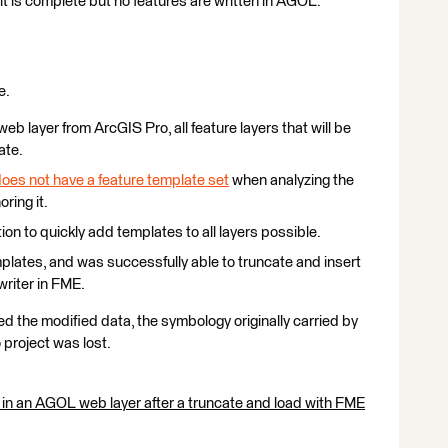
it is complete but no features are written in AGOL.
e.
eb layer from ArcGIS Pro, all feature layers that will be
ate.
oes not have a feature template set
when analyzing the
ring it.
tion to quickly add templates to all layers possible.
mplates, and was successfully able to truncate and insert
writer in FME.
 the modified data, the symbology originally carried by
 project was lost.
 in an AGOL web layer after a truncate and load with FME