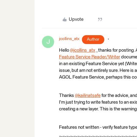
Upvote
jcollins_atx
Author
J
Hello
@jcollins_atx
​ , thanks for posting.
Feature Service Reader/Writer
document
in an existing Feature Service yet (Writer
issue, but am not entirely sure. Here is 
AGOL Feature Service, perhaps this coul
Thanks
@kailinatsafe
​ for the advice, an
I'm just trying to write features to an 
creating a new layer. This is the warning
Features not written - verify feature ty
=-=-=-=-=-=-=-=-=-=-=-=-=-=-=-=-=-=-=-=-=-