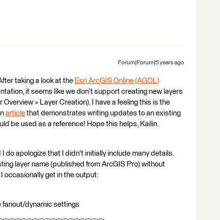
Forum|Forum|5 years ago
 After taking a look at the
Esri ArcGIS Online (AGOL)
ation, it seems like we don't support creating new layers
 Overview > Layer Creation). I have a feeling this is the
an
article
that demonstrates writing updates to an existing
d be used as a reference! Hope this helps, Kailin.
d I do apologize that I didn't initially include many details.
existing layer name (published from ArcGIS Pro) without
 I occasionally get in the output:
pe fanout/dynamic settings
=-=-=-=-=-=-=-=-=-=-=-=-=-=-=-=-=-=-