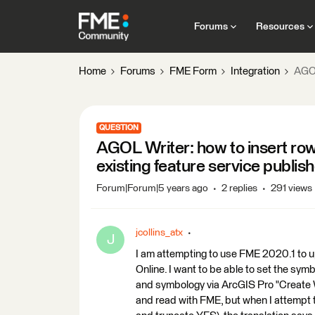
Forums
Resources
Home
Forums
FME Form
Integration
AGOL
QUESTION
AGOL Writer: how to insert ro
existing feature service publi
Forum|Forum|5 years ago
2 replies
291 views
jcollins_atx
J
I am attempting to use FME 2020.1 to u
Online. I want to be able to set the symb
and symbology via ArcGIS Pro "Create W
and read with FME, but when I attempt t