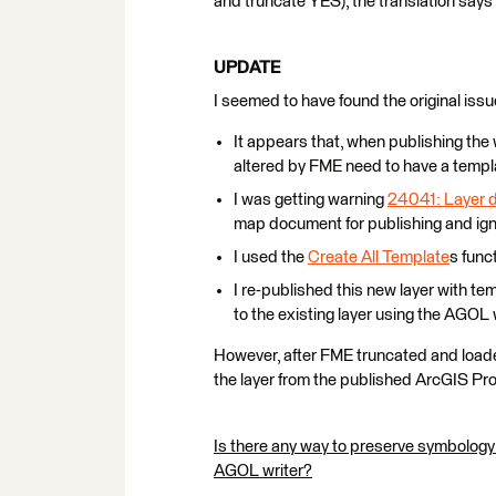
and truncate YES), the translation says 
UPDATE
I seemed to have found the original issu
It appears that, when publishing the w
altered by FME need to have a templ
I was getting warning
24041: Layer d
map document for publishing and igno
I used the
Create All Template
s func
I re-published this new layer with te
to the existing layer using the AGOL 
However, after FME truncated and loaded
the layer from the published ArcGIS Pro
Is there any way to preserve symbology
AGOL writer?