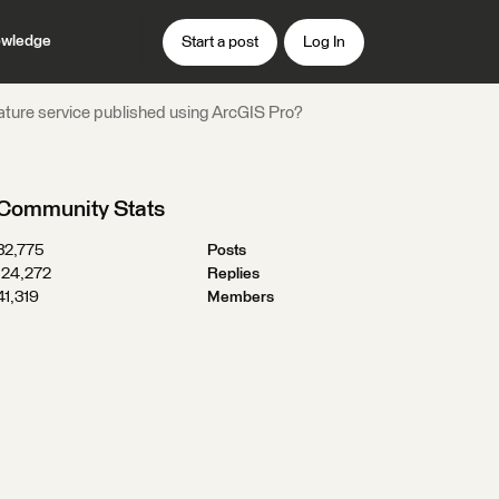
wledge
Start a post
Log In
ature service published using ArcGIS Pro?
Community Stats
32,775
Posts
124,272
Replies
41,319
Members