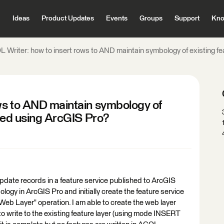
Ideas
Product Updates
Events
Groups
Support
Kno
 Writer: how to insert rows to AND maintain symbology of existing fe
ws to AND maintain symbology of
shed using ArcGIS Pro?
pdate records in a feature service published to ArcGIS
ology in ArcGIS Pro and initially create the feature service
eb Layer" operation. I am able to create the web layer
o write to the existing feature layer (using mode INSERT