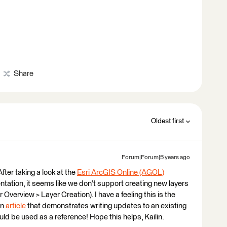
Share
Oldest first
Forum|Forum|5 years ago
 After taking a look at the
Esri ArcGIS Online (AGOL)
ation, it seems like we don't support creating new layers
 Overview > Layer Creation). I have a feeling this is the
an
article
that demonstrates writing updates to an existing
d be used as a reference! Hope this helps, Kailin.