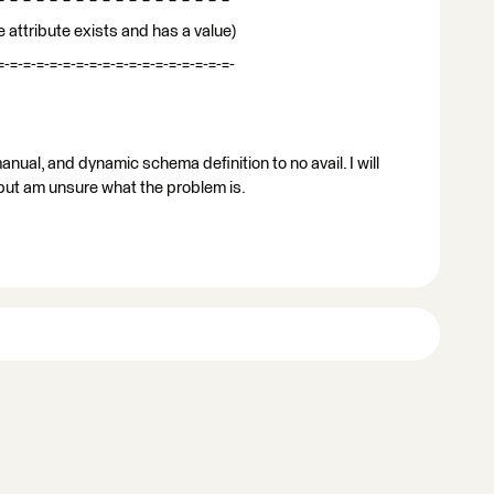
 attribute exists and has a value)
=-=-=-=-=-=-=-=-=-=-=-=-=-=-=-=-=-=-
manual, and dynamic schema definition to no avail. I will
 but am unsure what the problem is.