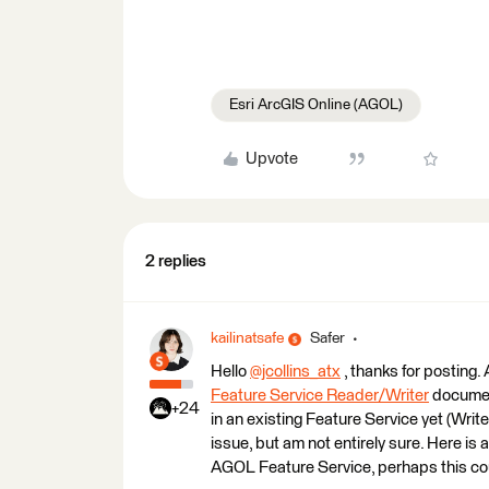
Esri ArcGIS Online (AGOL)
Upvote
2 replies
kailinatsafe
Safer
Hello
@jcollins_atx
​ , thanks for posting.
Feature Service Reader/Writer
document
+24
in an existing Feature Service yet (Writer
issue, but am not entirely sure. Here is 
AGOL Feature Service, perhaps this coul