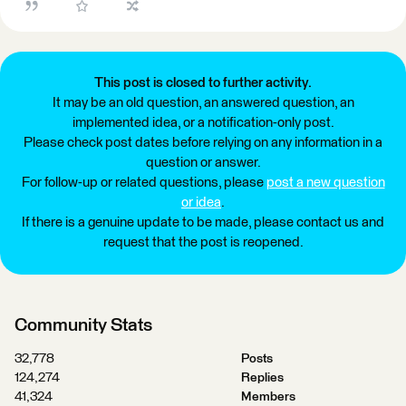
This post is closed to further activity.
It may be an old question, an answered question, an
implemented idea, or a notification-only post.
Please check post dates before relying on any information in a
question or answer.
For follow-up or related questions, please
post a new question
or idea
.
If there is a genuine update to be made, please contact us and
request that the post is reopened.
Community Stats
32,778
Posts
124,274
Replies
41,324
Members