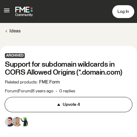
Log In
Ideas
ARCHIVED
Support for subdomain wildcards in
CORS Allowed Origins (*.domain.com)
FME Form
Related products
:
Forum|Forum|8 years ago
0 replies
Upvote
4