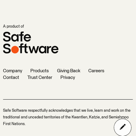
A product of
Company
Products
Giving Back
Careers
Contact
Trust Center
Privacy
Safe Software respectfully acknowledges that we live, learn and work on the
traditional and unceded territories of the Kwantlen, Katzie, and Semiahmoo
First Nations.