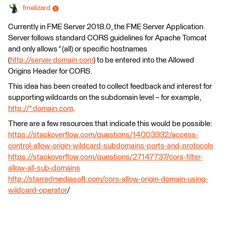
fmelizard
Currently in FME Server 2018.0, the FME Server Application
Server follows standard CORS guidelines for Apache Tomcat
and only allows * (all) or specific hostnames
(
http://server.domain.com
) to be entered into the Allowed
Origins Header for CORS.
This idea has been created to collect feedback and interest for
supporting wildcards on the subdomain level – for example,
http://*.
domain.com
.
There are a few resources that indicate this would be possible:
https://stackoverflow.com/questions/14003332/access-
control-allow-origin-wildcard-subdomains-ports-and-protocols
https://stackoverflow.com/questions/27147737/cors-filter-
allow-all-sub-domains
http://starredmediasoft.com/cors-allow-origin-domain-using-
wildcard-operator
/