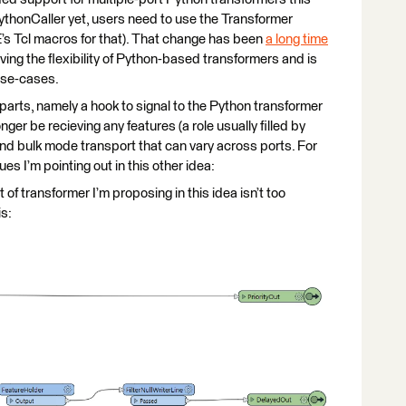
ythonCaller yet, users need to use the Transformer
’s Tcl macros for that). That change has been
a long time
roving the flexibility of Python-based transformers and is
use-cases.
ew parts, namely a hook to signal to the Python transformer
onger be recieving any features (a role usually filled by
and bulk mode transport that can vary across ports. For
ues I’m pointing out in this other idea:
of transformer I’m proposing in this idea isn’t too
is: