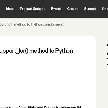
Ideas
Product Updates
Events
Groups
Support
Kno
port_for() method to Python transformers
support_for() method to Python
ed support for multiple-port Python transformers this