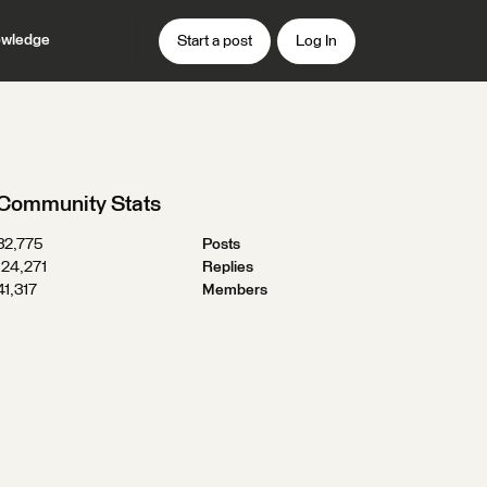
wledge
Start a post
Log In
Community Stats
32,775
Posts
124,271
Replies
41,317
Members