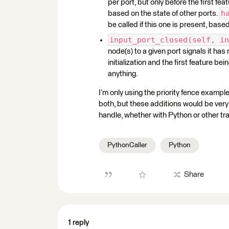
per port, but only before the first fe
h
based on the state of other ports.
be called if this one is present, bas
input_port_closed(self, in
node(s) to a given port signals it ha
initialization and the first feature be
anything.
I’m only using the priority fence example
both, but these additions would be very 
handle, whether with Python or other tr
PythonCaller
Python
Share
1 reply