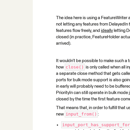
The idea here is using a FeatureWriter a
not letting any features from DelayedIn t
features flow freely, and
ideally
letting D
closed (in practice, FeatureHolder actual
arrived).
It wouldn’t be possible to make such a
close()
how
is only called when all i
a separate close method that gets called
ports for bulk mode support is also go
in early will probably need to be buffered 
PriorityIn can still operate in bulk mode j
closed by the time the first feature come
That means that, in order to fulfill th
input_from()
new
:
input_port_has_support_for