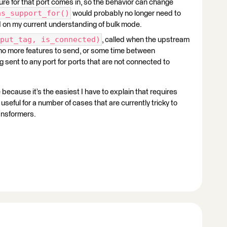
ature for that port comes in, so the behavior can change
as_support_for()
would probably no longer need to
ed on my current understanding of bulk mode.
put_tag, is_connected)
, called when the upstream
s no more features to send, or some time between
ing sent to any port for ports that are not connected to
 because it’s the easiest I have to explain that requires
useful for a number of cases that are currently tricky to
ansformers.