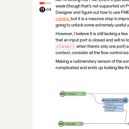
week (though that’s not supported on P
+14
Designer and figure out how to use FME
coming
, but it is a massive step in imp
going to unlock some extremely useful 
However, I believe it is still lacking a f
that an input port is closed and will no l
close()
when there’s only one port) 
context, consider all the flow control iss
Making a rudimendary version of the sort 
complicated and ends up looking like th