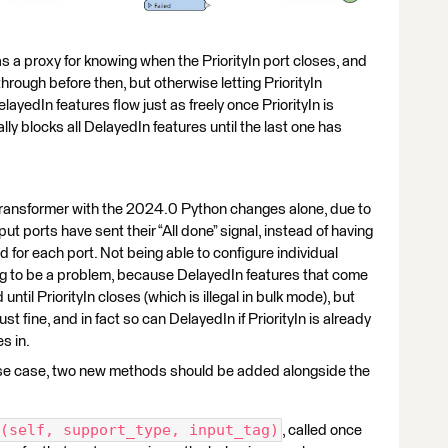
s a proxy for knowing when the PriorityIn port closes, and
hrough before then, but otherwise letting PriorityIn
elayedIn features flow just as freely once PriorityIn is
ly blocks all DelayedIn features until the last one has
 transformer with the 2024.0 Python changes alone, due to
nput ports have sent their “All done” signal, instead of having
 for each port. Not being able to configure individual
ing to be a problem, because DelayedIn features that come
until PriorityIn closes (which is illegal in bulk mode), but
ust fine, and in fact so can DelayedIn if PriorityIn is already
s in.
at use case, two new methods should be added alongside the
(self, support_type, input_tag)
, called once