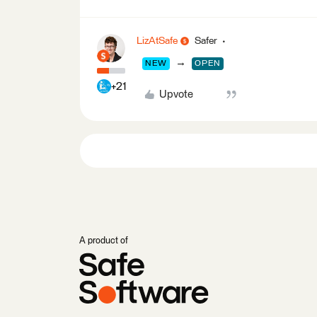
LizAtSafe
Safer
→
NEW
OPEN
+21
Upvote
A product of