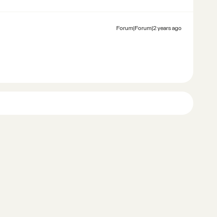
Forum|Forum|2 years ago