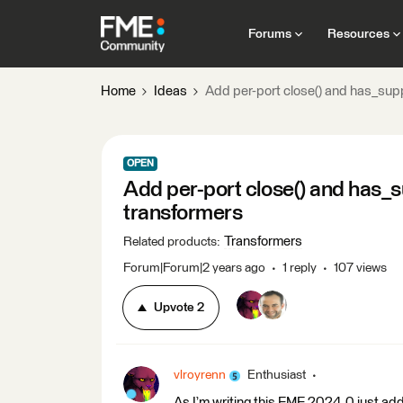
Forums
Resources
Home
Ideas
Add per-port close() and has_sup
OPEN
Add per-port close() and has_
transformers
Transformers
Related products
:
Forum|Forum|2 years ago
1 reply
107 views
Upvote
2
vlroyrenn
Enthusiast
As I’m writing this FME 2024.0 just add