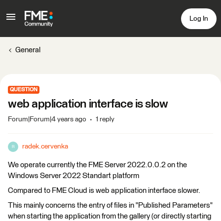
Log In
General
QUESTION
web application interface is slow
Forum|Forum|4 years ago
1 reply
radek.cervenka
R
We operate currently the FME Server 2022.0.0.2 on the
Windows Server 2022 Standart platform
Compared to FME Cloud is web application interface slower.
This mainly concerns the entry of files in "Published Parameters"
when starting the application from the gallery (or directly starting