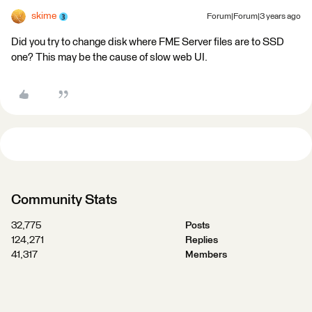
skime
Forum|Forum|3 years ago
Did you try to change disk where FME Server files are to SSD
one? This may be the cause of slow web UI.
Community Stats
32,775
Posts
124,271
Replies
41,317
Members