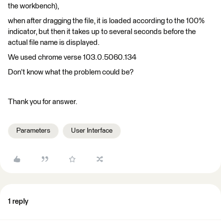
the workbench),
when after dragging the file, it is loaded according to the 100%
indicator, but then it takes up to several seconds before the
actual file name is displayed.
We used chrome verse 103.0.5060.134
Don't know what the problem could be?
Thank you for answer.
Parameters
User Interface
1 reply