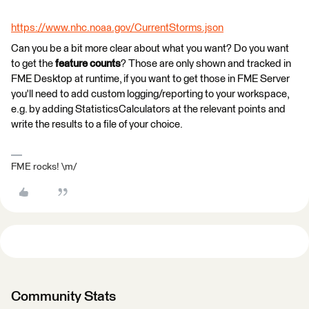
https://www.nhc.noaa.gov/CurrentStorms.json
Can you be a bit more clear about what you want? Do you want
to get the
feature counts
? Those are only shown and tracked in
FME Desktop at runtime, if you want to get those in FME Server
you'll need to add custom logging/reporting to your workspace,
e.g. by adding StatisticsCalculators at the relevant points and
write the results to a file of your choice.
FME rocks! \m/
Community Stats