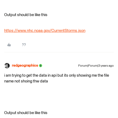
Output should be like this
https://www.nhc.noaa.gov/CurrentStorms.json
redgeographics
Forum|Forum|3 years ago
i am trying to get the data in api but its only showing me the file
name not shoing thw data
Output should be like this