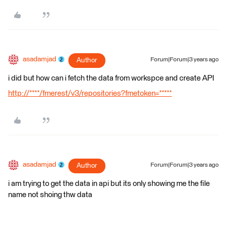
asadamjad
Author
Forum|Forum|3 years ago
i did but how can i fetch the data from workspce and create API
http://****/fmerest/v3/repositories?fmetoken=*****
asadamjad
Author
Forum|Forum|3 years ago
i am trying to get the data in api but its only showing me the file
name not shoing thw data