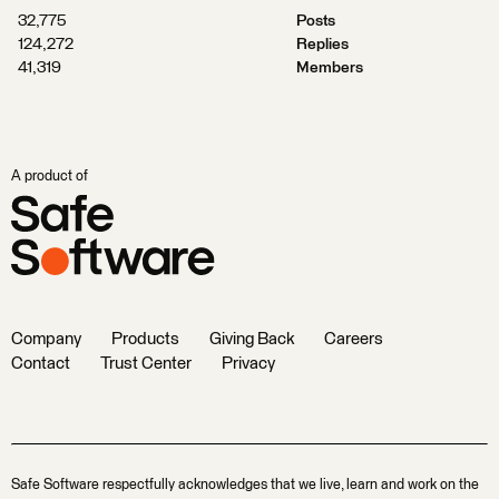
32,775
Posts
124,272
Replies
41,319
Members
A product of
Company
Products
Giving Back
Careers
Contact
Trust Center
Privacy
Safe Software respectfully acknowledges that we live, learn and work on the