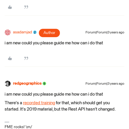
asadamjad
Author
Forum|Forum|3 years ago
i am new could you please guide me how can i do that
redgeographics
Forum|Forum|3 years ago
i am new could you please guide me how can i do that
There's a
recorded training
for that, which should get you
started. It's 2019 material, but the Rest API hasn't changed.
FME rocks! \m/