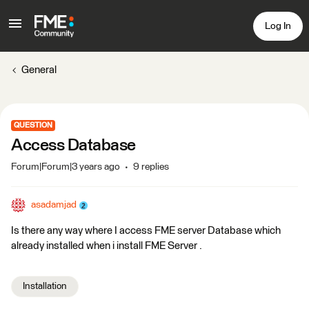
Log In
General
QUESTION
Access Database
Forum|Forum|3 years ago
9 replies
asadamjad
Is there any way where I access FME server Database which
already installed when i install FME Server .
Installation