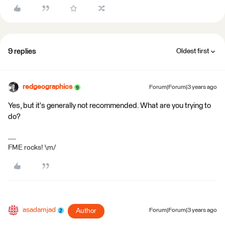
9 replies
Oldest first
redgeographics
Forum|Forum|3 years ago
Yes, but it's generally not recommended. What are you trying to
do?
FME rocks! \m/
asadamjad
Author
Forum|Forum|3 years ago