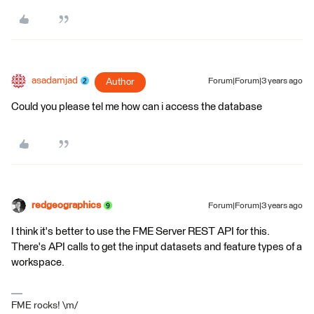
asadamjad
Author
Forum|Forum|3 years ago
Could you please tel me how can i access the database
redgeographics
Forum|Forum|3 years ago
I think it's better to use the FME Server REST API for this.
There's API calls to get the input datasets and feature types of a
workspace.
FME rocks! \m/