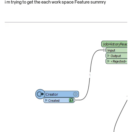
i m trying to get the each work space Feature summry